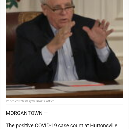
Photo courtesy governor's office
MORGANTOWN —
The positive COVID-19 case count at Huttonsville