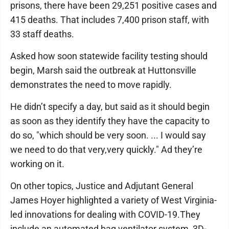
prisons, there have been 29,251 positive cases and
415 deaths. That includes 7,400 prison staff, with
33 staff deaths.
Asked how soon statewide facility testing should
begin, Marsh said the outbreak at Huttonsville
demonstrates the need to move rapidly.
He didn’t specify a day, but said as it should begin
as soon as they identify they have the capacity to
do so, "which should be very soon. ... I would say
we need to do that very,very quickly." Ad they’re
working on it.
On other topics, Justice and Adjutant General
James Hoyer highlighted a variety of West Virginia-
led innovations for dealing with COVID-19.They
include an automated bag ventilator system, 3D-