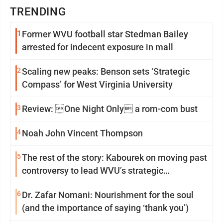
TRENDING
1
Former WVU football star Stedman Bailey
arrested for indecent exposure in mall
2
Scaling new peaks: Benson sets ‘Strategic
Compass’ for West Virginia University
3
Review: One Night Only a rom-com bust
4
Noah John Vincent Thompson
5
The rest of the story: Kabourek on moving past
controversy to lead WVU’s strategic
reinvention
6
Dr. Zafar Nomani: Nourishment for the soul
(and the importance of saying ‘thank you’)