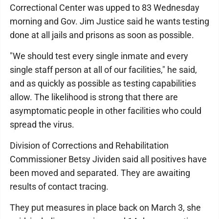
Correctional Center was upped to 83 Wednesday
morning and Gov. Jim Justice said he wants testing
done at all jails and prisons as soon as possible.
"We should test every single inmate and every
single staff person at all of our facilities," he said,
and as quickly as possible as testing capabilities
allow. The likelihood is strong that there are
asymptomatic people in other facilities who could
spread the virus.
Division of Corrections and Rehabilitation
Commissioner Betsy Jividen said all positives have
been moved and separated. They are awaiting
results of contact tracing.
They put measures in place back on March 3, she