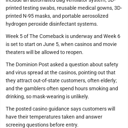
printed testing swabs, reusable medical gowns, 3D-
printed N-95 masks, and portable aerosolized
hydrogen peroxide disinfectant systems.
Week 5 of The Comeback is underway and Week 6
is set to start on June 5, when casinos and movie
theaters will be allowed to reopen.
The Dominion Post asked a question about safety
and virus spread at the casinos, pointing out that
they attract out-of-state customers, often elderly;
and the gamblers often spend hours smoking and
drinking, so mask-wearing is unlikely.
The posted casino guidance says customers will
have their temperatures taken and answer
screeing questions before entry.