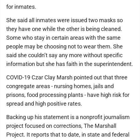
for inmates.
She said all inmates were issued two masks so
they have one while the other is being cleaned.
Some who stay in certain areas with the same
people may be choosing not to wear them. She
said she couldn’t say any more without specific
information but she has faith in the superintendent.
COVID-19 Czar Clay Marsh pointed out that three
congregate areas - nursing homes, jails and
prisons, food processing plants - have high risk for
spread and high positive rates.
Backing up his statement is a nonprofit journalism
project focused on corrections, The Marshall
Project. It reports that to date, in state and federal