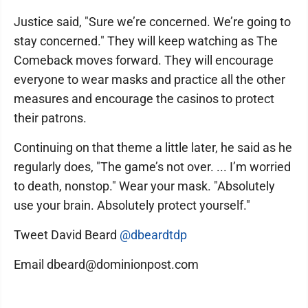
Justice said, "Sure we’re concerned. We’re going to
stay concerned." They will keep watching as The
Comeback moves forward. They will encourage
everyone to wear masks and practice all the other
measures and encourage the casinos to protect
their patrons.
Continuing on that theme a little later, he said as he
regularly does, "The game’s not over. ... I’m worried
to death, nonstop." Wear your mask. "Absolutely
use your brain. Absolutely protect yourself."
Tweet David Beard
@dbeardtdp
Email dbeard@dominionpost.com