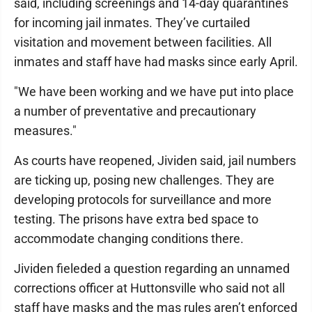
said, including screenings and 14-day quarantines
for incoming jail inmates. They’ve curtailed
visitation and movement between facilities. All
inmates and staff have had masks since early April.
"We have been working and we have put into place
a number of preventative and precautionary
measures."
As courts have reopened, Jividen said, jail numbers
are ticking up, posing new challenges. They are
developing protocols for surveillance and more
testing. The prisons have extra bed space to
accommodate changing conditions there.
Jividen fieleded a question regarding an unnamed
corrections officer at Huttonsville who said not all
staff have masks and the mas rules aren’t enforced