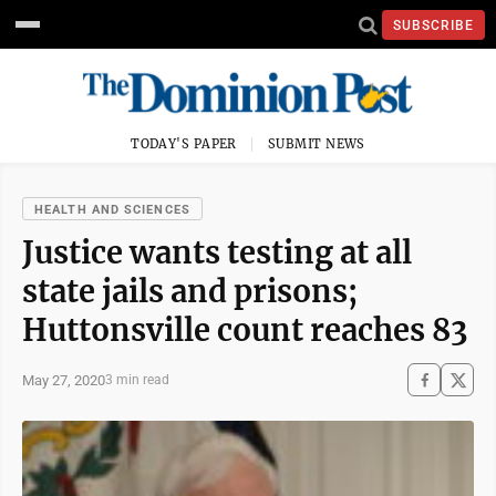
SUBSCRIBE
TODAY'S PAPER
SUBMIT NEWS
HEALTH AND SCIENCES
Justice wants testing at all
state jails and prisons;
Huttonsville count reaches 83
May 27, 2020
3 min read