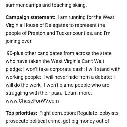
summer camps and teaching skiing.
Campaign statement:
I am running for the West
Virginia House of Delegates to represent the
people of Preston and Tucker counties, and I'm
joining over
90-plus other candidates from across the state
who have taken the West Virginia Can't Wait
pledge: I won't take corporate cash; I will stand with
working people; I will never hide from a debate; I
will do the work; I won't blame people who are
struggling with their pain. Learn more: ​
www.ChaseForWV.com
Top priorities:
Fight corruption: Regulate lobbyists,
prosecute political crime, get big money out of