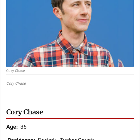
Cory Chase
Cory Chase
Cory Chase
Age:
36