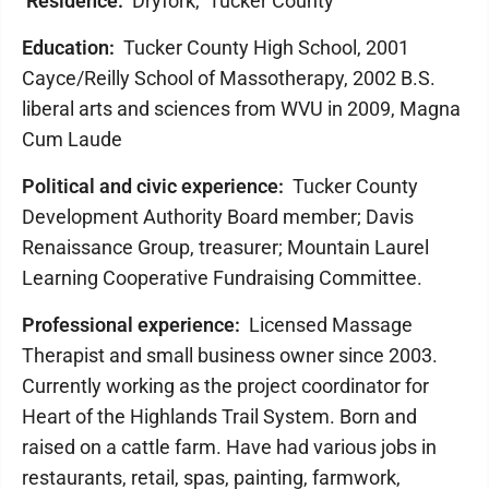
Residence:
Dryfork, Tucker County
Education:
Tucker County High School, 2001
Cayce/Reilly School of Massotherapy, 2002 B.S.
liberal arts and sciences from WVU in 2009, ​Magna
Cum Laude
Political and civic experience:
Tucker County
Development Authority Board member; Davis
Renaissance Group, treasurer; Mountain Laurel
Learning Cooperative Fundraising Committee.
Professional experience:
Licensed Massage
Therapist and small business owner since 2003.
Currently working as the project coordinator for
Heart of the Highlands Trail System. Born and
raised on a cattle farm. Have had various jobs in
restaurants, retail, spas, painting, farmwork,