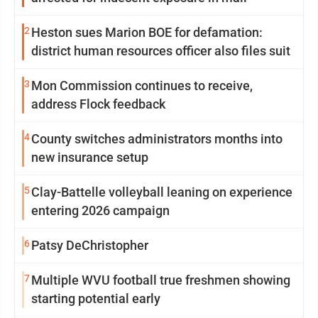
2
Heston sues Marion BOE for defamation:
district human resources officer also files suit
3
Mon Commission continues to receive,
address Flock feedback
4
County switches administrators months into
new insurance setup
5
Clay-Battelle volleyball leaning on experience
entering 2026 campaign
6
Patsy DeChristopher
7
Multiple WVU football true freshmen showing
starting potential early