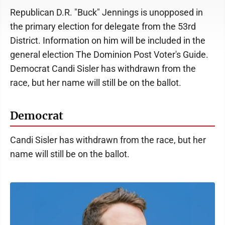
Republican D.R. "Buck" Jennings is unopposed in
the primary election for delegate from the 53rd
District. Information on him will be included in the
general election The Dominion Post Voter's Guide.
Democrat Candi Sisler has withdrawn from the
race, but her name will still be on the ballot.
Democrat
Candi Sisler has withdrawn from the race, but her
name will still be on the ballot.