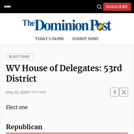
SUBSCRIBE
TODAY'S PAPER
SUBMIT NEWS
ELECTIONS
WV House of Delegates: 53rd
District
May 24, 2020
2 min read
Elect one
Republican