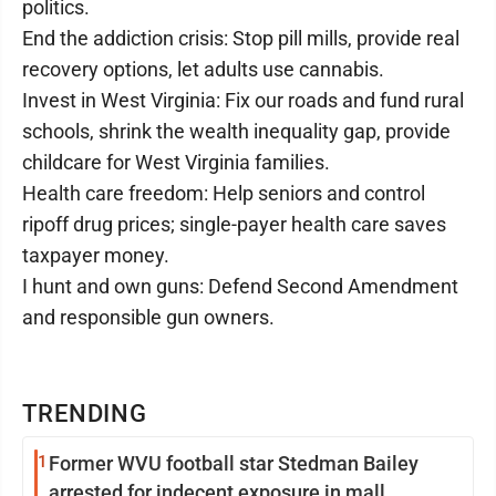
politics.
End the addiction crisis: Stop pill mills, provide real
recovery options, let adults use cannabis.
Invest in West Virginia: Fix our roads and fund rural
schools, shrink the wealth inequality gap, provide
childcare for West Virginia families.
Health care freedom: Help seniors and control
ripoff drug prices; single-payer health care saves
taxpayer money.
I hunt and own guns: Defend Second Amendment
and responsible gun owners.
TRENDING
1
Former WVU football star Stedman Bailey
arrested for indecent exposure in mall