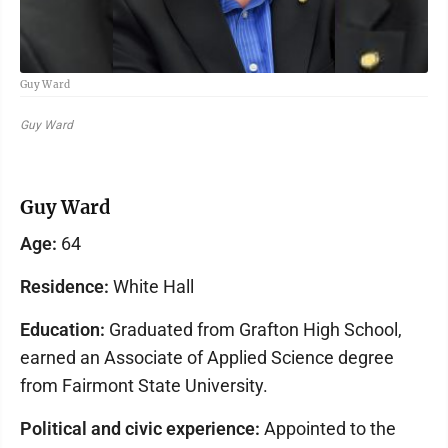
Guy Ward
Guy Ward
Guy Ward
Age:
64
Residence:
White Hall
Education:
Graduated from Grafton High School,
earned an Associate of Applied Science degree
from Fairmont State University.
Political and civic experience:
Appointed to the