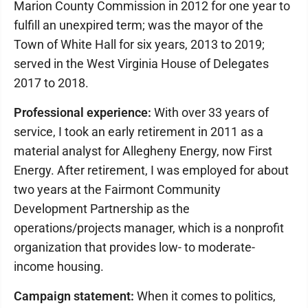
Marion County Commission in 2012 for one year to
fulfill an unexpired term; was the mayor of the
Town of White Hall for six years, 2013 to 2019;
served in the West Virginia House of Delegates
2017 to 2018.
Professional experience:
With over 33 years of
service, I took an early retirement in 2011 as a
material analyst for Allegheny Energy, now First
Energy. After retirement, I was employed for about
two years at the Fairmont Community
Development Partnership as the
operations/projects manager, which is a nonprofit
organization that provides low- to moderate-
income housing.
Campaign statement:
When it comes to politics,