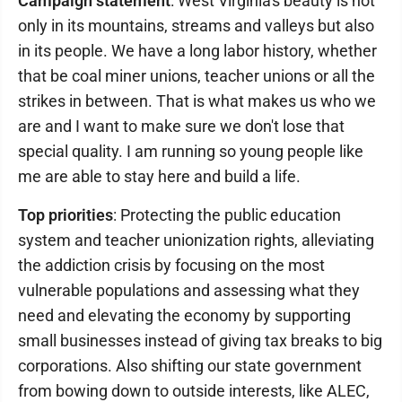
Campaign statement
: West Virginia's beauty is not
only in its mountains, streams and valleys but also
in its people. We have a long labor history, whether
that be coal miner unions, teacher unions or all the
strikes in between. That is what makes us who we
are and I want to make sure we don't lose that
special quality. I am running so young people like
me are able to stay here and build a life.
Top priorities
: Protecting the public education
system and teacher unionization rights, alleviating
the addiction crisis by focusing on the most
vulnerable populations and assessing what they
need and elevating the economy by supporting
small businesses instead of giving tax breaks to big
corporations. Also shifting our state government
from bowing down to outside interests, like ALEC,