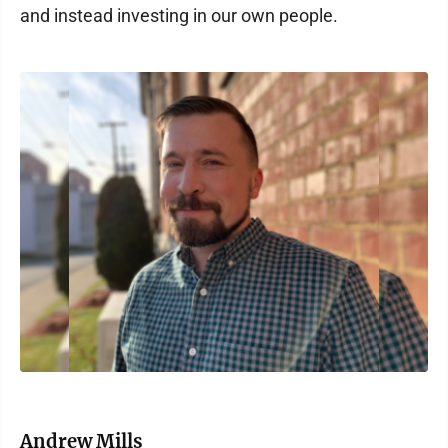
and instead investing in our own people.
Andrew Mills