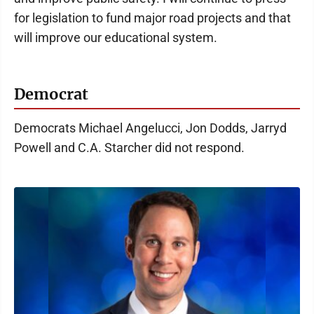
for legislation to fund major road projects and that
will improve our educational system.
Democrat
Democrats Michael Angelucci, Jon Dodds, Jarryd
Powell and C.A. Starcher did not respond.