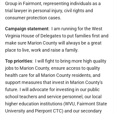
Group in Fairmont, representing individuals as a
trial lawyer in personal injury, civil rights and
consumer protection cases.
Campaign statement
: I am running for the West
Virginia House of Delegates to put families first and
make sure Marion County will always be a great
place to live, work and raise a family.
Top priorities
: I will fight to bring more high quality
jobs to Marion County, ensure access to quality
health care for all Marion County residents, and
support measures that invest in Marion County's
future. I will advocate for investing in our public
school teachers and service personnel, our local
higher education institutions (WVU, Fairmont State
University and Pierpont CTC) and our secondary