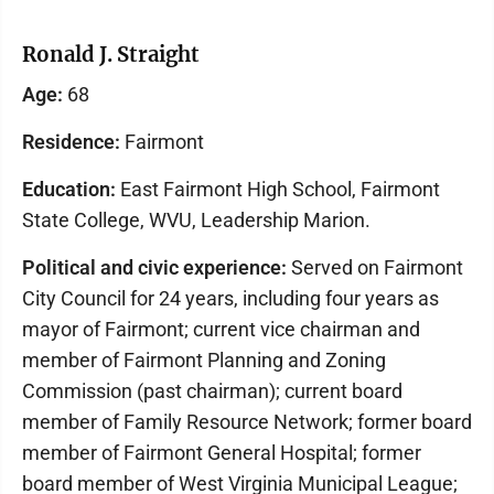
Ronald J. Straight
Age:
68
Residence:
Fairmont
Education:
East Fairmont High School, Fairmont
State College, WVU, Leadership Marion.
Political and civic experience:
Served on Fairmont
City Council for 24 years, including four years as
mayor of Fairmont; current vice chairman and
member of Fairmont Planning and Zoning
Commission (past chairman); current board
member of Family Resource Network; former board
member of Fairmont General Hospital; former
board member of West Virginia Municipal League;