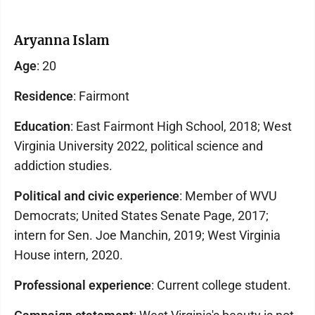
Aryanna Islam
Age
: 20
Residence
: Fairmont
Education
: East Fairmont High School, 2018; West
Virginia University 2022, political science and
addiction studies.
Political and civic experience
: Member of WVU
Democrats; United States Senate Page, 2017;
intern for Sen. Joe Manchin, 2019; West Virginia
House intern, 2020.
Professional experience
: Current college student.