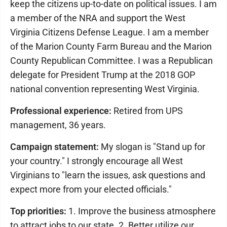
keep the citizens up-to-date on political issues. I am
a member of the NRA and support the West
Virginia Citizens Defense League. I am a member
of the Marion County Farm Bureau and the Marion
County Republican Committee. I was a Republican
delegate for President Trump at the 2018 GOP
national convention representing West Virginia.
Professional experience:
Retired from UPS
management, 36 years.
Campaign statement:
My slogan is "Stand up for
your country." I strongly encourage all West
Virginians to "learn the issues, ask questions and
expect more from your elected officials."
Top priorities:
1. Improve the business atmosphere
to attract jobs to our state. 2. Better utilize our