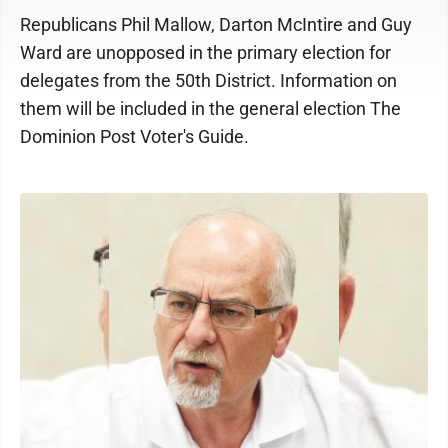
Republicans Phil Mallow, Darton McIntire and Guy
Ward are unopposed in the primary election for
delegates from the 50th District. Information on
them will be included in the general election The
Dominion Post Voter's Guide.