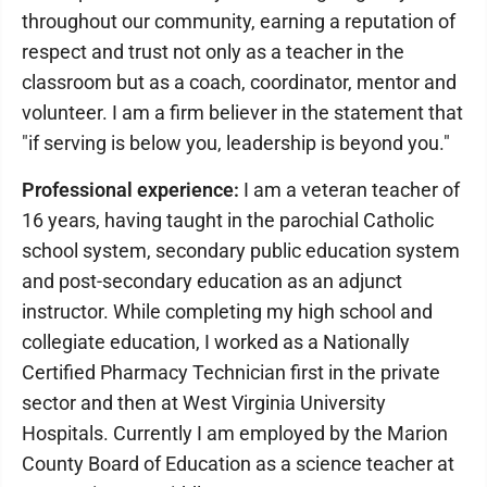
throughout our community, earning a reputation of
respect and trust not only as a teacher in the
classroom but as a coach, coordinator, mentor and
volunteer. I am a firm believer in the statement that
"if serving is below you, leadership is beyond you."
Professional experience:
I am a veteran teacher of
16 years, having taught in the parochial Catholic
school system, secondary public education system
and post-secondary education as an adjunct
instructor. While completing my high school and
collegiate education, I worked as a Nationally
Certified Pharmacy Technician first in the private
sector and then at West Virginia University
Hospitals. Currently I am employed by the Marion
County Board of Education as a science teacher at