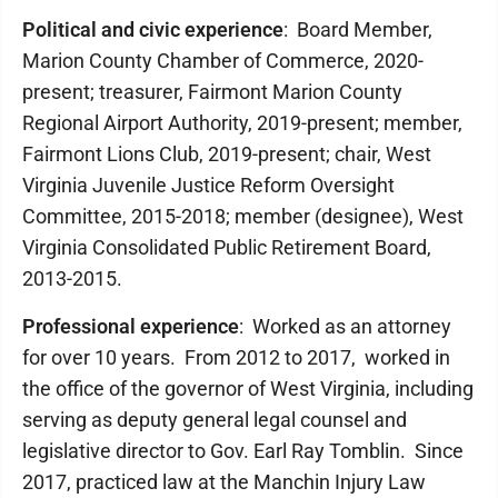
Political and civic experience
: Board Member,
Marion County Chamber of Commerce, 2020-
present; treasurer, Fairmont Marion County
Regional Airport Authority, 2019-present; member,
Fairmont Lions Club, 2019-present; chair, West
Virginia Juvenile Justice Reform Oversight
Committee, 2015-2018; member (designee), West
Virginia Consolidated Public Retirement Board,
2013-2015.
Professional experience
: Worked as an attorney
for over 10 years. From 2012 to 2017, worked in
the office of the governor of West Virginia, including
serving as deputy general legal counsel and
legislative director to Gov. Earl Ray Tomblin. Since
2017, practiced law at the Manchin Injury Law