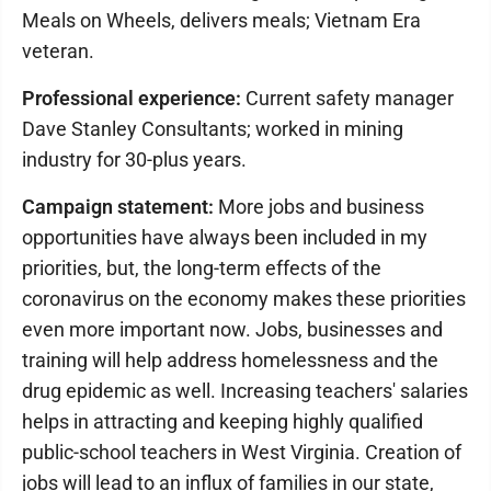
Meals on Wheels, delivers meals; Vietnam Era
veteran.
Professional experience:
Current safety manager
Dave Stanley Consultants; worked in mining
industry for 30-plus years.
Campaign statement:
More jobs and business
opportunities have always been included in my
priorities, but, the long-term effects of the
coronavirus on the economy makes these priorities
even more important now. Jobs, businesses and
training will help address homelessness and the
drug epidemic as well. Increasing teachers' salaries
helps in attracting and keeping highly qualified
public-school teachers in West Virginia. Creation of
jobs will lead to an influx of families in our state,