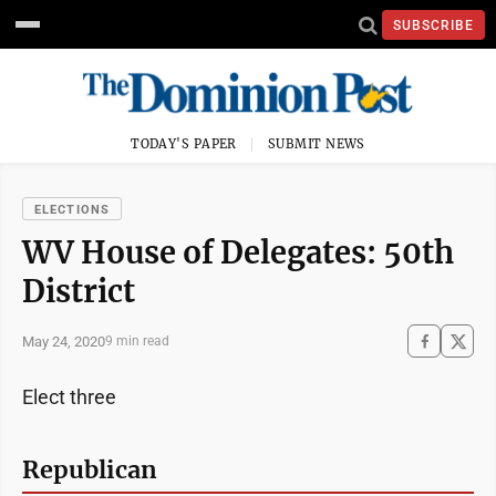
SUBSCRIBE
TODAY'S PAPER
SUBMIT NEWS
ELECTIONS
WV House of Delegates: 50th
District
May 24, 2020
9 min read
Elect three
Republican