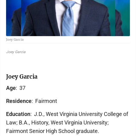
Joey Garcia
Joey Garcia
Joey Garcia
Age
: 37
Residence
: Fairmont
Education
: J.D., West Virginia University College of
Law; B.A., History, West Virginia University;
Fairmont Senior High School graduate.