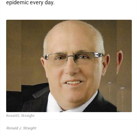
epidemic every day.
Ronald J. Straight
Ronald J. Straight