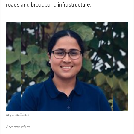
roads and broadband infrastructure.
Aryanna Islam
Aryanna Islam