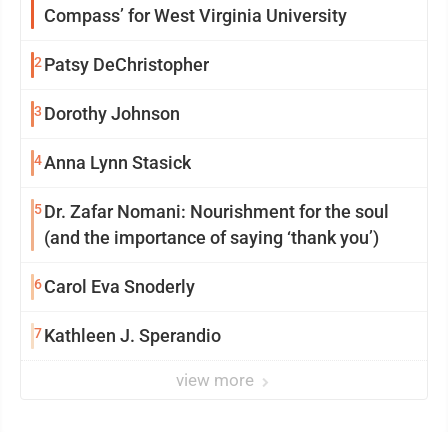
Compass’ for West Virginia University
2
Patsy DeChristopher
3
Dorothy Johnson
4
Anna Lynn Stasick
5
Dr. Zafar Nomani: Nourishment for the soul
(and the importance of saying ‘thank you’)
6
Carol Eva Snoderly
7
Kathleen J. Sperandio
view more