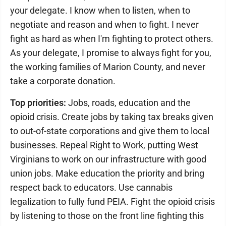
your delegate. I know when to listen, when to
negotiate and reason and when to fight. I never
fight as hard as when I'm fighting to protect others.
As your delegate, I promise to always fight for you,
the working families of Marion County, and never
take a corporate donation.
Top priorities:
Jobs, roads, education and the
opioid crisis. Create jobs by taking tax breaks given
to out-of-state corporations and give them to local
businesses. Repeal Right to Work, putting West
Virginians to work on our infrastructure with good
union jobs. Make education the priority and bring
respect back to educators. Use cannabis
legalization to fully fund PEIA. Fight the opioid crisis
by listening to those on the front line fighting this