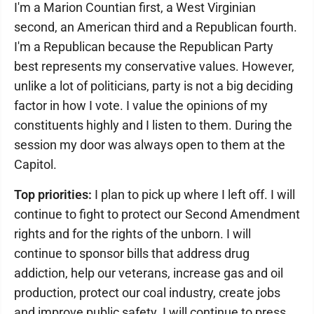
I'm a Marion Countian first, a West Virginian
second, an American third and a Republican fourth.
I'm a Republican because the Republican Party
best represents my conservative values. However,
unlike a lot of politicians, party is not a big deciding
factor in how I vote. I value the opinions of my
constituents highly and I listen to them. During the
session my door was always open to them at the
Capitol.
Top priorities:
I plan to pick up where I left off. I will
continue to fight to protect our Second Amendment
rights and for the rights of the unborn. I will
continue to sponsor bills that address drug
addiction, help our veterans, increase gas and oil
production, protect our coal industry, create jobs
and improve public safety. I will continue to press