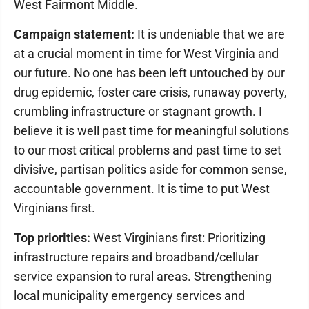
West Fairmont Middle.
Campaign statement:
It is undeniable that we are
at a crucial moment in time for West Virginia and
our future. No one has been left untouched by our
drug epidemic, foster care crisis, runaway poverty,
crumbling infrastructure or stagnant growth. I
believe it is well past time for meaningful solutions
to our most critical problems and past time to set
divisive, partisan politics aside for common sense,
accountable government. It is time to put West
Virginians first.
Top priorities:
West Virginians first: Prioritizing
infrastructure repairs and broadband/cellular
service expansion to rural areas. Strengthening
local municipality emergency services and