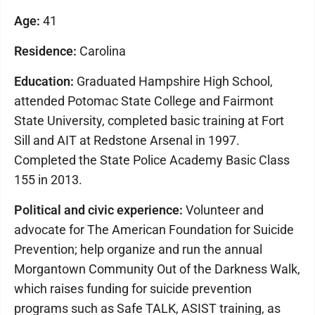
Age:
41
Residence:
Carolina
Education:
Graduated Hampshire High School,
attended Potomac State College and Fairmont
State University, completed basic training at Fort
Sill and AIT at Redstone Arsenal in 1997.
Completed the State Police Academy Basic Class
155 in 2013.
Political and civic experience:
Volunteer and
advocate for The American Foundation for Suicide
Prevention; help organize and run the annual
Morgantown Community Out of the Darkness Walk,
which raises funding for suicide prevention
programs such as Safe TALK, ASIST training, as