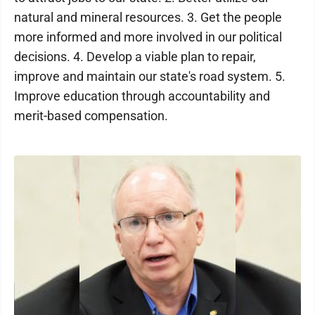
natural and mineral resources. 3. Get the people
more informed and more involved in our political
decisions. 4. Develop a viable plan to repair,
improve and maintain our state's road system. 5.
Improve education through accountability and
merit-based compensation.