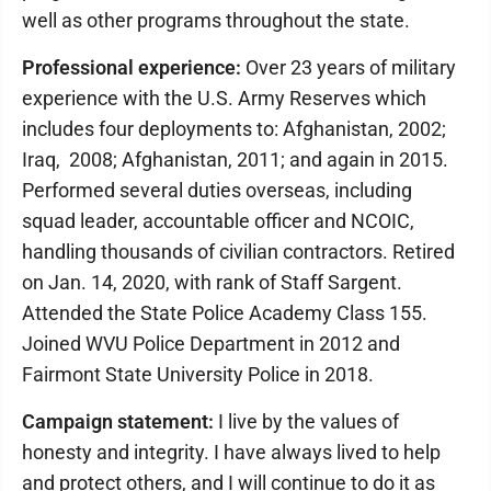
well as other programs throughout the state.
Professional experience:
Over 23 years of military
experience with the U.S. Army Reserves which
includes four deployments to: Afghanistan, 2002;
Iraq, 2008; Afghanistan, 2011; and again in 2015.
Performed several duties overseas, including
squad leader, accountable officer and NCOIC,
handling thousands of civilian contractors. Retired
on Jan. 14, 2020, with rank of Staff Sargent.
Attended the State Police Academy Class 155.
Joined WVU Police Department in 2012 and
Fairmont State University Police in 2018.
Campaign statement:
I live by the values of
honesty and integrity. I have always lived to help
and protect others, and I will continue to do it as