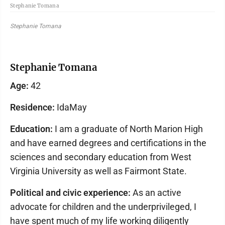
Stephanie Tomana
Stephanie Tomana
Stephanie Tomana
Age:
42
Residence:
IdaMay
Education:
I am a graduate of North Marion High
and have earned degrees and certifications in the
sciences and secondary education from West
Virginia University as well as Fairmont State.
Political and civic experience:
As an active
advocate for children and the underprivileged, I
have spent much of my life working diligently