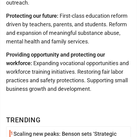
outreach.
Protecting our future:
First-class education reform
driven by teachers, parents, and students. Reform
and expansion of meaningful substance abuse,
mental health and family services.
Providing opportunity and protecting our
workforce:
Expanding vocational opportunities and
workforce training initiatives. Restoring fair labor
practices and safety protections. Supporting small
business growth and development.
TRENDING
1
Scaling new peaks: Benson sets ‘Strategic