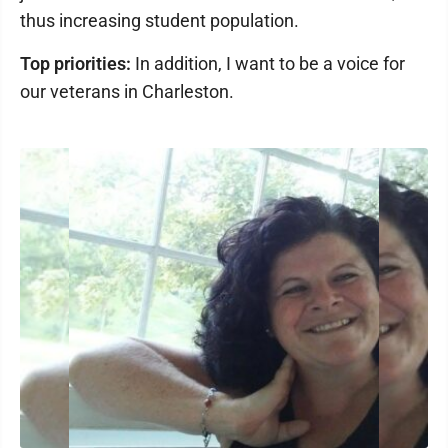
thus increasing student population.
Top priorities:
In addition, I want to be a voice for
our veterans in Charleston.