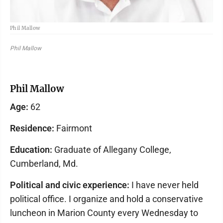
Phil Mallow
Phil Mallow
Phil Mallow
Age:
62
Residence:
Fairmont
Education:
Graduate of Allegany College,
Cumberland, Md.
Political and civic experience:
I have never held
political office. I organize and hold a conservative
luncheon in Marion County every Wednesday to