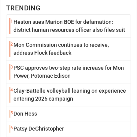
TRENDING
1
Heston sues Marion BOE for defamation:
district human resources officer also files suit
2
Mon Commission continues to receive,
address Flock feedback
3
PSC approves two-step rate increase for Mon
Power, Potomac Edison
4
Clay-Battelle volleyball leaning on experience
entering 2026 campaign
5
Don Hess
6
Patsy DeChristopher