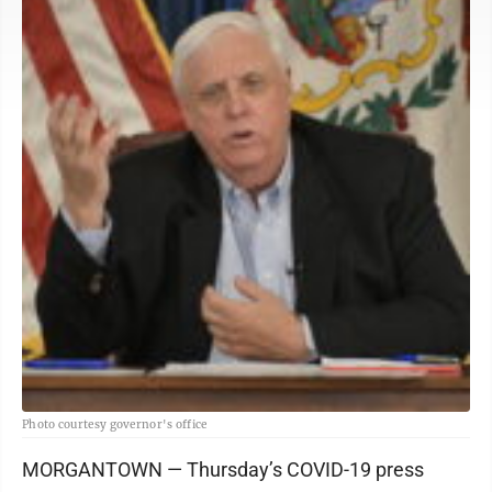
Photo courtesy governor's office
MORGANTOWN — Thursday’s COVID-19 press