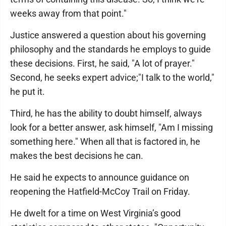
weeks away from that point."
Justice answered a question about his governing
philosophy and the standards he employs to guide
these decisions. First, he said, "A lot of prayer."
Second, he seeks expert advice;"I talk to the world,"
he put it.
Third, he has the ability to doubt himself, always
look for a better answer, ask himself, "Am I missing
something here." When all that is factored in, he
makes the best decisions he can.
He said he expects to announce guidance on
reopening the Hatfield-McCoy Trail on Friday.
He dwelt for a time on West Virginia’s good