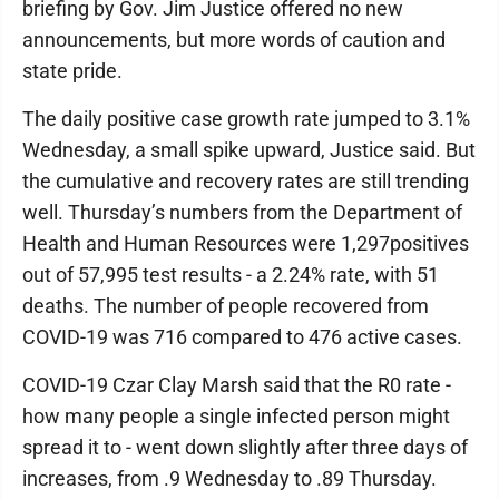
briefing by Gov. Jim Justice offered no new
announcements, but more words of caution and
state pride.
The daily positive case growth rate jumped to 3.1%
Wednesday, a small spike upward, Justice said. But
the cumulative and recovery rates are still trending
well. Thursday’s numbers from the Department of
Health and Human Resources were 1,297positives
out of 57,995 test results - a 2.24% rate, with 51
deaths. The number of people recovered from
COVID-19 was 716 compared to 476 active cases.
COVID-19 Czar Clay Marsh said that the R0 rate -
how many people a single infected person might
spread it to - went down slightly after three days of
increases, from .9 Wednesday to .89 Thursday.