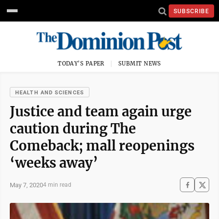
SUBSCRIBE
TODAY'S PAPER
SUBMIT NEWS
HEALTH AND SCIENCES
Justice and team again urge
caution during The
Comeback; mall reopenings
‘weeks away’
May 7, 2020
4 min read