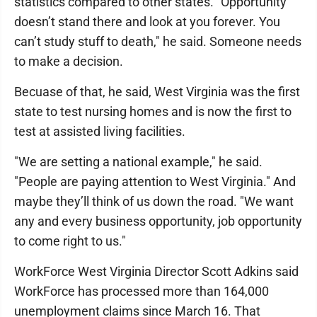
statistics compared to other states. "Opportunity
doesn’t stand there and look at you forever. You
can’t study stuff to death," he said. Someone needs
to make a decision.
Becuase of that, he said, West Virginia was the first
state to test nursing homes and is now the first to
test at assisted living facilities.
"We are setting a national example," he said.
"People are paying attention to West Virginia." And
maybe they’ll think of us down the road. "We want
any and every business opportunity, job opportunity
to come right to us."
WorkForce West Virginia Director Scott Adkins said
WorkForce has processed more than 164,000
unemployment claims since March 16. That