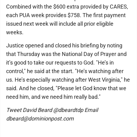
Combined with the $600 extra provided by CARES,
each PUA week provides $758. The first payment
issued next week will include all prior eligible
weeks.
Justice opened and closed his briefing by noting
that Thursday was the National Day of Prayer and
it’s good to take our requests to God. "He’s in
control," he said at the start. "He’s watching after
us. He’s especially watching after West Virginia," he
said. And he closed, "Please let God know that we
need him, and we need him really bad."
Tweet David Beard @dbeardtdp Email
dbeard@dominionpost.com