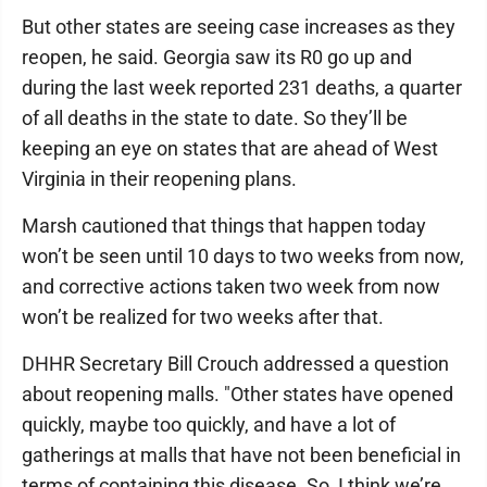
But other states are seeing case increases as they
reopen, he said. Georgia saw its R0 go up and
during the last week reported 231 deaths, a quarter
of all deaths in the state to date. So they’ll be
keeping an eye on states that are ahead of West
Virginia in their reopening plans.
Marsh cautioned that things that happen today
won’t be seen until 10 days to two weeks from now,
and corrective actions taken two week from now
won’t be realized for two weeks after that.
DHHR Secretary Bill Crouch addressed a question
about reopening malls. "Other states have opened
quickly, maybe too quickly, and have a lot of
gatherings at malls that have not been beneficial in
terms of containing this disease. So, I think we’re