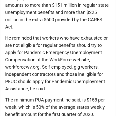
amounts to more than $151 million in regular state
unemployment benefits and more than $225
million in the extra $600 provided by the CARES
Act.
He reminded that workers who have exhausted or
are not eligible for regular benefits should try to
apply for Pandemic Emergency Unemployment
Compensation at the WorkForce website,
workforcewv.org. Self-employed, gig workers,
independent contractors and those ineligible for
PEUC should apply for Pandemic Unemployment
Assistance, he said.
The minimum PUA payment, he said, is $158 per
week, which is 50% of the average states weekly
benefit amount for the first quarter of 2020.