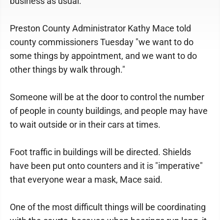
business as usual.
Preston County Administrator Kathy Mace told
county commissioners Tuesday "we want to do
some things by appointment, and we want to do
other things by walk through."
Someone will be at the door to control the number
of people in county buildings, and people may have
to wait outside or in their cars at times.
Foot traffic in buildings will be directed. Shields
have been put onto counters and it is "imperative"
that everyone wear a mask, Mace said.
One of the most difficult things will be coordinating