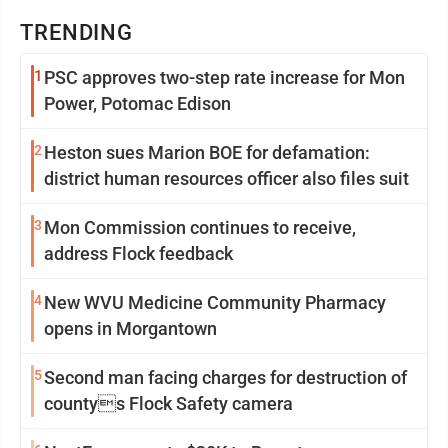
TRENDING
1
PSC approves two-step rate increase for Mon
Power, Potomac Edison
2
Heston sues Marion BOE for defamation:
district human resources officer also files suit
3
Mon Commission continues to receive,
address Flock feedback
4
New WVU Medicine Community Pharmacy
opens in Morgantown
5
Second man facing charges for destruction of
countys Flock Safety camera