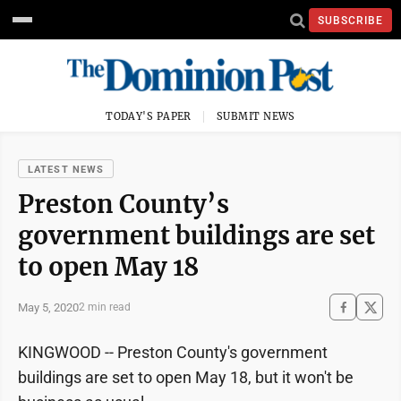
SUBSCRIBE
TODAY'S PAPER
SUBMIT NEWS
LATEST NEWS
Preston County’s
government buildings are set
to open May 18
May 5, 2020
2 min read
KINGWOOD -- Preston County's government
buildings are set to open May 18, but it won't be