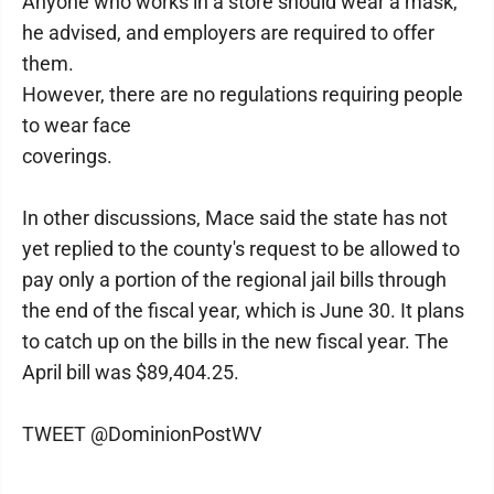
Anyone who works in a store should wear a mask,
he advised, and employers are required to offer
them.
However, there are no regulations requiring people
to wear face
coverings.
In other discussions, Mace said the state has not
yet replied to the county's request to be allowed to
pay only a portion of the regional jail bills through
the end of the fiscal year, which is June 30. It plans
to catch up on the bills in the new fiscal year. The
April bill was $89,404.25.
TWEET @DominionPostWV