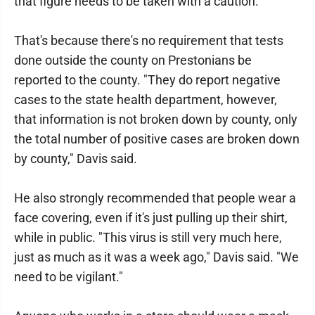
that figure needs to be taken with a caution.
That's because there's no requirement that tests
done outside the county on Prestonians be
reported to the county. "They do report negative
cases to the state health department, however,
that information is not broken down by county, only
the total number of positive cases are broken down
by county," Davis said.
He also strongly recommended that people wear a
face covering, even if it's just pulling up their shirt,
while in public. "This virus is still very much here,
just as much as it was a week ago," Davis said. "We
need to be vigilant."