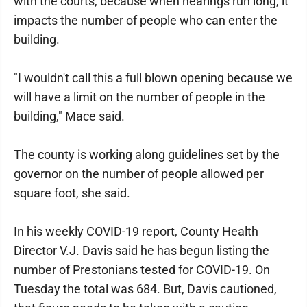
with the courts, because when hearings run long, it
impacts the number of people who can enter the
building.
"I wouldn't call this a full blown opening because we
will have a limit on the number of people in the
building," Mace said.
The county is working along guidelines set by the
governor on the number of people allowed per
square foot, she said.
In his weekly COVID-19 report, County Health
Director V.J. Davis said he has begun listing the
number of Prestonians tested for COVID-19. On
Tuesday the total was 684. But, Davis cautioned,