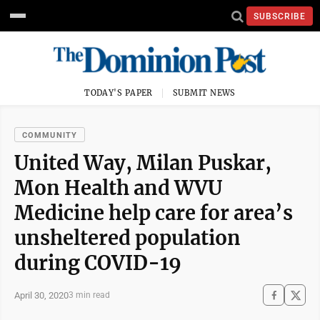
SUBSCRIBE
TODAY'S PAPER
SUBMIT NEWS
COMMUNITY
United Way, Milan Puskar,
Mon Health and WVU
Medicine help care for area’s
unsheltered population
during COVID-19
April 30, 2020
3 min read