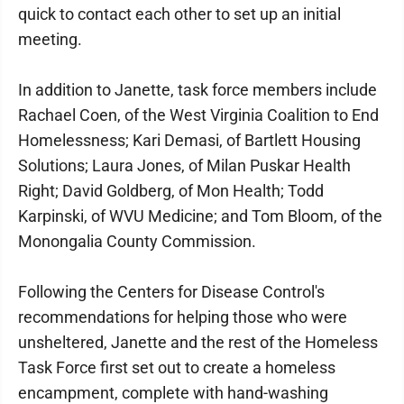
quick to contact each other to set up an initial
meeting.
In addition to Janette, task force members include
Rachael Coen, of the West Virginia Coalition to End
Homelessness; Kari Demasi, of Bartlett Housing
Solutions; Laura Jones, of Milan Puskar Health
Right; David Goldberg, of Mon Health; Todd
Karpinski, of WVU Medicine; and Tom Bloom, of the
Monongalia County Commission.
Following the Centers for Disease Control's
recommendations for helping those who were
unsheltered, Janette and the rest of the Homeless
Task Force first set out to create a homeless
encampment, complete with hand-washing