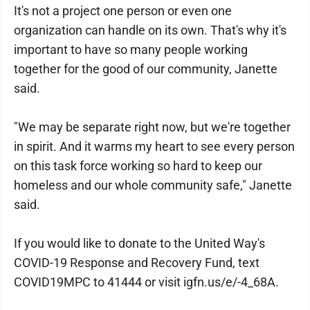
It's not a project one person or even one
organization can handle on its own. That's why it's
important to have so many people working
together for the good of our community, Janette
said.
"We may be separate right now, but we're together
in spirit. And it warms my heart to see every person
on this task force working so hard to keep our
homeless and our whole community safe," Janette
said.
If you would like to donate to the United Way's
COVID-19 Response and Recovery Fund, text
COVID19MPC to 41444 or visit igfn.us/e/-4_68A.