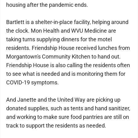
housing after the pandemic ends.
Bartlett is a shelter-in-place facility, helping around
the clock. Mon Health and WVU Medicine are
taking turns supplying dinners for the motel
residents. Friendship House received lunches from
Morgantown's Community Kitchen to hand out.
Friendship House is also calling the residents often
to see what is needed and is monitoring them for
COVID-19 symptoms.
And Janette and the United Way are picking up
donated supplies, such as tents and hand sanitizer,
and working to make sure food pantries are still on
track to support the residents as needed.