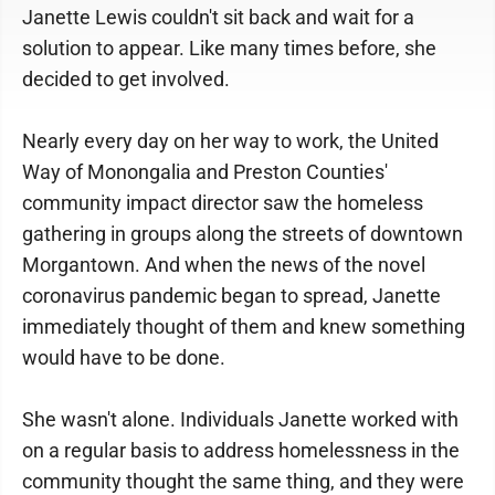
Janette Lewis couldn't sit back and wait for a
solution to appear. Like many times before, she
decided to get involved.
Nearly every day on her way to work, the United
Way of Monongalia and Preston Counties'
community impact director saw the homeless
gathering in groups along the streets of downtown
Morgantown. And when the news of the novel
coronavirus pandemic began to spread, Janette
immediately thought of them and knew something
would have to be done.
She wasn't alone. Individuals Janette worked with
on a regular basis to address homelessness in the
community thought the same thing, and they were