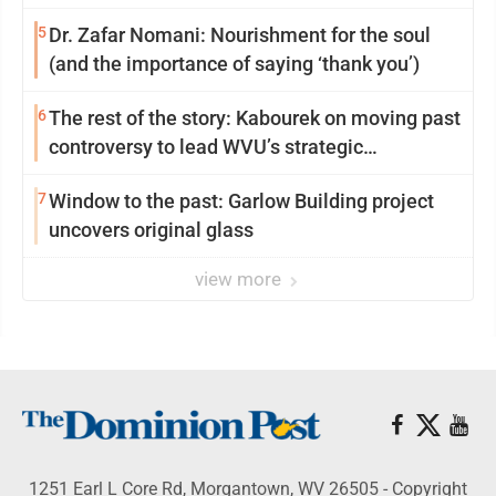
5
Dr. Zafar Nomani: Nourishment for the soul
(and the importance of saying ‘thank you’)
6
The rest of the story: Kabourek on moving past
controversy to lead WVU’s strategic
reinvention
7
Window to the past: Garlow Building project
uncovers original glass
view more
1251 Earl L Core Rd, Morgantown, WV 26505 - Copyright