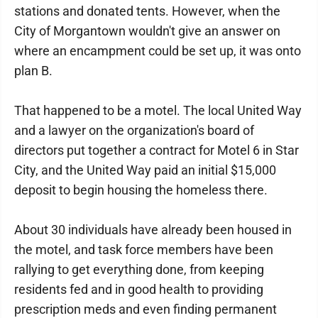
stations and donated tents. However, when the
City of Morgantown wouldn't give an answer on
where an encampment could be set up, it was onto
plan B.
That happened to be a motel. The local United Way
and a lawyer on the organization's board of
directors put together a contract for Motel 6 in Star
City, and the United Way paid an initial $15,000
deposit to begin housing the homeless there.
About 30 individuals have already been housed in
the motel, and task force members have been
rallying to get everything done, from keeping
residents fed and in good health to providing
prescription meds and even finding permanent