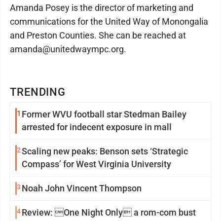
Amanda Posey is the director of marketing and
communications for the United Way of Monongalia
and Preston Counties. She can be reached at
amanda@unitedwaympc.org.
TRENDING
1
Former WVU football star Stedman Bailey
arrested for indecent exposure in mall
2
Scaling new peaks: Benson sets ‘Strategic
Compass’ for West Virginia University
3
Noah John Vincent Thompson
4
Review: One Night Only a rom-com bust