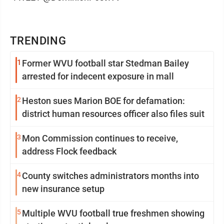
TRENDING
1
Former WVU football star Stedman Bailey
arrested for indecent exposure in mall
2
Heston sues Marion BOE for defamation:
district human resources officer also files suit
3
Mon Commission continues to receive,
address Flock feedback
4
County switches administrators months into
new insurance setup
5
Multiple WVU football true freshmen showing