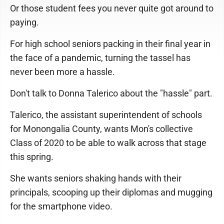
Or those student fees you never quite got around to
paying.
For high school seniors packing in their final year in
the face of a pandemic, turning the tassel has
never been more a hassle.
Don't talk to Donna Talerico about the "hassle" part.
Talerico, the assistant superintendent of schools
for Monongalia County, wants Mon's collective
Class of 2020 to be able to walk across that stage
this spring.
She wants seniors shaking hands with their
principals, scooping up their diplomas and mugging
for the smartphone video.