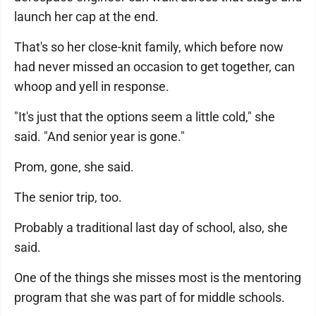
launch her cap at the end.
That's so her close-knit family, which before now
had never missed an occasion to get together, can
whoop and yell in response.
"It's just that the options seem a little cold," she
said. "And senior year is gone."
Prom, gone, she said.
The senior trip, too.
Probably a traditional last day of school, also, she
said.
One of the things she misses most is the mentoring
program that she was part of for middle schools.