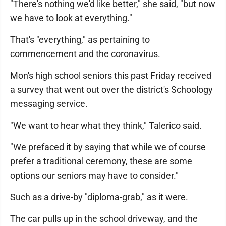
"There's nothing we'd like better," she said, "but now
we have to look at everything."
That's "everything," as pertaining to
commencement and the coronavirus.
Mon's high school seniors this past Friday received
a survey that went out over the district's Schoology
messaging service.
"We want to hear what they think," Talerico said.
"We prefaced it by saying that while we of course
prefer a traditional ceremony, these are some
options our seniors may have to consider."
Such as a drive-by "diploma-grab," as it were.
The car pulls up in the school driveway, and the