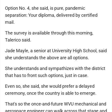
Option No. 4, she said, is pure, pandemic
separation: Your diploma, delivered by certified
mail.
The survey is available through this morning,
Talerico said.
Jade Mayle, a senior at University High School, said
she understands the above are all options.
She understands and sympathizes with the district
that has to front such options, just in case.
Even so, she said, she would prefer a delayed
ceremony, once the country is able to emerge.
That's so the once-and-future WVU mechanical and
aerospace engineer can walk across that stage and