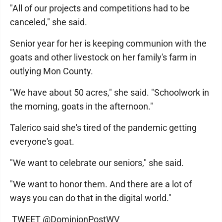
"All of our projects and competitions had to be
canceled," she said.
Senior year for her is keeping communion with the
goats and other livestock on her family's farm in
outlying Mon County.
"We have about 50 acres," she said. "Schoolwork in
the morning, goats in the afternoon."
Talerico said she's tired of the pandemic getting
everyone's goat.
"We want to celebrate our seniors," she said.
"We want to honor them. And there are a lot of
ways you can do that in the digital world."
TWEET @DominionPostWV