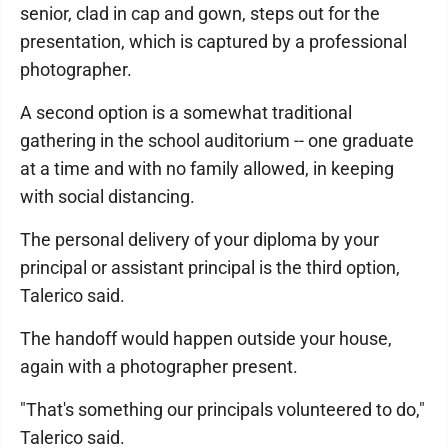
senior, clad in cap and gown, steps out for the
presentation, which is captured by a professional
photographer.
A second option is a somewhat traditional
gathering in the school auditorium -- one graduate
at a time and with no family allowed, in keeping
with social distancing.
The personal delivery of your diploma by your
principal or assistant principal is the third option,
Talerico said.
The handoff would happen outside your house,
again with a photographer present.
"That's something our principals volunteered to do,"
Talerico said.