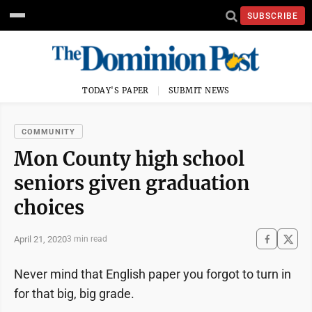
SUBSCRIBE
TODAY'S PAPER
SUBMIT NEWS
COMMUNITY
Mon County high school
seniors given graduation
choices
April 21, 2020
3 min read
Never mind that English paper you forgot to turn in
for that big, big grade.