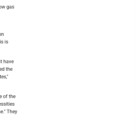
row gas
on
s is
ut have
ed the
es,"
e of the
essities
me." They