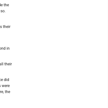
de the
 so.
s their
ond in
l their
ce did
s were
e, the