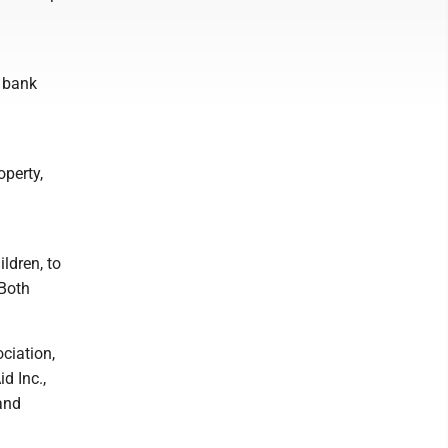
s bank
operty,
ldren, to
 Both
ciation,
d Inc.,
and