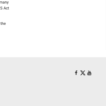
t many
ES Act
 the