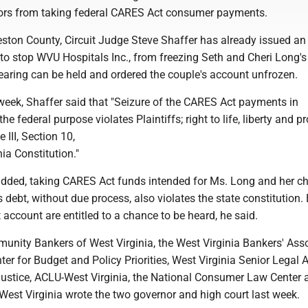
ors from taking federal CARES Act consumer payments.
eston County, Circuit Judge Steve Shaffer has already issued an
to stop WVU Hospitals Inc., from freezing Seth and Cheri Long'
earing can be held and ordered the couple's account unfrozen.
t week, Shaffer said that "Seizure of the CARES Act payments in
he federal purpose violates Plaintiffs; right to life, liberty and pr
e III, Section 10,
nia Constitution."
added, taking CARES Act funds intended for Ms. Long and her chi
's debt, without due process, also violates the state constitution.
t account are entitled to a chance to be heard, he said.
unity Bankers of West Virginia, the West Virginia Bankers' Asso
ter for Budget and Policy Priorities, West Virginia Senior Legal Ai
ustice, ACLU-West Virginia, the National Consumer Law Center 
 West Virginia wrote the two governor and high court last week.