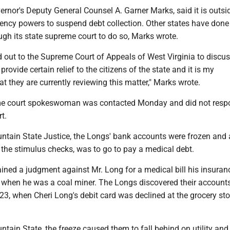
overnor's Deputy General Counsel A. Garner Marks, said it is outsi
ency powers to suspend debt collection. Other states have done
gh its state supreme court to do so, Marks wrote.
out to the Supreme Court of Appeals of West Virginia to discus
 provide certain relief to the citizens of the state and it is my
t they are currently reviewing this matter," Marks wrote.
me court spokeswoman was contacted Monday and did not resp
rt.
tain State Justice, the Longs' bank accounts were frozen and al
 the stimulus checks, was to go to pay a medical debt.
ined a judgment against Mr. Long for a medical bill his insuran
e when he was a coal miner. The Longs discovered their account
3, when Cheri Long's debit card was declined at the grocery stor
tain State, the freeze caused them to fall behind on utility and