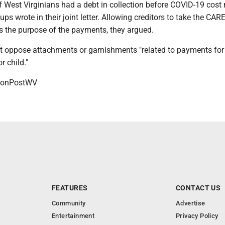
 West Virginians had a debt in collection before COVID-19 cos
oups wrote in their joint letter. Allowing creditors to take the CAR
 the purpose of the payments, they argued.
t oppose attachments or garnishments "related to payments for
r child."
onPostWV
FEATURES
CONTACT US
Community
Advertise
Entertainment
Privacy Policy