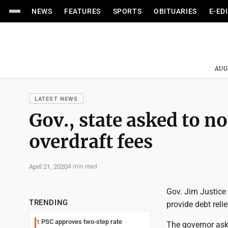
NEWS
FEATURES
SPORTS
OBITUARIES
E-ED
AUG
LATEST NEWS
Gov., state asked to n
overdraft fees
April 21, 2020
4 min read
Gov. Jim Justice 
TRENDING
provide debt relie
PSC approves two-step rate
1
The governor aske