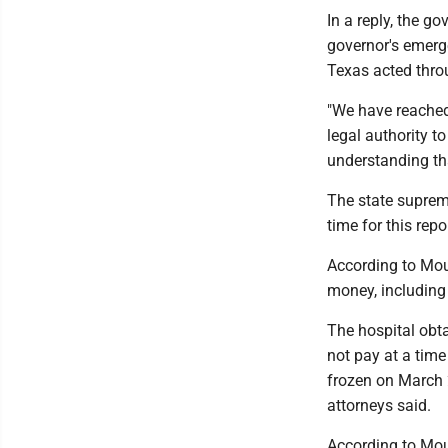
In a reply, the g
governor's emerg
Texas acted throu
"We have reached 
legal authority to
understanding tha
The state supre
time for this repo
According to Moun
money, including
The hospital obta
not pay at a tim
frozen on March 2
attorneys said.
According to Moun