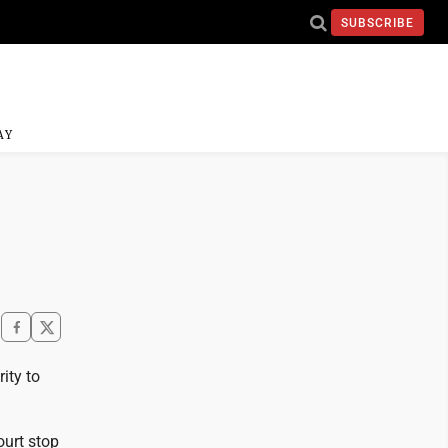
SUBSCRIBE
AY
ity to
ourt stop