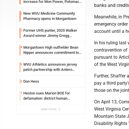
increase for Mon Power, Potomac
banks and credit
Edison
New WVU Medicine Community
2
Meanwhile, in Pr
Pharmacy opens in Morgantown
emergency order 
Former UHS punter, 2025 Walker
3
account until a h
Award winner Jimmy Gregg
entering freshman season at
In his ruling las
Syracuse with high hopes
Morgantown High outfielder Bean
4
contravention of t
Nipper announces commitment to
pursuant to Articl
Marshall University
of the West Virgi
WVU Athletics announces jersey
5
patch partnership with Antero
Resources for all uniforms
Further, Shaffer 
Don Hess
6
pay a third party
those on the join
Heston sues Marion BOE for
7
defamation: district human
On April 13, Comm
resources officer also files suit
West Virginia Cen
view more
Mountain State J
Disability Rights