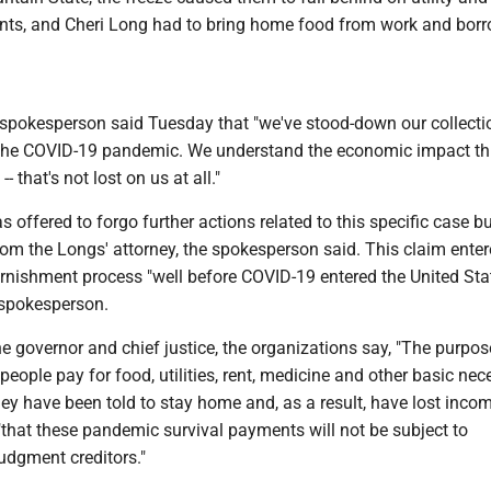
ts, and Cheri Long had to bring home food from work and bor
pokesperson said Tuesday that "we've stood-down our collecti
g the COVID-19 pandemic. We understand the economic impact thi
- that's not lost on us at all."
offered to forgo further actions related to this specific case b
om the Longs' attorney, the spokesperson said. This claim enter
rnishment process "well before COVID-19 entered the United Stat
 spokesperson.
 the governor and chief justice, the organizations say, "The purpos
people pay for food, utilities, rent, medicine and other basic nec
ey have been told to stay home and, as a result, have lost inco
 "that these pandemic survival payments will not be subject to
udgment creditors."