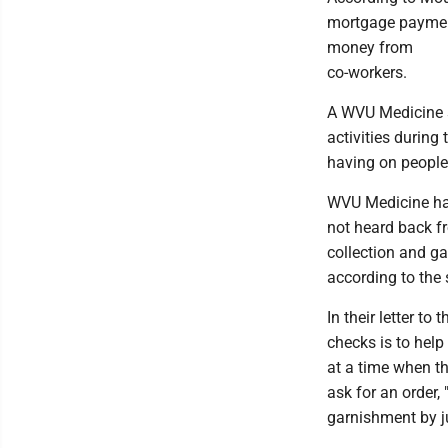
mortgage paymen
money from
co-workers.
A WVU Medicine s
activities durin
having on people -
WVU Medicine has 
not heard back fr
collection and ga
according to the
In their letter to
checks is to help 
at a time when th
ask for an order,
garnishment by j