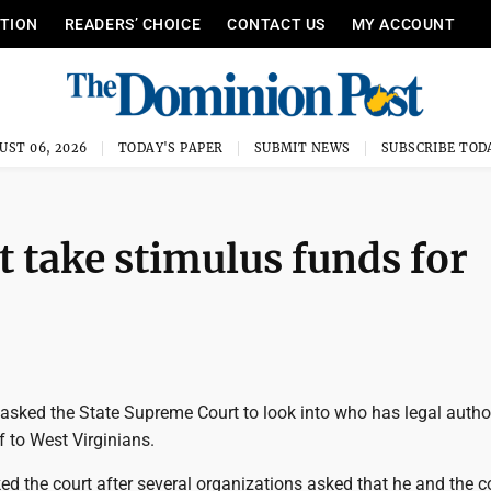
ITION
READERS’ CHOICE
CONTACT US
MY ACCOUNT
UST 06, 2026
TODAY'S PAPER
SUBMIT NEWS
SUBSCRIBE TOD
ot take stimulus funds for
asked the State Supreme Court to look into who has legal author
f to West Virginians.
d the court after several organizations asked that he and the c