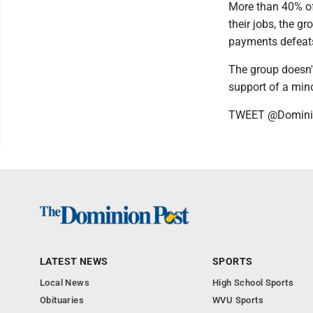
More than 40% of
their jobs, the gr
payments defeats
The group doesn'
support of a mino
TWEET @Domini
LATEST NEWS
SPORTS
Local News
High School Sports
Obituaries
WVU Sports