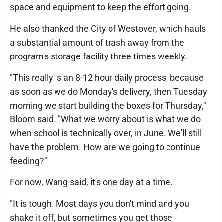
space and equipment to keep the effort going.
He also thanked the City of Westover, which hauls
a substantial amount of trash away from the
program's storage facility three times weekly.
"This really is an 8-12 hour daily process, because
as soon as we do Monday's delivery, then Tuesday
morning we start building the boxes for Thursday,"
Bloom said. "What we worry about is what we do
when school is technically over, in June. We'll still
have the problem. How are we going to continue
feeding?"
For now, Wang said, it's one day at a time.
"It is tough. Most days you don't mind and you
shake it off, but sometimes you get those