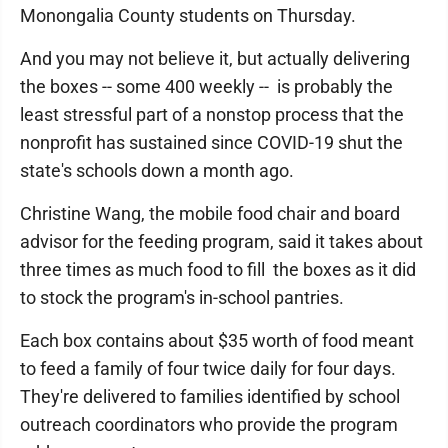
Monongalia County students on Thursday.
And you may not believe it, but actually delivering
the boxes -- some 400 weekly -- is probably the
least stressful part of a nonstop process that the
nonprofit has sustained since COVID-19 shut the
state's schools down a month ago.
Christine Wang, the mobile food chair and board
advisor for the feeding program, said it takes about
three times as much food to fill the boxes as it did
to stock the program's in-school pantries.
Each box contains about $35 worth of food meant
to feed a family of four twice daily for four days.
They're delivered to families identified by school
outreach coordinators who provide the program