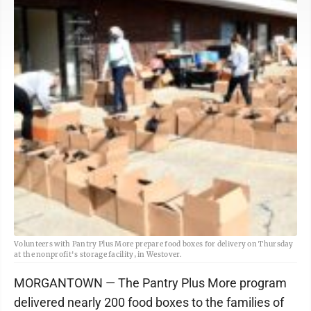
Volunteers with Pantry Plus More prepare food boxes for delivery on Thursday
at the nonprofit's storage facility, in Westover.
MORGANTOWN — The Pantry Plus More program
delivered nearly 200 food boxes to the families of