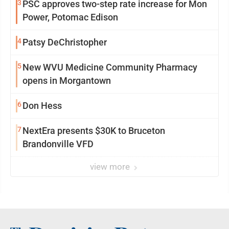
3
PSC approves two-step rate increase for Mon
Power, Potomac Edison
4
Patsy DeChristopher
5
New WVU Medicine Community Pharmacy
opens in Morgantown
6
Don Hess
7
NextEra presents $30K to Bruceton
Brandonville VFD
view more