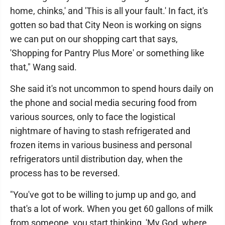
home, chinks,' and 'This is all your fault.' In fact, it's
gotten so bad that City Neon is working on signs
we can put on our shopping cart that says,
'Shopping for Pantry Plus More' or something like
that," Wang said.
She said it's not uncommon to spend hours daily on
the phone and social media securing food from
various sources, only to face the logistical
nightmare of having to stash refrigerated and
frozen items in various business and personal
refrigerators until distribution day, when the
process has to be reversed.
"You've got to be willing to jump up and go, and
that's a lot of work. When you get 60 gallons of milk
from someone, you start thinking, 'My God, where