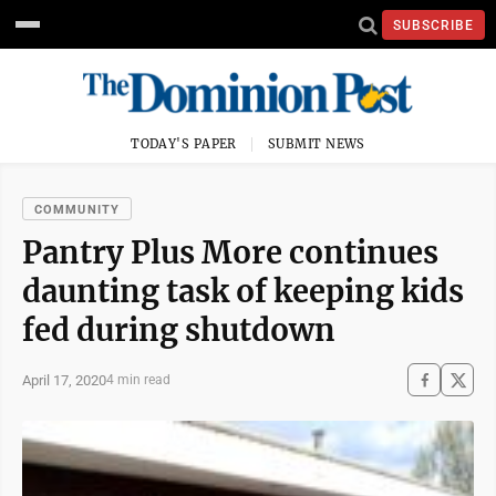
SUBSCRIBE
TODAY'S PAPER
SUBMIT NEWS
COMMUNITY
Pantry Plus More continues
daunting task of keeping kids
fed during shutdown
April 17, 2020
4 min read