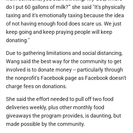
do I put 60 gallons of milk?'" she said "It's physically
taxing and it's emotionally taxing because the idea
of not having enough food does scare us. We just
keep going and keep praying people will keep
donating."
Due to gathering limitations and social distancing,
Wang said the best way for the community to get
involved is to donate money -- particularly through
the nonprofit's Facebook page as Facebook doesn't
charge fees on donations.
She said the effort needed to pull off two food
deliveries weekly, plus other monthly food
giveaways the program provides, is daunting, but
made possible by the community.