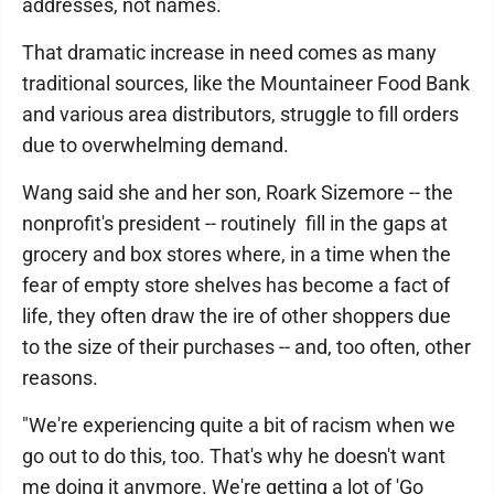
addresses, not names.
That dramatic increase in need comes as many
traditional sources, like the Mountaineer Food Bank
and various area distributors, struggle to fill orders
due to overwhelming demand.
Wang said she and her son, Roark Sizemore -- the
nonprofit's president -- routinely fill in the gaps at
grocery and box stores where, in a time when the
fear of empty store shelves has become a fact of
life, they often draw the ire of other shoppers due
to the size of their purchases -- and, too often, other
reasons.
"We're experiencing quite a bit of racism when we
go out to do this, too. That's why he doesn't want
me doing it anymore. We're getting a lot of 'Go