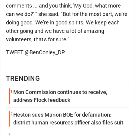
comments ... and you think, 'My God, what more
can we do?' " she said. "But for the most part, we're
doing good. We're in good spirits. We keep each
other going and we have a lot of amazing
volunteers, that's for sure."
TWEET @BenConley_DP
TRENDING
1
Mon Commission continues to receive,
address Flock feedback
2
Heston sues Marion BOE for defamation:
district human resources officer also files suit