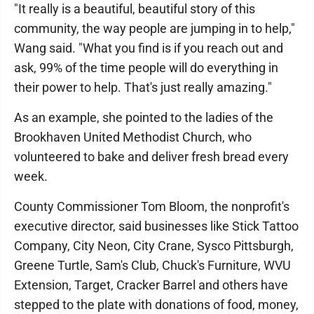
"It really is a beautiful, beautiful story of this
community, the way people are jumping in to help,"
Wang said. "What you find is if you reach out and
ask, 99% of the time people will do everything in
their power to help. That's just really amazing."
As an example, she pointed to the ladies of the
Brookhaven United Methodist Church, who
volunteered to bake and deliver fresh bread every
week.
County Commissioner Tom Bloom, the nonprofit's
executive director, said businesses like Stick Tattoo
Company, City Neon, City Crane, Sysco Pittsburgh,
Greene Turtle, Sam's Club, Chuck's Furniture, WVU
Extension, Target, Cracker Barrel and others have
stepped to the plate with donations of food, money,