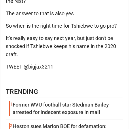
the rest?
The answer to that is also yes.
So when is the right time for Tshiebwe to go pro?
It's really easy to say next year, but just don't be
shocked if Tshiebwe keeps his name in the 2020
draft.
TWEET @bigjax3211
TRENDING
1
Former WVU football star Stedman Bailey
arrested for indecent exposure in mall
2
Heston sues Marion BOE for defamation: