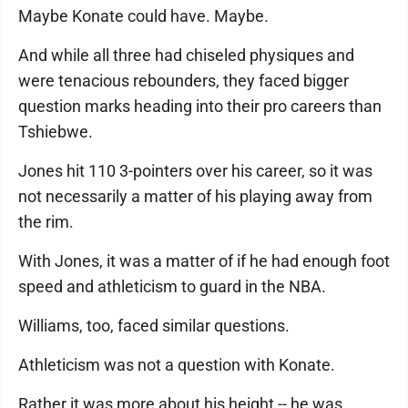
Maybe Konate could have. Maybe.
And while all three had chiseled physiques and
were tenacious rebounders, they faced bigger
question marks heading into their pro careers than
Tshiebwe.
Jones hit 110 3-pointers over his career, so it was
not necessarily a matter of his playing away from
the rim.
With Jones, it was a matter of if he had enough foot
speed and athleticism to guard in the NBA.
Williams, too, faced similar questions.
Athleticism was not a question with Konate.
Rather it was more about his height -- he was