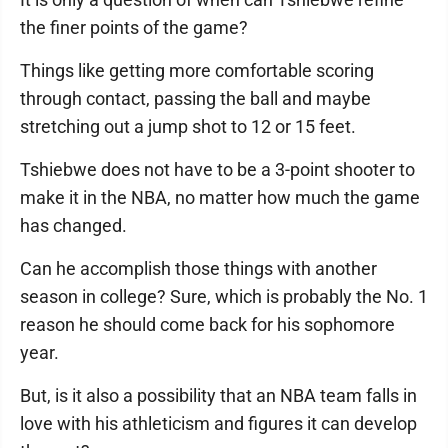
the finer points of the game?
Things like getting more comfortable scoring
through contact, passing the ball and maybe
stretching out a jump shot to 12 or 15 feet.
Tshiebwe does not have to be a 3-point shooter to
make it in the NBA, no matter how much the game
has changed.
Can he accomplish those things with another
season in college? Sure, which is probably the No. 1
reason he should come back for his sophomore
year.
But, is it also a possibility that an NBA team falls in
love with his athleticism and figures it can develop