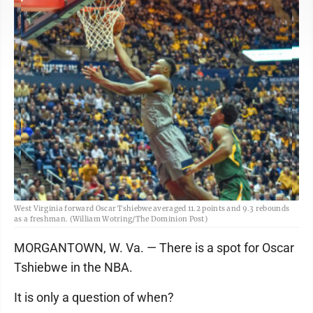
West Virginia forward Oscar Tshiebwe averaged 11.2 points and 9.3 rebounds
as a freshman. (William Wotring/The Dominion Post)
MORGANTOWN, W. Va. — There is a spot for Oscar
Tshiebwe in the NBA.
It is only a question of when?