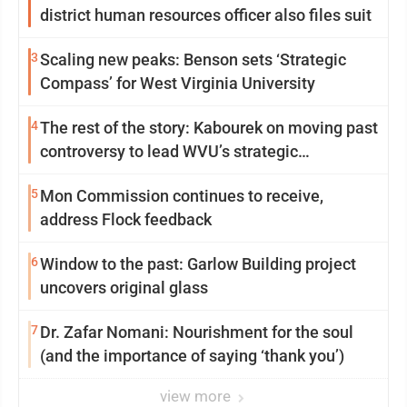
district human resources officer also files suit
3
Scaling new peaks: Benson sets ‘Strategic
Compass’ for West Virginia University
4
The rest of the story: Kabourek on moving past
controversy to lead WVU’s strategic
reinvention
5
Mon Commission continues to receive,
address Flock feedback
6
Window to the past: Garlow Building project
uncovers original glass
7
Dr. Zafar Nomani: Nourishment for the soul
(and the importance of saying ‘thank you’)
view more