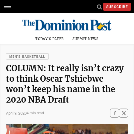
SUBSCRIBE
TODAY'S PAPER
SUBMIT NEWS
MEN'S BASKETBALL
COLUMN: It really isn’t crazy
to think Oscar Tshiebwe
won’t keep his name in the
2020 NBA Draft
April 9, 2020
4 min read