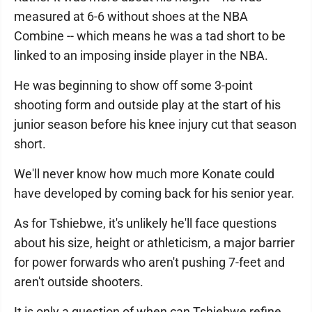
measured at 6-6 without shoes at the NBA
Combine -- which means he was a tad short to be
linked to an imposing inside player in the NBA.
He was beginning to show off some 3-point
shooting form and outside play at the start of his
junior season before his knee injury cut that season
short.
We'll never know how much more Konate could
have developed by coming back for his senior year.
As for Tshiebwe, it's unlikely he'll face questions
about his size, height or athleticism, a major barrier
for power forwards who aren't pushing 7-feet and
aren't outside shooters.
It is only a question of when can Tshiebwe refine