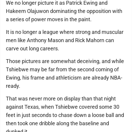
We no longer picture it as Patrick Ewing and
Hakeem Olajuwon dominating the opposition with
a series of power moves in the paint.
It is no longer a league where strong and muscular
men like Anthony Mason and Rick Mahorn can
carve out long careers.
Those pictures are somewhat deceiving, and while
Tshiebwe may be far from the second coming of
Ewing, his frame and athleticism are already NBA-
ready.
That was never more on display than that night
against Texas, when Tshiebwe covered some 30
feet in just seconds to chase down a loose ball and
then took one dribble along the baseline and
dunked it.