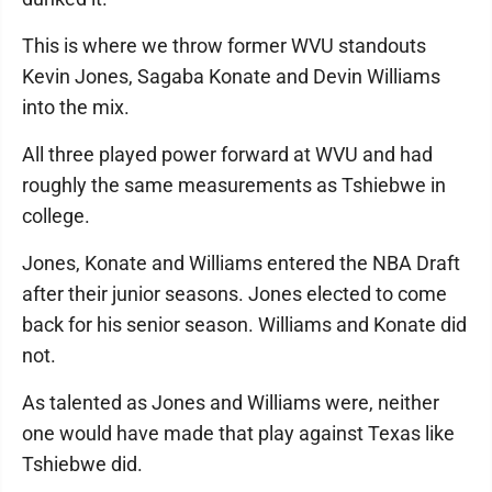
This is where we throw former WVU standouts
Kevin Jones, Sagaba Konate and Devin Williams
into the mix.
All three played power forward at WVU and had
roughly the same measurements as Tshiebwe in
college.
Jones, Konate and Williams entered the NBA Draft
after their junior seasons. Jones elected to come
back for his senior season. Williams and Konate did
not.
As talented as Jones and Williams were, neither
one would have made that play against Texas like
Tshiebwe did.