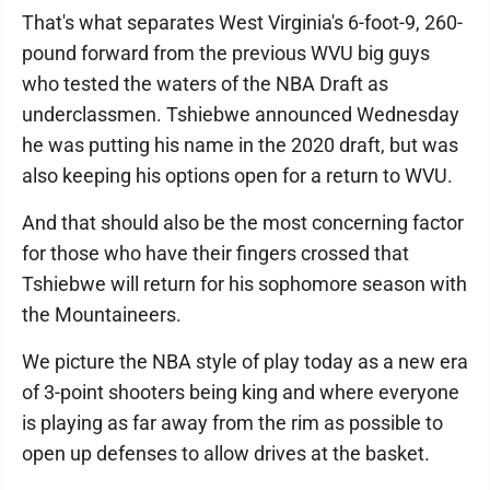
That's what separates West Virginia's 6-foot-9, 260-
pound forward from the previous WVU big guys
who tested the waters of the NBA Draft as
underclassmen. Tshiebwe announced Wednesday
he was putting his name in the 2020 draft, but was
also keeping his options open for a return to WVU.
And that should also be the most concerning factor
for those who have their fingers crossed that
Tshiebwe will return for his sophomore season with
the Mountaineers.
We picture the NBA style of play today as a new era
of 3-point shooters being king and where everyone
is playing as far away from the rim as possible to
open up defenses to allow drives at the basket.