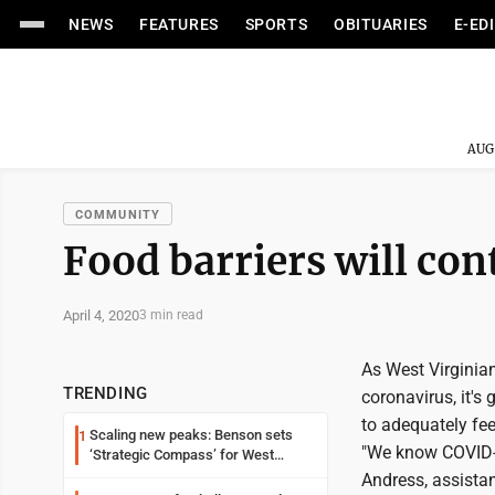
NEWS
FEATURES
SPORTS
OBITUARIES
E-ED
AUG
COMMUNITY
Food barriers will con
April 4, 2020
3 min read
As West Virginian
TRENDING
coronavirus, it's
to adequately fee
Scaling new peaks: Benson sets
1
"We know COVID-19
‘Strategic Compass’ for West
Virginia University
Andress, assistan