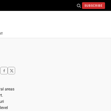
SUBSCRIBE
AY
ral areas
t.
uri
level