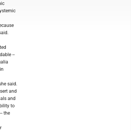
mic
systemic
because
said.
ited
dable --
alia
in
she said.
esert and
uals and
ility to
-- the
r