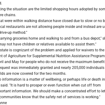
d.
ing the situation are the limited shopping hours adopted by so
ore chains.
at were within walking distance have closed due to slow or no b
cal restaurants are not allowing people inside and instead are u
drive-up method."
 carrying groceries home and walking to and from a bus depot," s
ay not have children or relatives available to assist them."
state is cognizant of the problem and applied for waivers to the
t of Agriculture for Supplemental Nutrition Assistance Program
pril and May for people who do not receive the maximum benefit
request was immediately granted and nearly 205,000 individuals
ds are now covered for the two months.
 information is a matter of wellbeing, or perhaps life or death in
 said. "It is hard to prosper or even function when cut off from
ortant information. We should make a concentrated effort to let
 communities know that the safety net of services is working."
anne