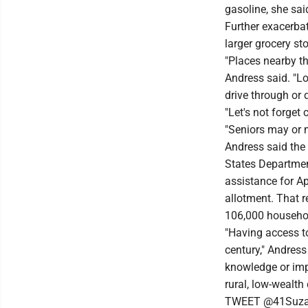
gasoline, she sai
Further exacerbat
larger grocery st
"Places nearby th
Andress said. "Lo
drive through or 
"Let's not forget
"Seniors may or m
Andress said the 
States Departmen
assistance for A
allotment. That 
106,000 househol
"Having access to
century," Andress
knowledge or imp
rural, low-wealth
TWEET @41Suz