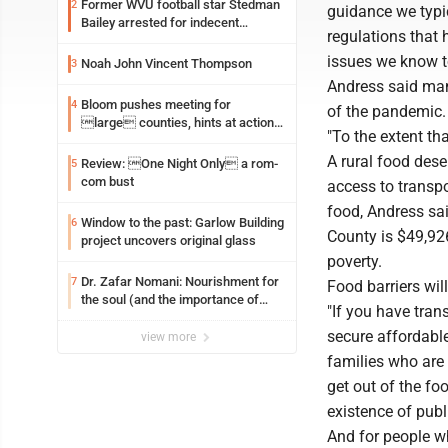
Former WVU football star Stedman
2
guidance we typic
Bailey arrested for indecent
regulations that 
exposure in mall
issues we know to
Noah John Vincent Thompson
3
Andress said man
Bloom pushes meeting for
4
of the pandemic.
large counties, hints at action
"To the extent th
on jail bills
A rural food dese
Review: One Night Only a rom-
5
com bust
access to transpo
food, Andress sa
Window to the past: Garlow Building
6
County is $49,926
project uncovers original glass
poverty.
Dr. Zafar Nomani: Nourishment for
7
Food barriers wil
the soul (and the importance of
"If you have tran
saying ‘thank you’)
secure affordable
view more
families who are 
get out of the fo
existence of publ
And for people w