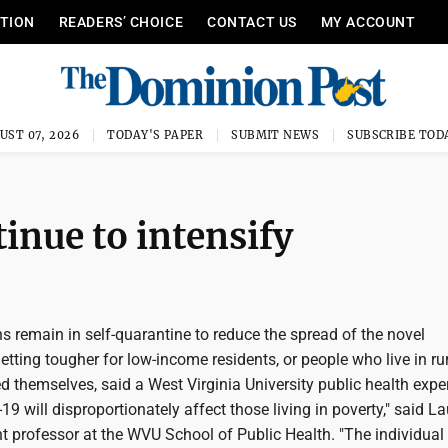
ITION
READERS’ CHOICE
CONTACT US
MY ACCOUNT
UST 07, 2026
TODAY'S PAPER
SUBMIT NEWS
SUBSCRIBE TOD
tinue to intensify
s remain in self-quarantine to reduce the spread of the novel
 getting tougher for low-income residents, or people who live in ru
d themselves, said a West Virginia University public health exper
 will disproportionately affect those living in poverty," said La
t professor at the WVU School of Public Health. "The individual 