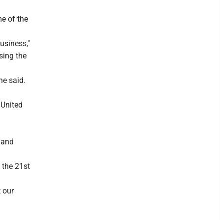
me of the
usiness,"
sing the
he said.
 United
 and
 the 21st
 our