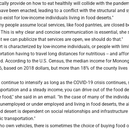
ally provide on how to eat healthily will collide with the pande
have been enacted, leading to a conflict with the structural and 
 exist for low-income individuals living in food deserts."
y people assume local services, like food pantries, are closed 
 This is why clear and concise communication is essential, she 
at we can publicize that services are open, we should do that."
rt is characterized by low-income individuals, or people with lim
rtation having to travel long distances for nutritious -- and affor
id. According to the U.S. Census, the median income for Monong
, based on 2018 dollars, but more than 18% of the county lives 
l continue to intensify as long as the COVID-19 crisis continues, 
sportation and a steady income, you can drive out of the food d
 food," she said in an email. "In the case of many of the individ
unemployed or under employed and living in food deserts, the ab
od desert is dependent on social relationships and infrastructure 
ic transportation."
ho own vehicles, there is sometimes the choice of buying food o