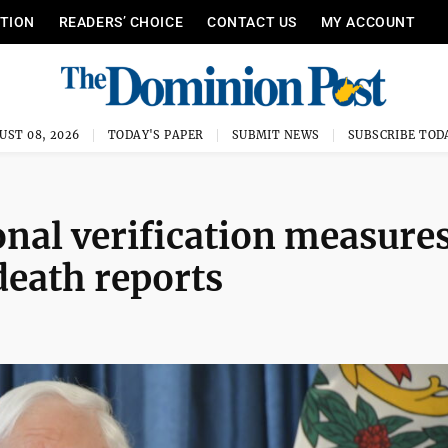
ITION
READERS’ CHOICE
CONTACT US
MY ACCOUNT
UST 08, 2026
TODAY'S PAPER
SUBMIT NEWS
SUBSCRIBE TOD
ional verification measures
death reports