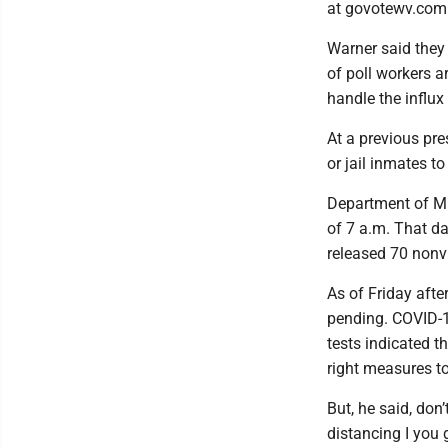
at govotewv.com
Warner said they 
of poll workers a
handle the influx 
At a previous pre
or jail inmates t
Department of Mil
of 7 a.m. That d
released 70 nonv
As of Friday afte
pending. COVID-19
tests indicated th
right measures to
But, he said, don
distancing I you 