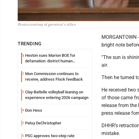
Photos courtesy of governor's office
MORGANTOWN - Gov
TRENDING
bright note befor
Heston sues Marion BOE for
1
"The sun is shini
defamation: district human
air.
resources officer also files suit
Mon Commission continues to
2
Then he turned to
receive, address Flock feedback
He received two s
Clay-Battelle volleyball leaning on
3
of those came fr
experience entering 2026 campaign
release from the
Don Hess
4
press release fo
Patsy DeChristopher
5
DHHR’s retraction
mistake.
PSC approves two-step rate
6