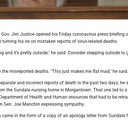
. Jim Justice opened his Friday coronavirus press briefing 
e turning his ire on mistaken reports of virus-related deaths.
ng and it’s pretty outside," he said. Consider stepping outside to
 the misreported deaths. "This just makes me flat mad," he said
eparate and incorrect reports of death in the past two days, he 
om the Sundale nursing home in Morgantown. That one led to a
 Department of Health and Human resources that had to be retr
rm Sen. Joe Manchin expressing sympathy.
 came in the form of a copy of an apology letter from Sundale f