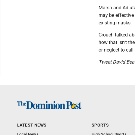
Marsh and Adjuta
may be effective
existing masks.
Crouch talked abo
how that isn’t t
or neglect to ca
Tweet David Bea
LATEST NEWS
SPORTS
Local News
High School Sports