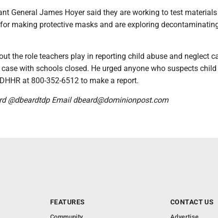
nt General James Hoyer said they are working to test materials
 for making protective masks and are exploring decontaminatin
ut the role teachers play in reporting child abuse and neglect c
he case with schools closed. He urged anyone who suspects chil
ll DHHR at 800-352-6512 to make a report.
rd @dbeardtdp Email dbeard@dominionpost.com
FEATURES
CONTACT US
Community
Advertise