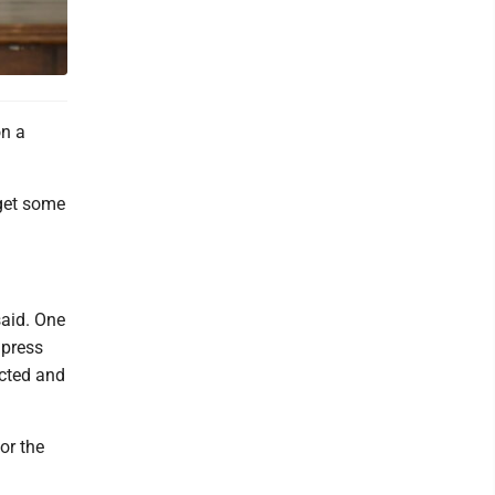
on a
 get some
.
said. One
 press
acted and
or the