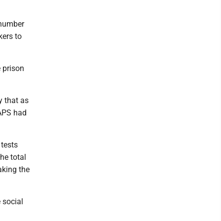
e number
kers to
 prison
y that as
MAPS had
 tests
he total
aking the
 social