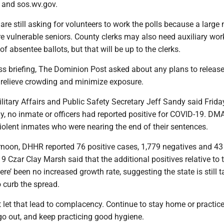
 and sos.wv.gov.
are still asking for volunteers to work the polls because a larg
re vulnerable seniors. County clerks may also need auxiliary wor
of absentee ballots, but that will be up to the clerks.
ss briefing, The Dominion Post asked about any plans to release
o relieve crowding and minimize exposure.
itary Affairs and Public Safety Secretary Jeff Sandy said Frida
ay, no inmate or officers had reported positive for COVID-19. D
iolent inmates who were nearing the end of their sentences.
rnoon, DHHR reported 76 positive cases, 1,779 negatives and 43
 Czar Clay Marsh said that the additional positives relative to t
ere’ been no increased growth rate, suggesting the state is still t
 curb the spread.
’t let that lead to complacency. Continue to stay home or practice
go out, and keep practicing good hygiene.