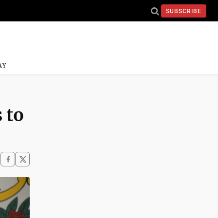
SUBSCRIBE
AY
 to