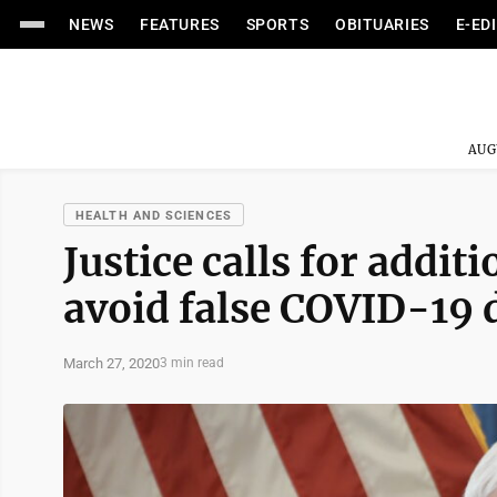
NEWS
FEATURES
SPORTS
OBITUARIES
E-ED
AUG
HEALTH AND SCIENCES
Justice calls for addit
avoid false COVID-19 
March 27, 2020
3 min read