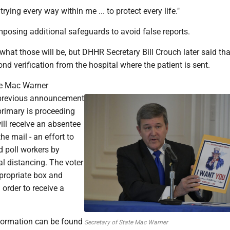
 trying every way within me ... to protect every life."
imposing additional safeguards to avoid false reports.
 what those will be, but DHHR Secretary Bill Crouch later said t
ond verification from the hospital where the patient is sent.
te Mac Warner
previous announcement
primary is proceeding
ill receive an absentee
the mail - an effort to
d poll workers by
l distancing. The voter
propriate box and
 order to receive a
nformation can be found
Secretary of State Mac Warner