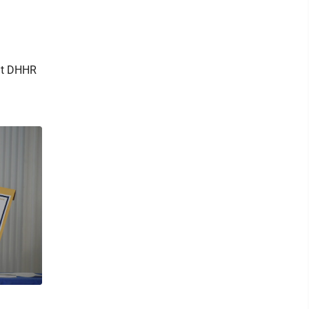
hat DHHR