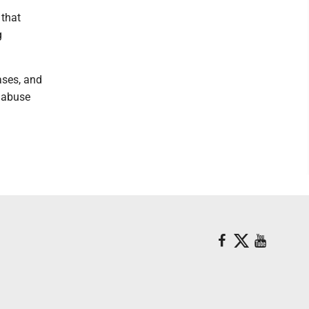
 that
g
ases, and
d abuse