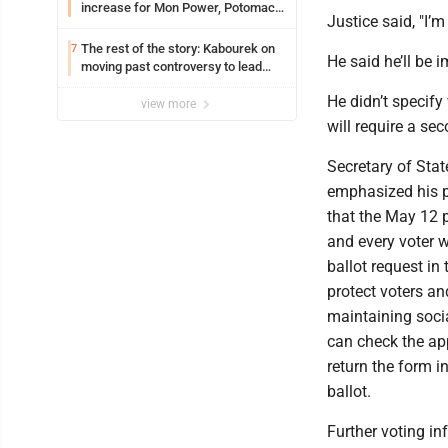
increase for Mon Power, Potomac
Justice said, "I’m
Edison
The rest of the story: Kabourek on
7
He said he’ll be 
moving past controversy to lead
WVU’s strategic reinvention
He didn’t specify
view more
will require a sec
Secretary of Sta
emphasized his 
that the May 12 
and every voter w
ballot request in 
protect voters an
maintaining socia
can check the ap
return the form in
ballot.
Further voting i