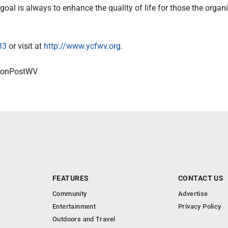
goal is always to enhance the quality of life for those the organ
33
or visit at
http://www.ycfwv.org
.
onPostWV
FEATURES
CONTACT US
Community
Advertise
Entertainment
Privacy Policy
Outdoors and Travel