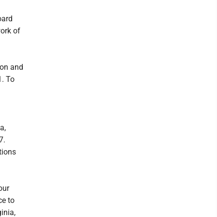
oard
work of
ton and
1. To
a,
7.
tions
our
ce to
inia,