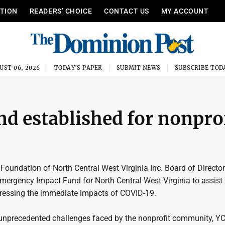
ITION
READERS’ CHOICE
CONTACT US
MY ACCOUNT
UST 06, 2026
TODAY'S PAPER
SUBMIT NEWS
SUBSCRIBE TOD
d established for nonpro
oundation of North Central West Virginia Inc. Board of Directo
Emergency Impact Fund for North Central West Virginia to assist
dressing the immediate impacts of COVID-19.
unprecedented challenges faced by the nonprofit community, Y