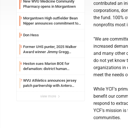
New WVU Medicine Community
2
contributed an in
Pharmacy opens in Morgantown
corporations, don
the fund. 100% of
Morgantown High outfielder Bean
3
Nipper announces commitment to
nonprofits most
Marshall University
Don Hess
4
"We are committe
increased demand 
Former UHS punter, 2025 Walker
5
Award winner Jimmy Gregg
and many other d
entering freshman season at
do not yet know 
Syracuse with high hopes
Heston sues Marion BOE for
6
organizations in 
defamation: district human
resources officer also files suit
meet the needs 
WVU Athletics announces jersey
7
patch partnership with Antero
While YCF's prim
Resources for all uniforms
benefit our commu
view more
respond to extr
YCF's mission is
communities.