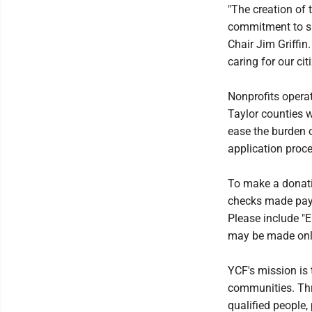
"The creation of
commitment to su
Chair Jim Griffin
caring for our ci
Nonprofits operat
Taylor counties w
ease the burden o
application proce
To make a donati
checks made pay
Please include "E
may be made onlin
YCF's mission is
communities. Thr
qualified people,