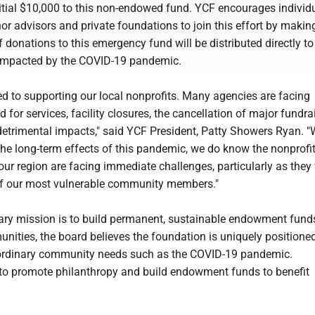
itial $10,000 to this non-endowed fund. YCF encourages individu
or advisors and private foundations to join this effort by making
 donations to this emergency fund will be distributed directly to
 impacted by the COVID-19 pandemic.
d to supporting our local nonprofits. Many agencies are facing
for services, facility closures, the cancellation of major fundrai
etrimental impacts," said YCF President, Patty Showers Ryan. "
the long-term effects of this pandemic, we do know the nonprofi
our region are facing immediate challenges, particularly as they
of our most vulnerable community members."
ary mission is to build permanent, sustainable endowment fund
nities, the board believes the foundation is uniquely positioned
aordinary community needs such as the COVID-19 pandemic.
 to promote philanthropy and build endowment funds to benefit