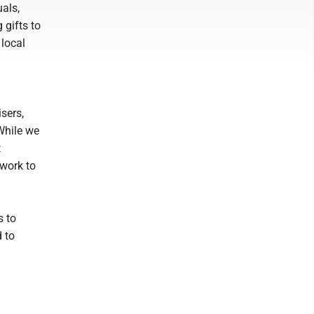
als,
 gifts to
 local
sers,
While we
t
 work to
s to
 to