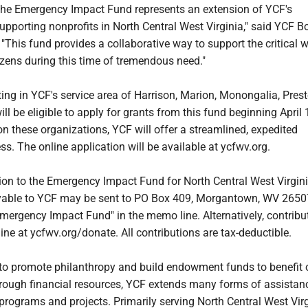
 the Emergency Impact Fund represents an extension of YCF's
pporting nonprofits in North Central West Virginia," said YCF B
. "This fund provides a collaborative way to support the critical 
tizens during this time of tremendous need."
ing in YCF's service area of Harrison, Marion, Monongalia, Pres
ill be eligible to apply for grants from this fund beginning April 
n these organizations, YCF will offer a streamlined, expedited
ss. The online application will be available at ycfwv.org.
on to the Emergency Impact Fund for North Central West Virgini
able to YCF may be sent to PO Box 409, Morgantown, WV 2650
mergency Impact Fund" in the memo line. Alternatively, contribu
e at ycfwv.org/donate. All contributions are tax-deductible.
 to promote philanthropy and build endowment funds to benefit 
ough financial resources, YCF extends many forms of assistan
 programs and projects. Primarily serving North Central West Virg