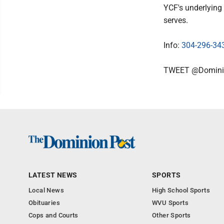
YCF's underlying 
serves.
Info:
304-296-34
TWEET @Domini
LATEST NEWS
SPORTS
Local News
High School Sports
Obituaries
WVU Sports
Cops and Courts
Other Sports