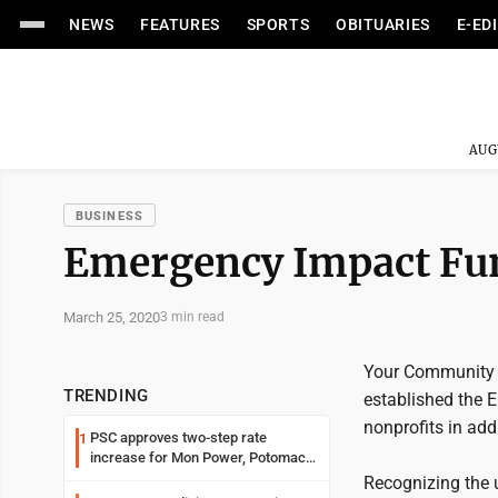
NEWS
FEATURES
SPORTS
OBITUARIES
E-ED
AUG
BUSINESS
Emergency Impact Fun
March 25, 2020
3 min read
Your Community F
TRENDING
established the 
nonprofits in ad
PSC approves two-step rate
1
increase for Mon Power, Potomac
Edison
Recognizing the 