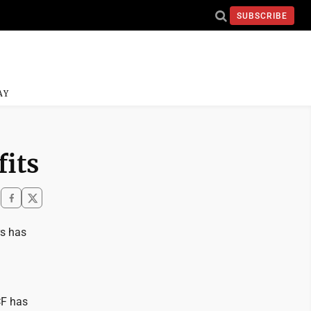
SUBSCRIBE
AY
fits
rs has
CF has