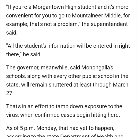
"If you're a Morgantown High student and it's more
convenient for you to go to Mountaineer Middle, for
example, that's not a problem," the superintendent
said.
"All the student's information will be entered in right
there," he said.
The governor, meanwhile, said Monongalia's
schools, along with every other public school in the
state, will remain shuttered at least through March
27.
That's in an effort to tamp down exposure to the
virus, when confirmed cases begin hitting here.
As of 5 p.m. Monday, that had yet to happen,
according to the state Department of Health and