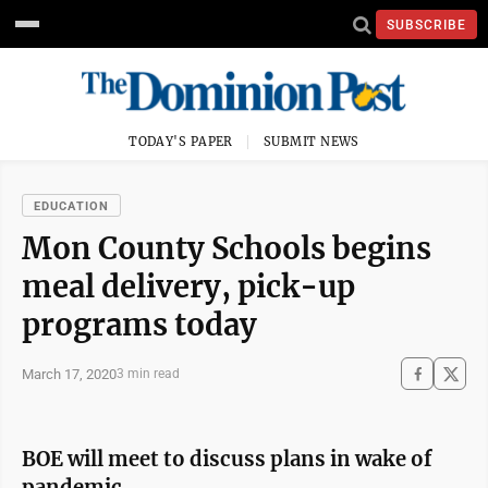
SUBSCRIBE
TODAY'S PAPER
SUBMIT NEWS
EDUCATION
Mon County Schools begins
meal delivery, pick-up
programs today
March 17, 2020
3 min read
BOE will meet to discuss plans in wake of
pandemic