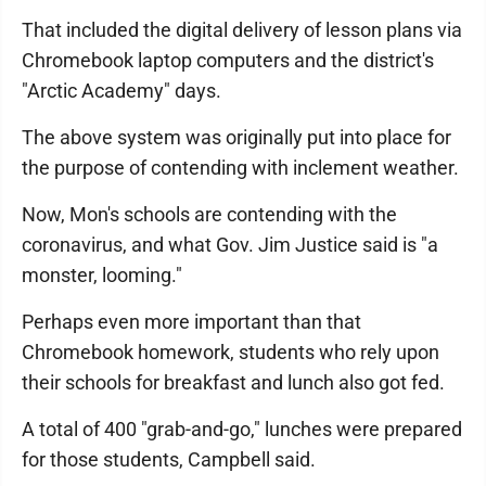
That included the digital delivery of lesson plans via
Chromebook laptop computers and the district's
"Arctic Academy" days.
The above system was originally put into place for
the purpose of contending with inclement weather.
Now, Mon's schools are contending with the
coronavirus, and what Gov. Jim Justice said is "a
monster, looming."
Perhaps even more important than that
Chromebook homework, students who rely upon
their schools for breakfast and lunch also got fed.
A total of 400 "grab-and-go," lunches were prepared
for those students, Campbell said.