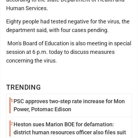
Human Services.
Eighty people had tested negative for the virus, the
department said, with four cases pending.
Mon's Board of Education is also meeting in special
session at 6 p.m. today to discuss measures
concerning the virus.
TRENDING
1
PSC approves two-step rate increase for Mon
Power, Potomac Edison
2
Heston sues Marion BOE for defamation:
district human resources officer also files suit