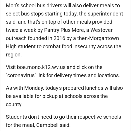
Mon's school bus drivers will also deliver meals to
select bus stops starting today, the superintendent
said, and that's on top of other meals provided
twice a week by Pantry Plus More, a Westover
outreach founded in 2016 by a then-Morgantown
High student to combat food insecurity across the
region.
Visit boe.mono.k12.wv.us and click on the
"coronavirus" link for delivery times and locations.
As with Monday, today's prepared lunches will also
be available for pickup at schools across the
county.
Students don't need to go their respective schools
for the meal, Campbell said.