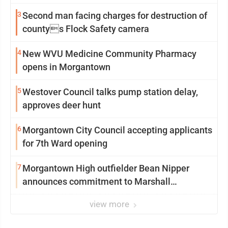
3
Second man facing charges for destruction of
countys Flock Safety camera
4
New WVU Medicine Community Pharmacy
opens in Morgantown
5
Westover Council talks pump station delay,
approves deer hunt
6
Morgantown City Council accepting applicants
for 7th Ward opening
7
Morgantown High outfielder Bean Nipper
announces commitment to Marshall
University
view more