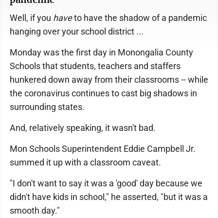
Well, if you
have
to have the shadow of a pandemic
hanging over your school district ...
Monday was the first day in Monongalia County
Schools that students, teachers and staffers
hunkered down away from their classrooms -- while
the coronavirus continues to cast big shadows in
surrounding states.
And, relatively speaking, it wasn't bad.
Mon Schools Superintendent Eddie Campbell Jr.
summed it up with a classroom caveat.
"I don't want to say it was a 'good' day because we
didn't have kids in school," he asserted, "but it was a
smooth day."