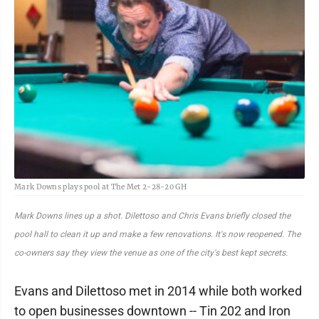
Mark Downs plays pool at The Met 2-28-20 GH
Mark Downs lines up a shot. Dilettoso and Chris Evans briefly closed the
pool hall to clean it up and make a few renovations. It's now reopened. The
co-owners say they view the venue as one of the city's best kept secrets.
Evans and Dilettoso met in 2014 while both worked
to open businesses downtown -- Tin 202 and Iron