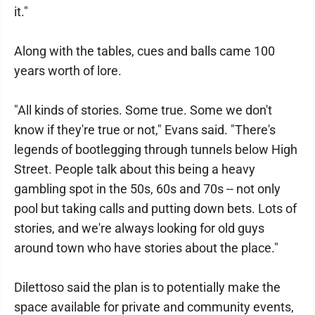
it."
Along with the tables, cues and balls came 100
years worth of lore.
"All kinds of stories. Some true. Some we don't
know if they're true or not," Evans said. "There's
legends of bootlegging through tunnels below High
Street. People talk about this being a heavy
gambling spot in the 50s, 60s and 70s -- not only
pool but taking calls and putting down bets. Lots of
stories, and we're always looking for old guys
around town who have stories about the place."
Dilettoso said the plan is to potentially make the
space available for private and community events,