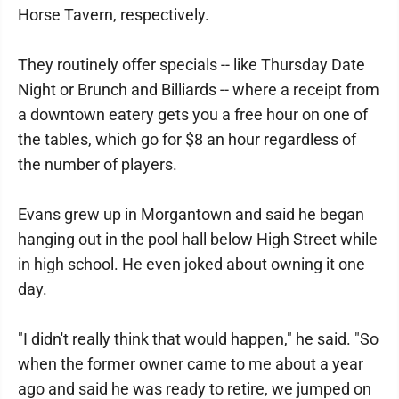
Horse Tavern, respectively.
They routinely offer specials -- like Thursday Date
Night or Brunch and Billiards -- where a receipt from
a downtown eatery gets you a free hour on one of
the tables, which go for $8 an hour regardless of
the number of players.
Evans grew up in Morgantown and said he began
hanging out in the pool hall below High Street while
in high school. He even joked about owning it one
day.
"I didn't really think that would happen," he said. "So
when the former owner came to me about a year
ago and said he was ready to retire, we jumped on