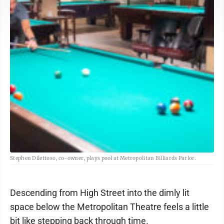
Stephen Dilettoso, co-owner, plays pool at Metropolitan Billiards Parlor.
Descending from High Street into the dimly lit
space below the Metropolitan Theatre feels a little
bit like stepping back through time.