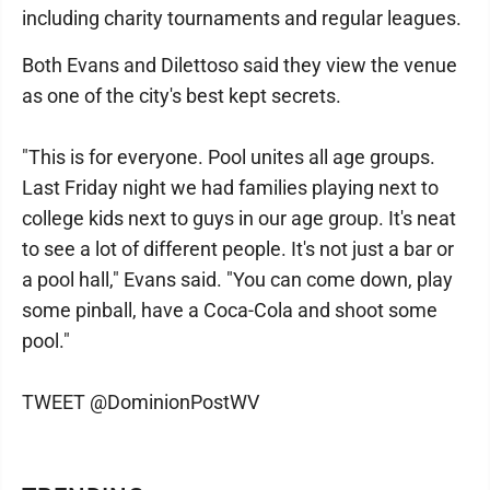
including charity tournaments and regular leagues.
Both Evans and Dilettoso said they view the venue
as one of the city's best kept secrets.
"This is for everyone. Pool unites all age groups.
Last Friday night we had families playing next to
college kids next to guys in our age group. It's neat
to see a lot of different people. It's not just a bar or
a pool hall," Evans said. "You can come down, play
some pinball, have a Coca-Cola and shoot some
pool."
TWEET @DominionPostWV