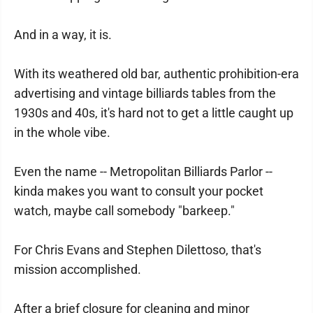
And in a way, it is.
With its weathered old bar, authentic prohibition-era
advertising and vintage billiards tables from the
1930s and 40s, it's hard not to get a little caught up
in the whole vibe.
Even the name -- Metropolitan Billiards Parlor --
kinda makes you want to consult your pocket
watch, maybe call somebody "barkeep."
For Chris Evans and Stephen Dilettoso, that's
mission accomplished.
After a brief closure for cleaning and minor