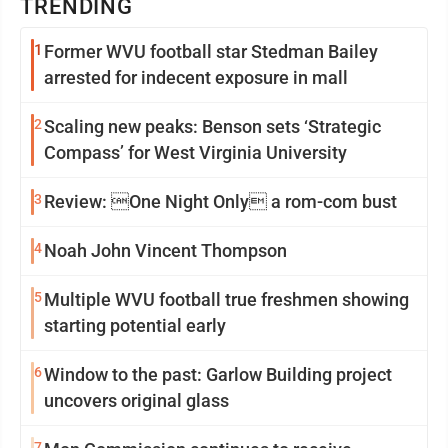
TRENDING
1
Former WVU football star Stedman Bailey
arrested for indecent exposure in mall
2
Scaling new peaks: Benson sets ‘Strategic
Compass’ for West Virginia University
3
Review: One Night Only a rom-com bust
4
Noah John Vincent Thompson
5
Multiple WVU football true freshmen showing
starting potential early
6
Window to the past: Garlow Building project
uncovers original glass
7