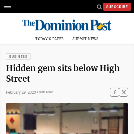
SUBSCRIBE
TODAY'S PAPER
SUBMIT NEWS
BUSINESS
Hidden gem sits below High
Street
February 29, 2020
3 min read