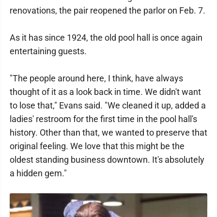
renovations, the pair reopened the parlor on Feb. 7.
As it has since 1924, the old pool hall is once again
entertaining guests.
"The people around here, I think, have always
thought of it as a look back in time. We didn't want
to lose that," Evans said. "We cleaned it up, added a
ladies' restroom for the first time in the pool hall's
history. Other than that, we wanted to preserve that
original feeling. We love that this might be the
oldest standing business downtown. It's absolutely
a hidden gem."