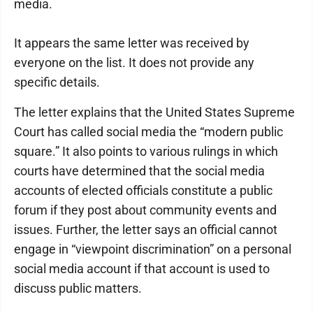
media.
It appears the same letter was received by
everyone on the list. It does not provide any
specific details.
The letter explains that the United States Supreme
Court has called social media the “modern public
square.” It also points to various rulings in which
courts have determined that the social media
accounts of elected officials constitute a public
forum if they post about community events and
issues. Further, the letter says an official cannot
engage in “viewpoint discrimination” on a personal
social media account if that account is used to
discuss public matters.