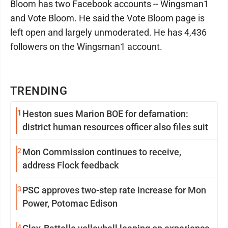
Bloom has two Facebook accounts -- Wingsman1
and Vote Bloom. He said the Vote Bloom page is
left open and largely unmoderated. He has 4,436
followers on the Wingsman1 account.
TRENDING
1
Heston sues Marion BOE for defamation:
district human resources officer also files suit
2
Mon Commission continues to receive,
address Flock feedback
3
PSC approves two-step rate increase for Mon
Power, Potomac Edison
4