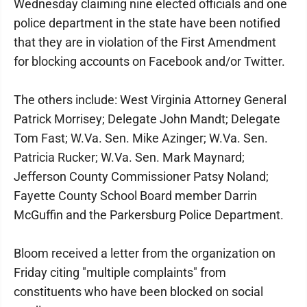
Wednesday claiming nine elected officials and one
police department in the state have been notified
that they are in violation of the First Amendment
for blocking accounts on Facebook and/or Twitter.
The others include: West Virginia Attorney General
Patrick Morrisey; Delegate John Mandt; Delegate
Tom Fast; W.Va. Sen. Mike Azinger; W.Va. Sen.
Patricia Rucker; W.Va. Sen. Mark Maynard;
Jefferson County Commissioner Patsy Noland;
Fayette County School Board member Darrin
McGuffin and the Parkersburg Police Department.
Bloom received a letter from the organization on
Friday citing "multiple complaints" from
constituents who have been blocked on social