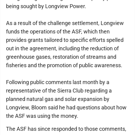
being sought by Longview Power.
As a result of the challenge settlement, Longview
funds the operations of the ASF, which then
provides grants tailored to specific efforts spelled
out in the agreement, including the reduction of
greenhouse gases, restoration of streams and
fisheries and the promotion of public awareness.
Following public comments last month by a
representative of the Sierra Club regarding a
planned natural gas and solar expansion by
Longview, Bloom said he had questions about how
the ASF was using the money.
The ASF has since responded to those comments,