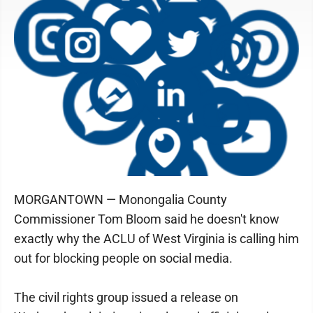
MORGANTOWN — Monongalia County
Commissioner Tom Bloom said he doesn't know
exactly why the ACLU of West Virginia is calling him
out for blocking people on social media.
The civil rights group issued a release on