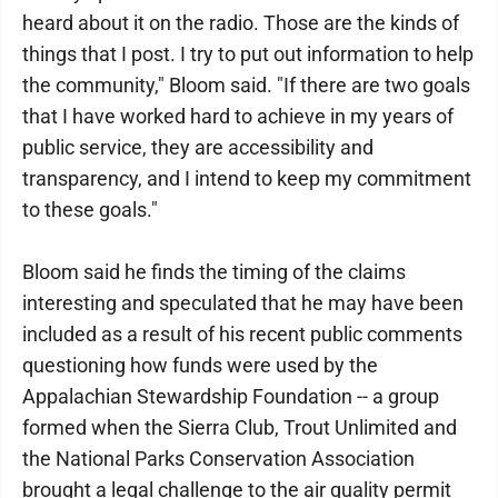
heard about it on the radio. Those are the kinds of
things that I post. I try to put out information to help
the community," Bloom said. "If there are two goals
that I have worked hard to achieve in my years of
public service, they are accessibility and
transparency, and I intend to keep my commitment
to these goals."
Bloom said he finds the timing of the claims
interesting and speculated that he may have been
included as a result of his recent public comments
questioning how funds were used by the
Appalachian Stewardship Foundation -- a group
formed when the Sierra Club, Trout Unlimited and
the National Parks Conservation Association
brought a legal challenge to the air quality permit