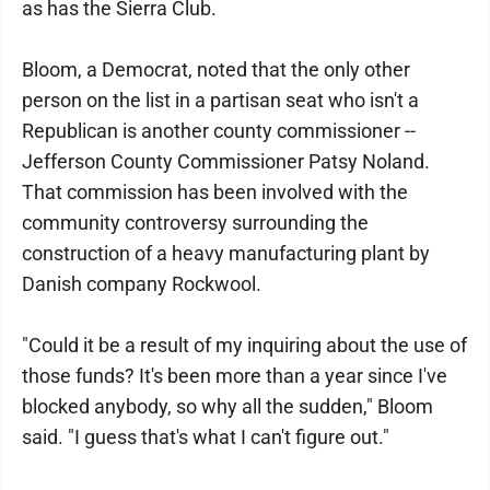
as has the Sierra Club.
Bloom, a Democrat, noted that the only other
person on the list in a partisan seat who isn't a
Republican is another county commissioner --
Jefferson County Commissioner Patsy Noland.
That commission has been involved with the
community controversy surrounding the
construction of a heavy manufacturing plant by
Danish company Rockwool.
"Could it be a result of my inquiring about the use of
those funds? It's been more than a year since I've
blocked anybody, so why all the sudden," Bloom
said. "I guess that's what I can't figure out."