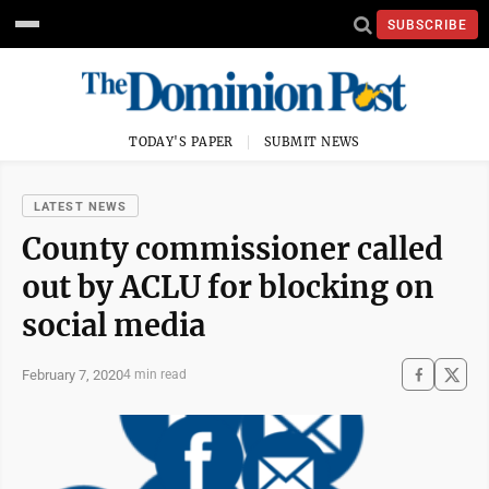
SUBSCRIBE
TODAY'S PAPER
SUBMIT NEWS
LATEST NEWS
County commissioner called
out by ACLU for blocking on
social media
February 7, 2020
4 min read