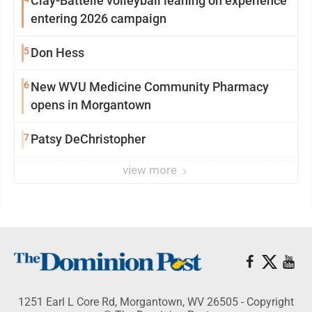
Clay-Battelle volleyball leaning on experience
entering 2026 campaign
5
Don Hess
6
New WVU Medicine Community Pharmacy
opens in Morgantown
7
Patsy DeChristopher
view more
1251 Earl L Core Rd, Morgantown, WV 26505 - Copyright