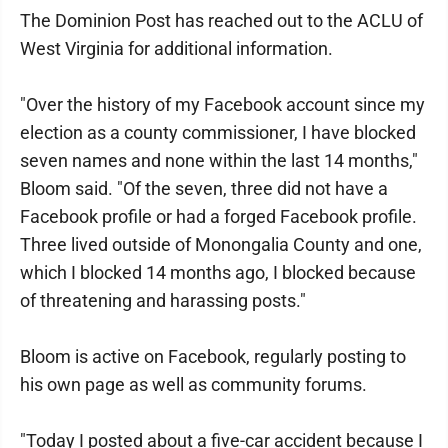
The Dominion Post has reached out to the ACLU of
West Virginia for additional information.
"Over the history of my Facebook account since my
election as a county commissioner, I have blocked
seven names and none within the last 14 months,"
Bloom said. "Of the seven, three did not have a
Facebook profile or had a forged Facebook profile.
Three lived outside of Monongalia County and one,
which I blocked 14 months ago, I blocked because
of threatening and harassing posts."
Bloom is active on Facebook, regularly posting to
his own page as well as community forums.
"Today I posted about a five-car accident because I