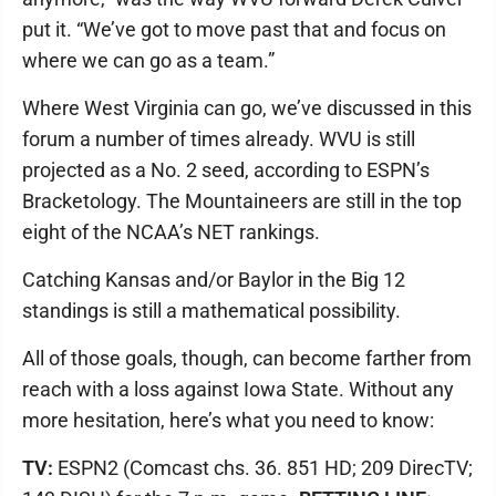
put it. “We’ve got to move past that and focus on
where we can go as a team.”
Where West Virginia can go, we’ve discussed in this
forum a number of times already. WVU is still
projected as a No. 2 seed, according to ESPN’s
Bracketology. The Mountaineers are still in the top
eight of the NCAA’s NET rankings.
Catching Kansas and/or Baylor in the Big 12
standings is still a mathematical possibility.
All of those goals, though, can become farther from
reach with a loss against Iowa State. Without any
more hesitation, here’s what you need to know:
TV:
ESPN2 (Comcast chs. 36. 851 HD; 209 DirecTV;