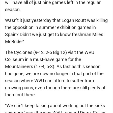
will have all of just nine games left in the regular
season.
Wasn’t it just yesterday that Logan Routt was killing
the opposition in summer exhibition games in
Spain? Didn’t we just get to know freshman Miles
McBride?
The Cyclones (9-12, 2-6 Big 12) visit the WVU
Coliseum in a must-have game for the
Mountaineers (17-4, 5-3). As fast as this season
has gone, we are now no longer in that part of the
season where WVU can afford to suffer from
growing pains, even though there are still plenty of
them out there.
“We can’t keep talking about working out the kinks
anymore,” was the way WVU forward Derek Culver