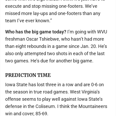
execute and stop missing one-footers. We’ve
missed more lay-ups and one-footers than any
team I’ve ever known.”
Who has the big game today?
I’m going with WVU
freshman Oscar Tshiebwe, who hasn’t had more
than eight rebounds in a game since Jan. 20. He’s
also only attempted two shots in each of the last
two games. He’s due for another big game.
PREDICTION TIME
Iowa State has lost three in a row and are 0-6 on
the season in true road games. West Virginia’s
offense seems to play well against Iowa State’s
defense in the Coliseum. I think the Mountaineers
win and cover, 85-69.