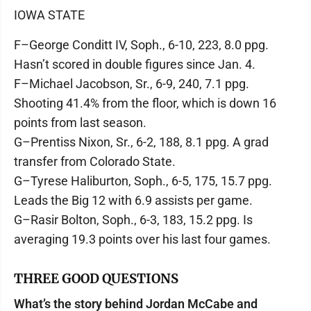
IOWA STATE
F–George Conditt IV, Soph., 6-10, 223, 8.0 ppg.
Hasn’t scored in double figures since Jan. 4.
F–Michael Jacobson, Sr., 6-9, 240, 7.1 ppg.
Shooting 41.4% from the floor, which is down 16
points from last season.
G–Prentiss Nixon, Sr., 6-2, 188, 8.1 ppg. A grad
transfer from Colorado State.
G–Tyrese Haliburton, Soph., 6-5, 175, 15.7 ppg.
Leads the Big 12 with 6.9 assists per game.
G–Rasir Bolton, Soph., 6-3, 183, 15.2 ppg. Is
averaging 19.3 points over his last four games.
THREE GOOD QUESTIONS
What’s the story behind Jordan McCabe and