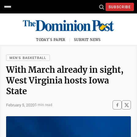
SUBSCRIBE
TODAY'S PAPER
SUBMIT NEWS
MEN'S BASKETBALL
With March already in sight,
West Virginia hosts Iowa
State
February 5, 2020
5 min read