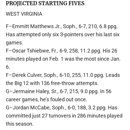
PROJECTED STARTING FIVES
WEST VIRGINIA
F–Emmitt Matthews Jr., Soph., 6-7, 210, 6.8 ppg.
Has attempted only six 3-pointers over his last six
games.
F–Oscar Tshiebwe, Fr., 6-9, 258, 11.2 ppg. His 26
minutes played on Feb. 1 was the most since Jan.
6.
F–Derek Culver, Soph., 6-10, 255, 11.0 ppg. Leads
the Big 12 with 136 free-throw attempts.
G–Jermaine Haley, Sr., 6-7, 215, 9.0 ppg. In 56
career games, he’s fouled out once.
G–Jordan McCabe, Soph., 6-0, 188, 3.2 ppg. Has
committed just 27 turnovers in 286 minutes played
this season.