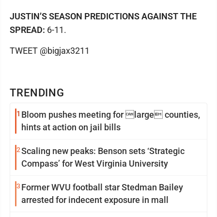
JUSTIN’S SEASON PREDICTIONS AGAINST THE
SPREAD:
6-11.
TWEET @bigjax3211
TRENDING
1
Bloom pushes meeting for large counties,
hints at action on jail bills
2
Scaling new peaks: Benson sets ‘Strategic
Compass’ for West Virginia University
3
Former WVU football star Stedman Bailey
arrested for indecent exposure in mall