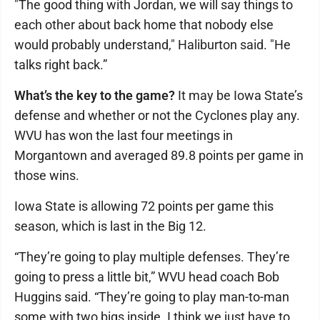
"The good thing with Jordan, we will say things to
each other about back home that nobody else
would probably understand," Haliburton said. "He
talks right back.”
What’s the key to the game?
It may be Iowa State’s
defense and whether or not the Cyclones play any.
WVU has won the last four meetings in
Morgantown and averaged 89.8 points per game in
those wins.
Iowa State is allowing 72 points per game this
season, which is last in the Big 12.
“They’re going to play multiple defenses. They’re
going to press a little bit,” WVU head coach Bob
Huggins said. “They’re going to play man-to-man
some with two bigs inside. I think we just have to