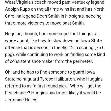
West Virginia’s coach moved past Kentucky legend
Adolph Rupp on the all-time wins list and has North
Carolina legend Dean Smith in his sights, needing
three more victories to move past Smith.
Huggins, though, has more important things to
worry about, like how to slow down an Iowa State
offense that is second in the Big 12 in scoring (75.0
ppg), while continuing to work on finding some kind
of consistent shot-maker from the perimeter.
Oh, and he has to find someone to guard Iowa
State point guard Tyrese Haliburton, who Huggins
referred to as “a first-round pick.” Who will get the
first chance? Huggins said most likely it would be
Jermaine Haley.