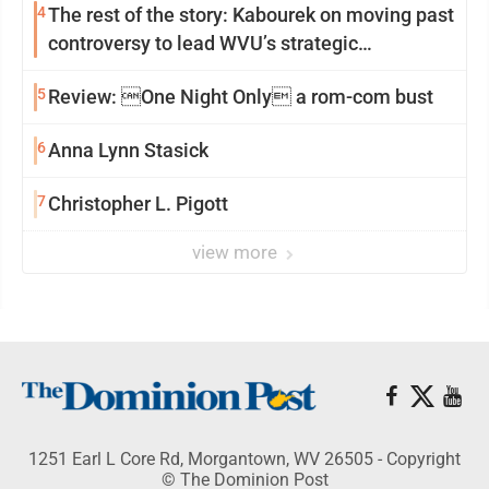
4
The rest of the story: Kabourek on moving past
controversy to lead WVU’s strategic
reinvention
5
Review: One Night Only a rom-com bust
6
Anna Lynn Stasick
7
Christopher L. Pigott
view more
1251 Earl L Core Rd, Morgantown, WV 26505 - Copyright
© The Dominion Post