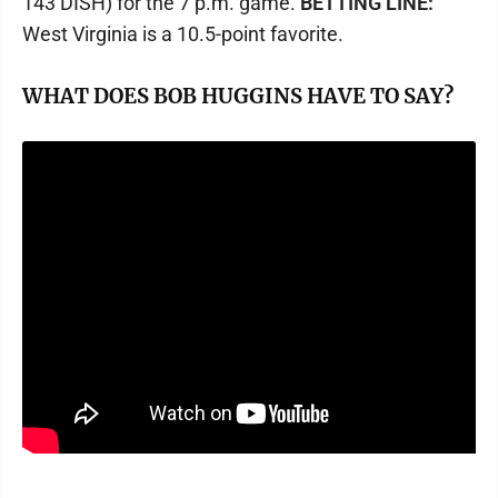
143 DISH) for the 7 p.m. game.
BETTING LINE:
West Virginia is a 10.5-point favorite.
WHAT DOES BOB HUGGINS HAVE TO SAY?