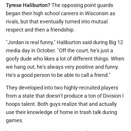
Tyrese Haliburton?
The opposing point guards
began their high school careers in Wisconsin as
rivals, but that eventually turned into mutual
respect and then a friendship.
"Jordan is real funny," Haliburton said during Big 12
media day in October. "Off the court, he's just a
goofy dude who likes a lot of different things. When
we hang out, he's always very positive and funny.
He's a good person to be able to call a friend."
They developed into two highly-recruited players
from a state that doesn’t produce a ton of Division I
hoops talent. Both guys realize that and actually
use their knowledge of home in trash talk during
games.