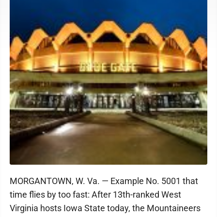
MORGANTOWN, W. Va. — Example No. 5001 that
time flies by too fast: After 13th-ranked West
Virginia hosts Iowa State today, the Mountaineers