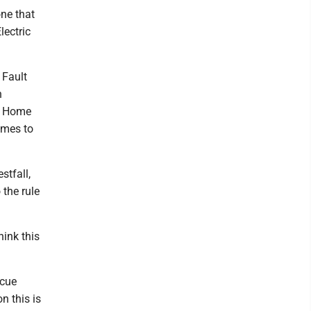
one that
lectric
 Fault
n
al Home
omes to
tfall,
 the rule
hink this
scue
n this is