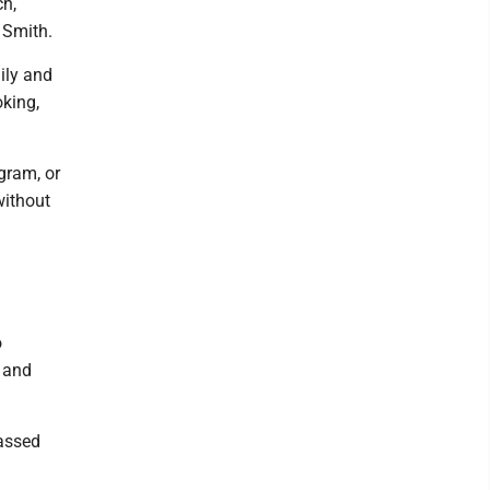
ch,
 Smith.
ily and
oking,
gram, or
without
o
 and
passed