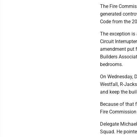
The Fire Commissi
generated controv
Code from the 201
The exception is 
Circuit Interrupt
amendment put fo
Builders Associat
bedrooms.
On Wednesday, De
Westfall, R-Jacks
and keep the bui
Because of that f
Fire Commission ru
Delegate Michael
Squad. He pointed 