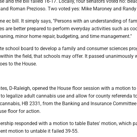
e and the bill failed 16-17. Locally, four senators voted no: Bea
t and Roman Prezioso. Two voted yes: Mike Maroney and Randy
e ec bill. It simply says, "Persons with an understanding of fam
 are better prepared to perform everyday activities such as co
eaning, minor home repair, budgeting, and time management."
tate school board to develop a family and consumer sciences pro
 within the field, that schools may offer. It passed unanimously 
oes to the House.
tes, D-Raleigh, opened the House floor session with a motion to
l to legalize adult cannabis use and allow for county referenda t
 cannabis, HB 2331, from the Banking and Insurance Committee
use floor for action.
adership responded with a motion to table Bates' motion, which 
nt motion to untable it failed 39-55.