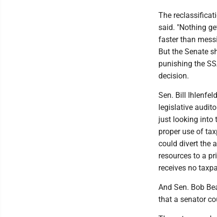
The reclassificati
said. "Nothing ge
faster than messi
But the Senate sh
punishing the SS
decision.
Sen. Bill Ihlenfel
legislative audito
just looking into
proper use of taxp
could divert the a
resources to a pr
receives no taxpa
And Sen. Bob Bea
that a senator co