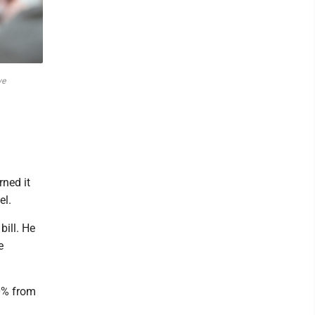
ve
ned it
el.
bill. He
e
0% from