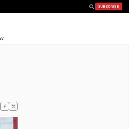
SUBSCRIBE
AY