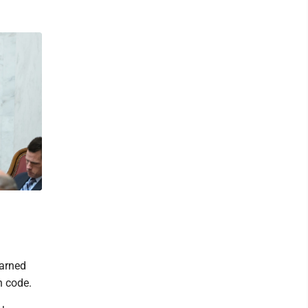
earned
n code.