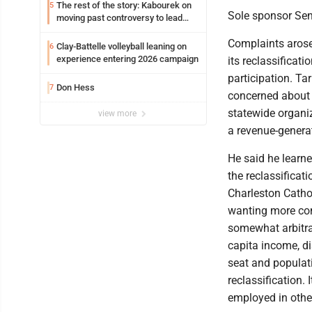
The rest of the story: Kabourek on
5
Sole sponsor Sen.
moving past controversy to lead
WVU’s strategic reinvention
Complaints aros
Clay-Battelle volleyball leaning on
6
experience entering 2026 campaign
its reclassificati
participation. Ta
Don Hess
7
concerned about 
statewide organi
view more
a revenue-genera
He said he learne
the reclassifica
Charleston Catho
wanting more co
somewhat arbitra
capita income, d
seat and populat
reclassification.
employed in other