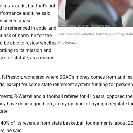
 a tax audit, but that's not
rformance audit, he said.
nsidered quasi-
 is referenced in code, and
Sen. Charles Clements. Will Price/WV Legislati
 risk of harm, he felt the
d be able to review whether
Photography
cording to its mission and
ges of statute, as a means
, R-Preston, wondered where SSAC's money comes from and lear
ds, except for some state retirement system funding for personn
ments, R-Wetzel and a football referee for 41 years, opposed the 
ey have done a good job , in my opinion, of trying to regulate th
tate.
40% of its revenue from state basketball tournaments, about 2
s, he said.