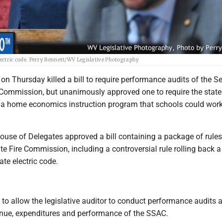
 electric code. Perry Bennett/WV Legislative Photography
on Thursday killed a bill to require performance audits of the 
 Commission, but unanimously approved one to require the state
 a home economics instruction program that schools could work
ouse of Delegates approved a bill containing a package of rules
te Fire Commission, including a controversial rule rolling back a
ate electric code.
to allow the legislative auditor to conduct performance audits 
nue, expenditures and performance of the SSAC.