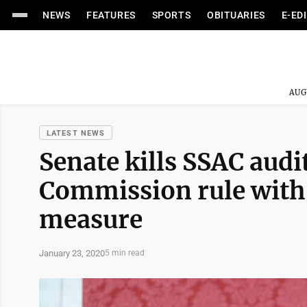
NEWS
FEATURES
SPORTS
OBITUARIES
E-ED
AUG
LATEST NEWS
Senate kills SSAC audit
Commission rule with 
measure
January 23, 2020
5 min read