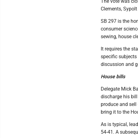
The vote was clos
Clements, Sypol
SB 297 is the hom
consumer sciences
sewing, house cl
It requires the s
specific subjects
discussion and g
House bills
Delegate Mick Ba
discharge his bil
produce and sell
bring it to the Ho
As is typical, le
54-41. A subseque