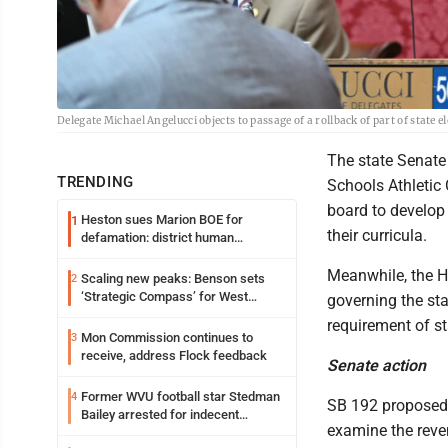
Delegate Michael Angelucci objects to passage of a rollback of part of state
The state Senate 
TRENDING
Schools Athletic
board to develop
Heston sues Marion BOE for
1
their curricula.
defamation: district human
resources officer also files suit
Meanwhile, the H
Scaling new peaks: Benson sets
2
‘Strategic Compass’ for West
governing the sta
Virginia University
requirement of st
Mon Commission continues to
3
receive, address Flock feedback
Senate action
Former WVU football star Stedman
4
SB 192 proposed 
Bailey arrested for indecent
examine the reve
exposure in mall