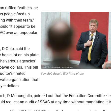
on ruffled feathers, he
ts people fired up
ng with their team."
ouldn't appear to be
AC over an unpopular
d, D-Ohio, said the
r has a lot on his plate
 the various agencies'
ayer dollars. This bill
uditor's limited
Sen. Bob Beach. Will Price photo
ivate organization that
yer dollars.
ch, D-Monongalia, pointed out that the Education Committee l
uld request an audit of SSAC at any time without mandating it i