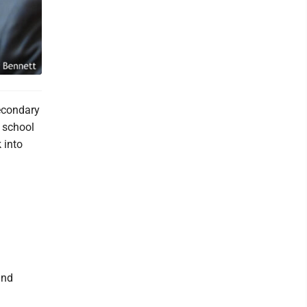
Secondary
 school
 into
and