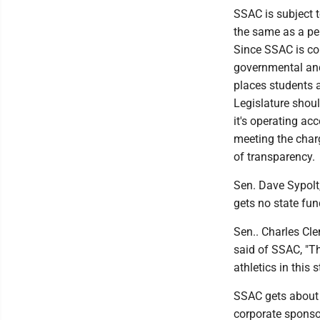
SSAC is subject to
the same as a pe
Since SSAC is co
governmental and
places students at
Legislature shoul
it's operating ac
meeting the char
of transparency.
Sen. Dave Sypolt
gets no state fun
Sen.. Charles Cle
said of SSAC, "Th
athletics in this s
SSAC gets about 
corporate sponsor