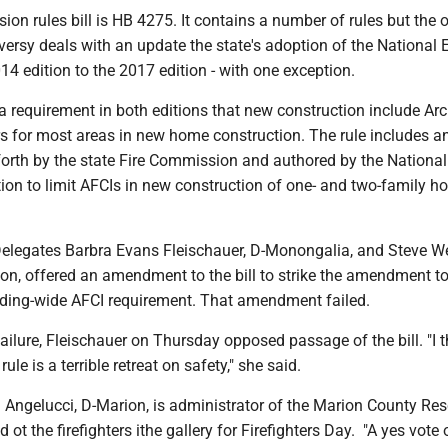
on rules bill is HB 4275. It contains a number of rules but the 
ersy deals with an update the state's adoption of the National E
4 edition to the 2017 edition - with one exception.
a requirement in both editions that new construction include Arc
ers for most areas in new home construction. The rule includes a
rth by the state Fire Commission and authored by the Nation
ion to limit AFCIs in new construction of one- and two-family h
legates Barbra Evans Fleischauer, D-Monongalia, and Steve Wes
on, offered an amendment to the bill to strike the amendment to
lding-wide AFCI requirement. That amendment failed.
ailure, Fleischauer on Thursday opposed passage of the bill. "I t
le is a terrible retreat on safety," she said.
 Angelucci, D-Marion, is administrator of the Marion County Re
ot the firefighters ithe gallery for Firefighters Day. "A yes vote o