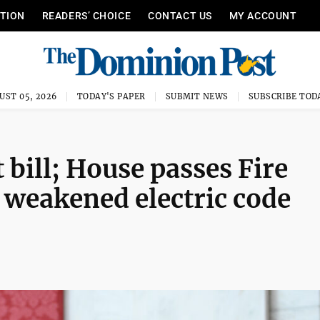
ITION
READERS’ CHOICE
CONTACT US
MY ACCOUNT
UST 05, 2026
TODAY'S PAPER
SUBMIT NEWS
SUBSCRIBE TOD
 bill; House passes Fire
weakened electric code