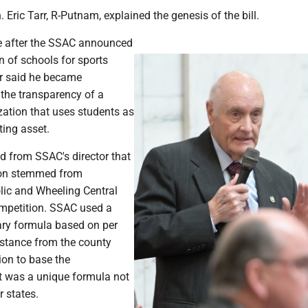
 Eric Tarr, R-Putnam, explained the genesis of the bill.
e after the SSAC announced
on of schools for sports
rr said he became
the transparency of a
zation that uses students as
ting asset.
d from SSAC's director that
tion stemmed from
lic and Wheeling Central
mpetition. SSAC used a
ry formula based on per
istance from the county
ion to base the
 It was a unique formula not
 states.