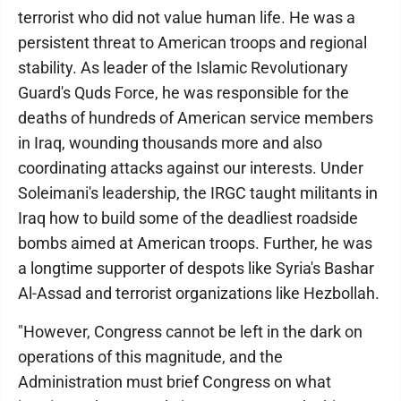
terrorist who did not value human life. He was a
persistent threat to American troops and regional
stability. As leader of the Islamic Revolutionary
Guard's Quds Force, he was responsible for the
deaths of hundreds of American service members
in Iraq, wounding thousands more and also
coordinating attacks against our interests. Under
Soleimani's leadership, the IRGC taught militants in
Iraq how to build some of the deadliest roadside
bombs aimed at American troops. Further, he was
a longtime supporter of despots like Syria's Bashar
Al-Assad and terrorist organizations like Hezbollah.
"However, Congress cannot be left in the dark on
operations of this magnitude, and the
Administration must brief Congress on what