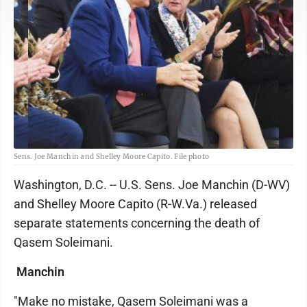
Sens. Joe Manchin and Shelley Moore Capito. File photo
Washington, D.C. -- U.S. Sens. Joe Manchin (D-WV)
and Shelley Moore Capito (R-W.Va.) released
separate statements concerning the death of
Qasem Soleimani.
Manchin
"Make no mistake, Qasem Soleimani was a