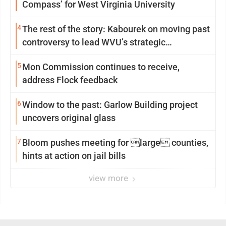
Compass’ for West Virginia University
4
The rest of the story: Kabourek on moving past
controversy to lead WVU’s strategic
reinvention
5
Mon Commission continues to receive,
address Flock feedback
6
Window to the past: Garlow Building project
uncovers original glass
7
Bloom pushes meeting for large counties,
hints at action on jail bills
view more