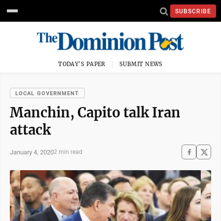
SUBSCRIBE
TODAY'S PAPER
SUBMIT NEWS
LOCAL GOVERNMENT
Manchin, Capito talk Iran
attack
January 4, 2020
2 min read