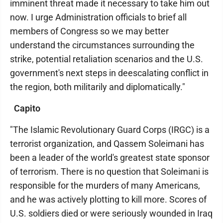
imminent threat made it necessary to take him out
now. I urge Administration officials to brief all
members of Congress so we may better
understand the circumstances surrounding the
strike, potential retaliation scenarios and the U.S.
government's next steps in deescalating conflict in
the region, both militarily and diplomatically."
Capito
"The Islamic Revolutionary Guard Corps (IRGC) is a
terrorist organization, and Qassem Soleimani has
been a leader of the world's greatest state sponsor
of terrorism. There is no question that Soleimani is
responsible for the murders of many Americans,
and he was actively plotting to kill more. Scores of
U.S. soldiers died or were seriously wounded in Iraq