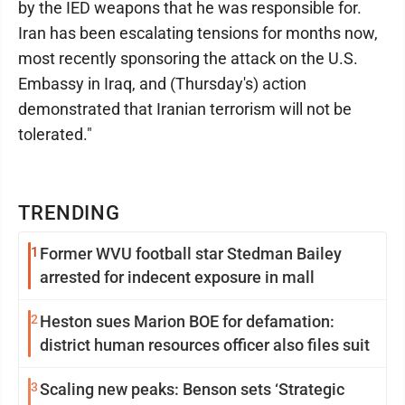
by the IED weapons that he was responsible for.
Iran has been escalating tensions for months now,
most recently sponsoring the attack on the U.S.
Embassy in Iraq, and (Thursday's) action
demonstrated that Iranian terrorism will not be
tolerated."
TRENDING
1
Former WVU football star Stedman Bailey
arrested for indecent exposure in mall
2
Heston sues Marion BOE for defamation:
district human resources officer also files suit
3
Scaling new peaks: Benson sets ‘Strategic