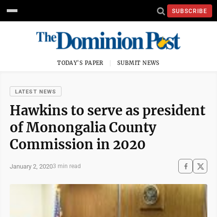
SUBSCRIBE
TODAY'S PAPER
SUBMIT NEWS
LATEST NEWS
Hawkins to serve as president
of Monongalia County
Commission in 2020
January 2, 2020
3 min read