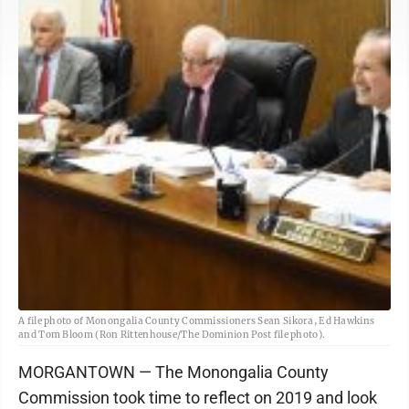
A file photo of Monongalia County Commissioners Sean Sikora, Ed Hawkins
and Tom Bloom (Ron Rittenhouse/The Dominion Post file photo).
MORGANTOWN — The Monongalia County
Commission took time to reflect on 2019 and look