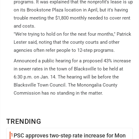
programs. It was explained that the nonprofit's lease is up
on its Brookstone Plaza location in April, but it's having
trouble meeting the $1,800 monthly needed to cover rent
and costs.
"We're trying to hold on for the next four months," Patrick
Lester said, noting that the county courts and other
agencies often refer people to 12-step programs.
Announced a public hearing for a proposed 43% increase
in sewer rates in the town of Blacksville to be held at
6:30 p.m. on Jan. 14. The hearing will be before the
Blacksville Town Council. The Monongalia County
Commission has no standing in the matter.
TRENDING
1
PSC approves two-step rate increase for Mon