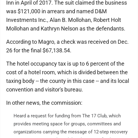
Inn in April of 2017. The suit claimed the business
was $121,000 in arrears and named D&M
Investments Inc., Alan B. Mollohan, Robert Holt
Mollohan and Kathryn Nelson as the defendants.
According to Magro, a check was received on Dec.
26 for the final $67,138.54.
The hotel occupancy tax is up to 6 percent of the
cost of a hotel room, which is divided between the
taxing body -- the county in this case -- and its local
convention and visitor's bureau.
In other news, the commission:
Heard a request for funding from The 17 Club, which
provides meeting space for groups, committees and
organizations carrying the message of 12-step recovery