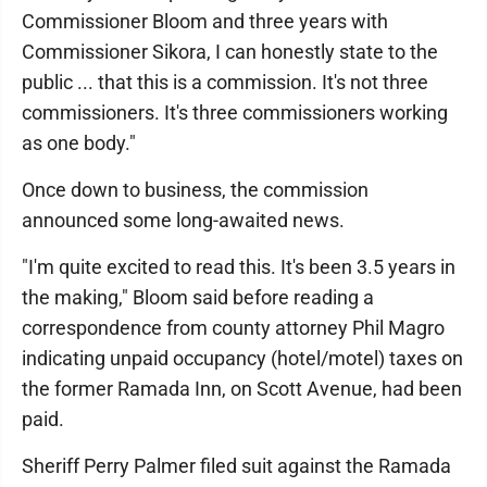
Commissioner Bloom and three years with
Commissioner Sikora, I can honestly state to the
public ... that this is a commission. It's not three
commissioners. It's three commissioners working
as one body."
Once down to business, the commission
announced some long-awaited news.
"I'm quite excited to read this. It's been 3.5 years in
the making," Bloom said before reading a
correspondence from county attorney Phil Magro
indicating unpaid occupancy (hotel/motel) taxes on
the former Ramada Inn, on Scott Avenue, had been
paid.
Sheriff Perry Palmer filed suit against the Ramada