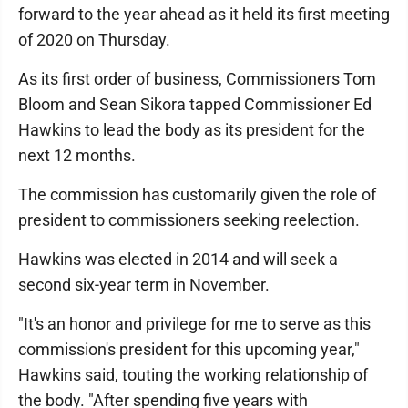
forward to the year ahead as it held its first meeting
of 2020 on Thursday.
As its first order of business, Commissioners Tom
Bloom and Sean Sikora tapped Commissioner Ed
Hawkins to lead the body as its president for the
next 12 months.
The commission has customarily given the role of
president to commissioners seeking reelection.
Hawkins was elected in 2014 and will seek a
second six-year term in November.
"It's an honor and privilege for me to serve as this
commission's president for this upcoming year,"
Hawkins said, touting the working relationship of
the body. "After spending five years with