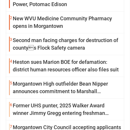
Power, Potomac Edison
2
New WVU Medicine Community Pharmacy
opens in Morgantown
3
Second man facing charges for destruction of
countys Flock Safety camera
4
Heston sues Marion BOE for defamation:
district human resources officer also files suit
5
Morgantown High outfielder Bean Nipper
announces commitment to Marshall
University
6
Former UHS punter, 2025 Walker Award
winner Jimmy Gregg entering freshman
season at Syracuse with high hopes
7
Morgantown City Council accepting applicants