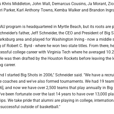
s Khris Middleton, John Wall, Demarcus Cousins, Ja Morant, Zi
ri Parker, Karl Anthony Towns, Kemba Walker and Brandon Ingr
U program is headquartered in Myrtle Beach, but its roots are p
chneider's father, Jeff Schneider, the CEO and President of Big S
larksburg area and played for Washington Irving - now a middle 
 of Robert C. Byrd - where he won two state titles. From there, h
essful college career with Virginia Tech where he averaged 10.2
 He was then drafted by the Houston Rockets before leaving the 
ng career.
nd I started Big Shots in 2006," Schneider said. "We have a recru
ege coaches and we've also formed tournaments. We had 19 team
006], and now we have over 2,500 teams that play annually in Big
e been fortunate over the last 14 years to have over 13,000 pla
ps. We take pride that alumni are playing in college, international
successful outside of basketball."