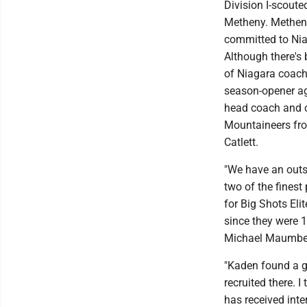
Division I-scoute
Metheny. Metheny
committed to Nia
Although there's
of Niagara coach 
season-opener aga
head coach and c
Mountaineers fro
Catlett.
"We have an outst
two of the finest
for Big Shots El
since they were 1
Michael Maumbe,
"Kaden found a g
recruited there. 
has received inte