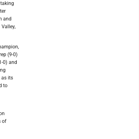
 taking
ter
an and
 Valley,
champion,
rep (9-0)
1-0) and
ing
 as its
d to
 on
 of