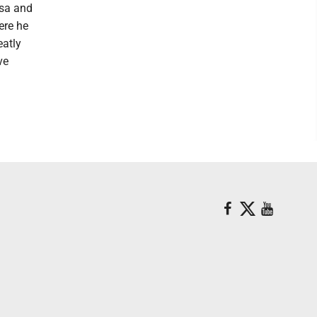
lsa and
ere he
eatly
ve