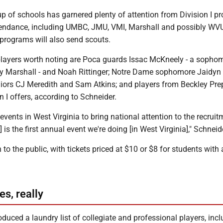
p of schools has garnered plenty of attention from Division I 
attendance, including UMBC, JMU, VMI, Marshall and possibly WV
II programs will also send scouts.
players worth noting are Poca guards Issac McKneely - a sopho
by Marshall - and Noah Rittinger; Notre Dame sophomore Jaidyn
niors CJ Meredith and Sam Atkins; and players from Beckley Pre
 I offers, according to Schneider.
events in West Virginia to bring national attention to the recruit
f] is the first annual event we're doing [in West Virginia]," Schneid
 to the public, with tickets priced at $10 or $8 for students with 
es, really
duced a laundry list of collegiate and professional players, inc