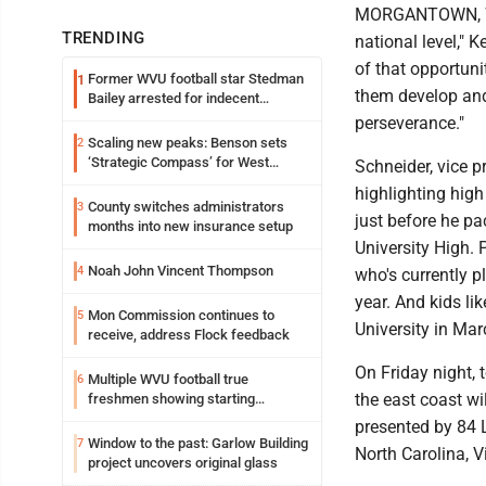
MORGANTOWN, W.Va
TRENDING
national level,"
of that opportuni
Former WVU football star Stedman
1
them develop and 
Bailey arrested for indecent
exposure in mall
perseverance."
Scaling new peaks: Benson sets
2
‘Strategic Compass’ for West
Schneider, vice p
Virginia University
highlighting hig
County switches administrators
3
just before he p
months into new insurance setup
University High. 
Noah John Vincent Thompson
4
who's currently p
year. And kids l
Mon Commission continues to
5
University in Mar
receive, address Flock feedback
On Friday night,
Multiple WVU football true
6
the east coast wi
freshmen showing starting
potential early
presented by 84 
Window to the past: Garlow Building
7
North Carolina, 
project uncovers original glass