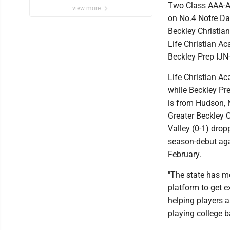
Two Class AAA-A 
view more
on No.4 Notre Dam
Beckley Christian
Life Christian Ac
Beckley Prep IJN
Life Christian A
while Beckley Pre
is from Hudson, 
Greater Beckley C
Valley (0-1) dropp
season-debut ag
February.
"The state has me
platform to get 
helping players 
playing college b