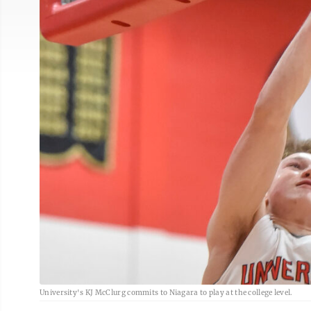
University's KJ McClurg commits to Niagara to play at the college level.