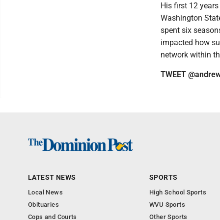
His first 12 year
Washington State.
spent six seasons
impacted how suc
network within t
TWEET @andrew
LATEST NEWS
SPORTS
Local News
High School Sports
Obituaries
WVU Sports
Cops and Courts
Other Sports