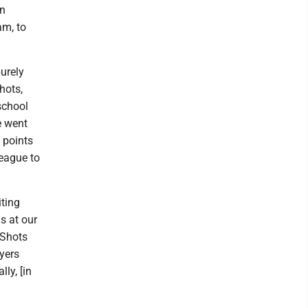
on
am, to
urely
hots,
school
e went
 points
league to
iting
s at our
 Shots
yers
ly, [in