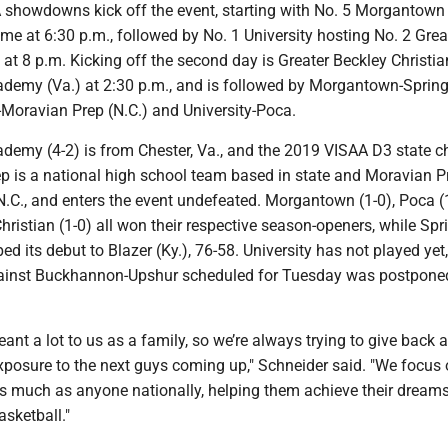
showdowns kick off the event, starting with No. 5 Morgantown
e at 6:30 p.m., followed by No. 1 University hosting No. 2 Grea
 at 8 p.m. Kicking off the second day is Greater Beckley Christi
ademy (Va.) at 2:30 p.m., and is followed by Morgantown-Spring
-Moravian Prep (N.C.) and University-Poca.
cademy (4-2) is from Chester, Va., and the 2019 VISAA D3 state 
p is a national high school team based in state and Moravian P
N.C., and enters the event undefeated. Morgantown (1-0), Poca (
hristian (1-0) all won their respective season-openers, while Spr
ed its debut to Blazer (Ky.), 76-58. University has not played yet,
ainst Buckhannon-Upshur scheduled for Tuesday was postpone
ant a lot to us as a family, so we’re always trying to give back a
exposure to the next guys coming up," Schneider said. "We focus
as much as anyone nationally, helping them achieve their dreams
asketball."