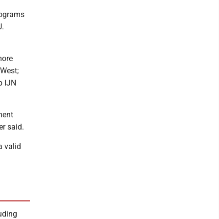
programs
U.
more
 West;
p IJN
ment
er said.
a valid
luding