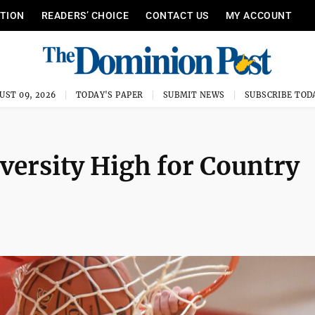
ITION
READERS’ CHOICE
CONTACT US
MY ACCOUNT
UST 09, 2026
TODAY'S PAPER
SUBMIT NEWS
SUBSCRIBE TOD
versity High for Country