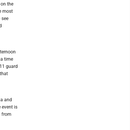
 on the
he most
o see
d
fternoon
 a time
-11 guard
that
ia and
 event is
s from