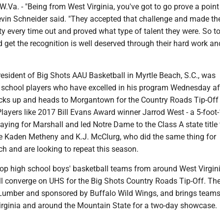
. - "Being from West Virginia, you've got to go prove a point
 Kevin Schneider said. "They accepted that challenge and made t
ty every time out and proved what type of talent they were. So t
get the recognition is well deserved through their hard work an
resident of Big Shots AAU Basketball in Myrtle Beach, S.C., was
h school players who have excelled in his program Wednesday a
acks up and heads to Morgantown for the Country Roads Tip-Off
Players like 2017 Bill Evans Award winner Jarrod West - a 5-foot
laying for Marshall and led Notre Dame to the Class A state title 
ike Kaden Metheny and K.J. McClurg, who did the same thing for
ch and are looking to repeat this season.
 top high school boys' basketball teams from around West Virgin
ll converge on UHS for the Big Shots Country Roads Tip-Off. The
Lumber and sponsored by Buffalo Wild Wings, and brings team
Virginia and around the Mountain State for a two-day showcase.