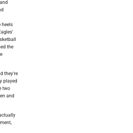
 and
ad
 heels
Eagles'
sketball
hed the
le
d they're
ey played
e two
aden and
ctually
tment,