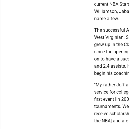
current NBA Star
Williamson, Jaba
name a few.
The successful AA
West Virginian. S
grew up in the C
since the opening
on to have a succ
and 2.4 assists.
begin his coachi
"My father Jeff a
service for coll
first event [in 2
tournaments. We'v
receive scholarshi
the NBA] and are 