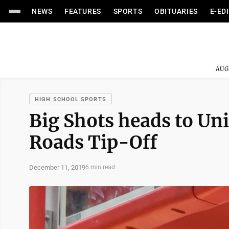
NEWS
FEATURES
SPORTS
OBITUARIES
E-ED
AUG
HIGH SCHOOL SPORTS
Big Shots heads to Uni
Roads Tip-Off
December 11, 2019
6 min read