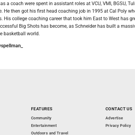
s as a coach were spent in assistant roles at VCU, VMI, BGSU, Tu
 He then got his first head coaching job in 1995 at Cal Poly wh
. His college coaching career that took him East to West has gr
cessful Big Shots has become, as Schneider has built a massi
he basketball world.
spellman_
FEATURES
CONTACT US
Community
Advertise
Entertainment
Privacy Policy
Outdoors and Travel