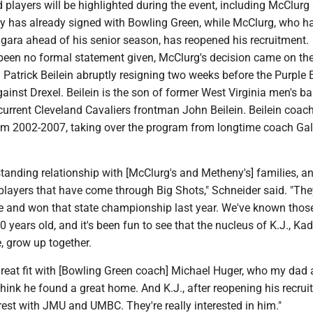
d players will be highlighted during the event, including McClurg
 has already signed with Bowling Green, while McClurg, who h
gara ahead of his senior season, has reopened his recruitment.
 been no formal statement given, McClurg's decision came on the
Patrick Beilein abruptly resigning two weeks before the Purple 
inst Drexel. Beilein is the son of former West Virginia men's ba
urrent Cleveland Cavaliers frontman John Beilein. Beilein coac
m 2002-2007, taking over the program from longtime coach Ga
anding relationship with [McClurg's and Metheny's] families, an
 players that have come through Big Shots," Schneider said. "Th
ite and won that state championship last year. We've known thos
0 years old, and it's been fun to see that the nucleus of K.J., K
 grow up together.
reat fit with [Bowling Green coach] Michael Huger,
who my dad a
I think he found a great home. And K.J., after reopening his recrui
rest with JMU and UMBC. They're really interested in him."