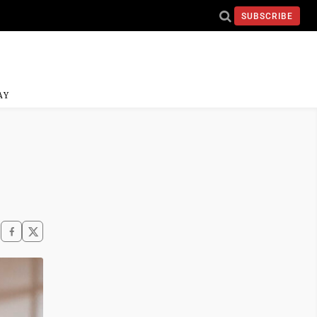
SUBSCRIBE
AY