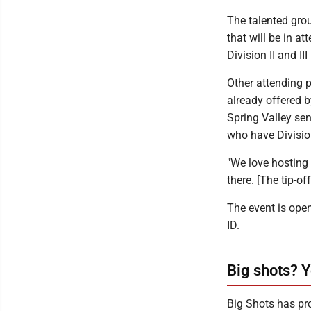
The talented grou
that will be in 
Division II and I
Other attending 
already offered 
Spring Valley se
who have Division
"We love hosting 
there. [The tip-of
The event is open
ID.
Big shots? Y
Big Shots has pro