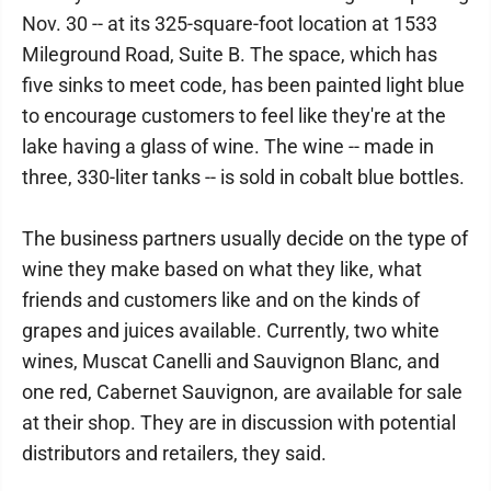
Nov. 30 -- at its 325-square-foot location at 1533
Mileground Road, Suite B. The space, which has
five sinks to meet code, has been painted light blue
to encourage customers to feel like they're at the
lake having a glass of wine. The wine -- made in
three, 330-liter tanks -- is sold in cobalt blue bottles.
The business partners usually decide on the type of
wine they make based on what they like, what
friends and customers like and on the kinds of
grapes and juices available. Currently, two white
wines, Muscat Canelli and Sauvignon Blanc, and
one red, Cabernet Sauvignon, are available for sale
at their shop. They are in discussion with potential
distributors and retailers, they said.