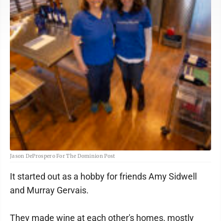
Jason DeProspero For The Dominion Post
It started out as a hobby for friends Amy Sidwell
and Murray Gervais.
They made wine at each other's homes, mostly