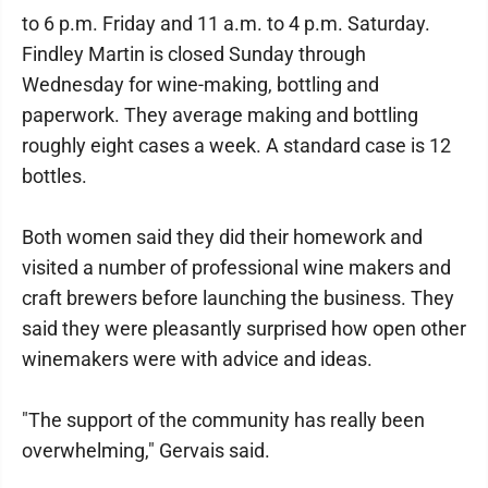
to 6 p.m. Friday and 11 a.m. to 4 p.m. Saturday.
Findley Martin is closed Sunday through
Wednesday for wine-making, bottling and
paperwork. They average making and bottling
roughly eight cases a week. A standard case is 12
bottles.
Both women said they did their homework and
visited a number of professional wine makers and
craft brewers before launching the business. They
said they were pleasantly surprised how open other
winemakers were with advice and ideas.
"The support of the community has really been
overwhelming," Gervais said.