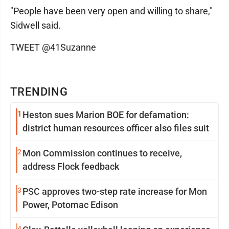
"People have been very open and willing to share,"
Sidwell said.
TWEET @41Suzanne
TRENDING
1
Heston sues Marion BOE for defamation:
district human resources officer also files suit
2
Mon Commission continues to receive,
address Flock feedback
3
PSC approves two-step rate increase for Mon
Power, Potomac Edison
4