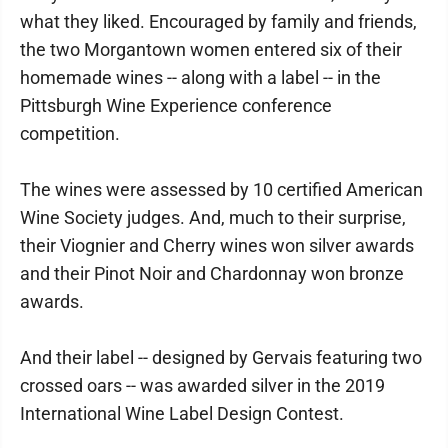
what they liked. Encouraged by family and friends,
the two Morgantown women entered six of their
homemade wines -- along with a label -- in the
Pittsburgh Wine Experience conference
competition.
The wines were assessed by 10 certified American
Wine Society judges. And, much to their surprise,
their Viognier and Cherry wines won silver awards
and their Pinot Noir and Chardonnay won bronze
awards.
And their label -- designed by Gervais featuring two
crossed oars -- was awarded silver in the 2019
International Wine Label Design Contest.