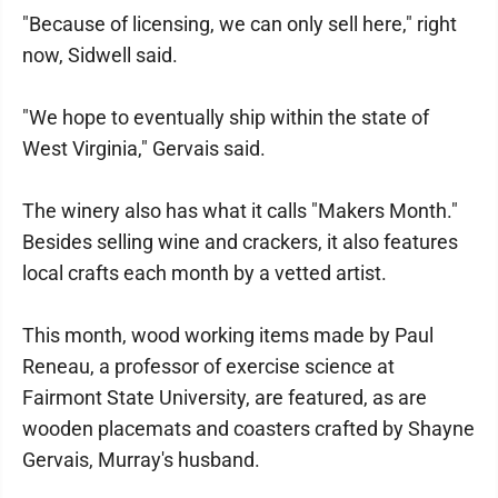
"Because of licensing, we can only sell here," right
now, Sidwell said.
"We hope to eventually ship within the state of
West Virginia," Gervais said.
The winery also has what it calls "Makers Month."
Besides selling wine and crackers, it also features
local crafts each month by a vetted artist.
This month, wood working items made by Paul
Reneau, a professor of exercise science at
Fairmont State University, are featured, as are
wooden placemats and coasters crafted by Shayne
Gervais, Murray's husband.