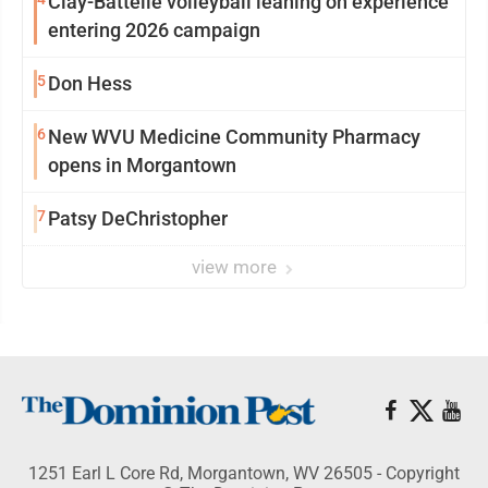
Clay-Battelle volleyball leaning on experience
entering 2026 campaign
5
Don Hess
6
New WVU Medicine Community Pharmacy
opens in Morgantown
7
Patsy DeChristopher
view more
1251 Earl L Core Rd, Morgantown, WV 26505 - Copyright