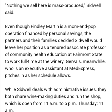
"Nothing we sell here is mass-produced," Sidwell
said.
Even though Findley Martin is a mom-and-pop
operation financed by personal savings, the
partners and their families decided Sidwell would
leave her position as a tenured associate professor
of community health education at Fairmont State
to work full-time at the winery. Gervais, meanwhile,
who is an executive assistant at MedExpress,
pitches in as her schedule allows.
While Sidwell deals with administrative issues, they
both share wine-making duties and run the shop,
which is open from 11 a.m. to 5 p.m. Thursday; 11
a.m.