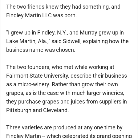
The two friends knew they had something, and
Findley Martin LLC was born.
"I grew up in Findley, N.Y., and Murray grew up in
Lake Martin, Ala.," said Sidwell, explaining how the
business name was chosen.
The two founders, who met while working at
Fairmont State University, describe their business
as a micro-winery. Rather than grow their own
grapes, as is the case with much larger wineries,
they purchase grapes and juices from suppliers in
Pittsburgh and Cleveland.
Three varieties are produced at any one time by
Findley Martin -- which celebrated its grand opening