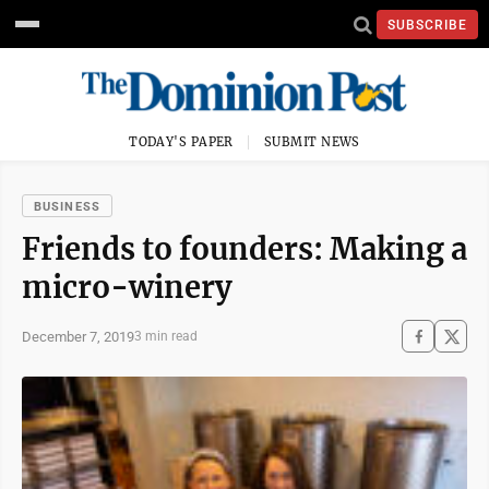
SUBSCRIBE
TODAY'S PAPER
SUBMIT NEWS
BUSINESS
Friends to founders: Making a
micro-winery
December 7, 2019
3 min read