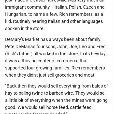
immigrant community -- Italian, Polish, Czech and
Hungarian, to name a few. Rich remembers, as a
kid, routinely hearing Italian and other languages
spoken in the store.
DeMary's Market has always been about family.
Pete DeMaria's four sons, John, Joe, Leo and Fred
(Rich's father) all worked in the store. In its heyday
it was a thriving center of commerce that
supported four growing families. Rich remembers
when they didn't just sell groceries and meat.
"Back then they would sell everything from bales of
hay to baling twine to barbed wire. They would sell
a little bit of everything when the mines were going
good. We would sell horse feed, cattle feed,