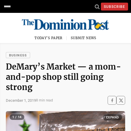
SUBSCRIBE
TODAY'S PAPER
SUBMIT NEWS
BUSINESS
DeMary’s Market — a mom-
and-pop shop still going
strong
December 1, 2019
8 min read
1 / 14
EXPAND