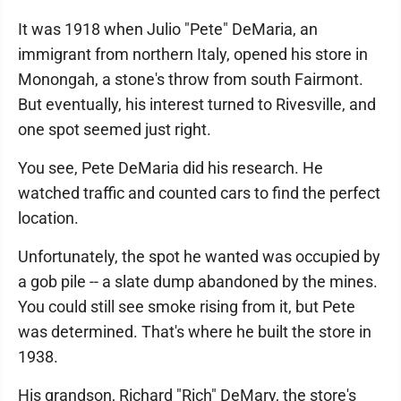
It was 1918 when Julio "Pete" DeMaria, an
immigrant from northern Italy, opened his store in
Monongah, a stone's throw from south Fairmont.
But eventually, his interest turned to Rivesville, and
one spot seemed just right.
You see, Pete DeMaria did his research. He
watched traffic and counted cars to find the perfect
location.
Unfortunately, the spot he wanted was occupied by
a gob pile -- a slate dump abandoned by the mines.
You could still see smoke rising from it, but Pete
was determined. That's where he built the store in
1938.
His grandson, Richard "Rich" DeMary, the store's