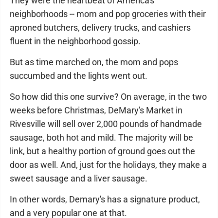
They were the heartbeat of America's
neighborhoods -- mom and pop groceries with their
aproned butchers, delivery trucks, and cashiers
fluent in the neighborhood gossip.
But as time marched on, the mom and pops
succumbed and the lights went out.
So how did this one survive? On average, in the two
weeks before Christmas, DeMary's Market in
Rivesville will sell over 2,000 pounds of handmade
sausage, both hot and mild. The majority will be
link, but a healthy portion of ground goes out the
door as well. And, just for the holidays, they make a
sweet sausage and a liver sausage.
In other words, Demary's has a signature product,
and a very popular one at that.