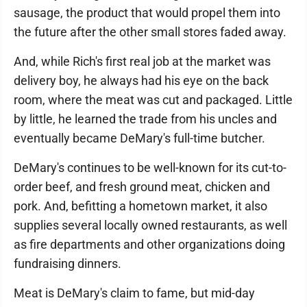
sausage, the product that would propel them into
the future after the other small stores faded away.
And, while Rich's first real job at the market was
delivery boy, he always had his eye on the back
room, where the meat was cut and packaged. Little
by little, he learned the trade from his uncles and
eventually became DeMary's full-time butcher.
DeMary's continues to be well-known for its cut-to-
order beef, and fresh ground meat, chicken and
pork. And, befitting a hometown market, it also
supplies several locally owned restaurants, as well
as fire departments and other organizations doing
fundraising dinners.
Meat is DeMary's claim to fame, but mid-day