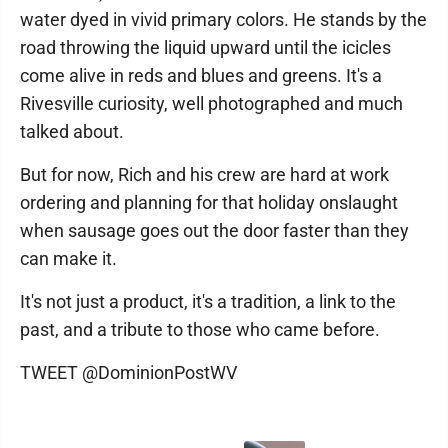
water dyed in vivid primary colors. He stands by the
road throwing the liquid upward until the icicles
come alive in reds and blues and greens. It's a
Rivesville curiosity, well photographed and much
talked about.
But for now, Rich and his crew are hard at work
ordering and planning for that holiday onslaught
when sausage goes out the door faster than they
can make it.
It's not just a product, it's a tradition, a link to the
past, and a tribute to those who came before.
TWEET @DominionPostWV