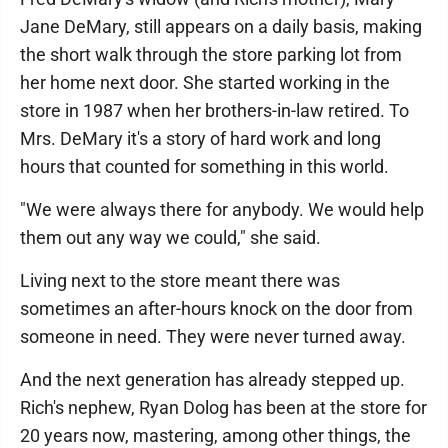
Jane DeMary, still appears on a daily basis, making
the short walk through the store parking lot from
her home next door. She started working in the
store in 1987 when her brothers-in-law retired. To
Mrs. DeMary it's a story of hard work and long
hours that counted for something in this world.
"We were always there for anybody. We would help
them out any way we could," she said.
Living next to the store meant there was
sometimes an after-hours knock on the door from
someone in need. They were never turned away.
And the next generation has already stepped up.
Rich's nephew, Ryan Dolog has been at the store for
20 years now, mastering, among other things, the