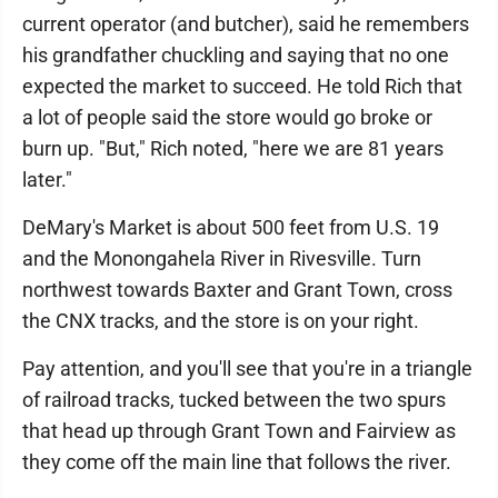
current operator (and butcher), said he remembers
his grandfather chuckling and saying that no one
expected the market to succeed. He told Rich that
a lot of people said the store would go broke or
burn up. "But," Rich noted, "here we are 81 years
later."
DeMary's Market is about 500 feet from U.S. 19
and the Monongahela River in Rivesville. Turn
northwest towards Baxter and Grant Town, cross
the CNX tracks, and the store is on your right.
Pay attention, and you'll see that you're in a triangle
of railroad tracks, tucked between the two spurs
that head up through Grant Town and Fairview as
they come off the main line that follows the river.