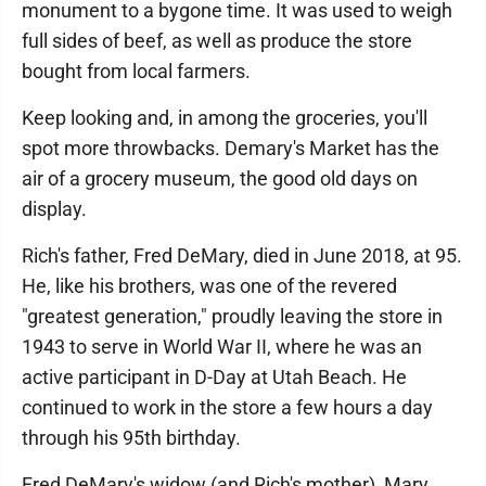
monument to a bygone time. It was used to weigh
full sides of beef, as well as produce the store
bought from local farmers.
Keep looking and, in among the groceries, you'll
spot more throwbacks. Demary's Market has the
air of a grocery museum, the good old days on
display.
Rich's father, Fred DeMary, died in June 2018, at 95.
He, like his brothers, was one of the revered
"greatest generation," proudly leaving the store in
1943 to serve in World War II, where he was an
active participant in D-Day at Utah Beach. He
continued to work in the store a few hours a day
through his 95th birthday.
Fred DeMary's widow (and Rich's mother), Mary