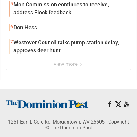
5
Mon Commission continues to receive,
address Flock feedback
6
Don Hess
7
Westover Council talks pump station delay,
approves deer hunt
view more
1251 Earl L Core Rd, Morgantown, WV 26505 - Copyright
© The Dominion Post