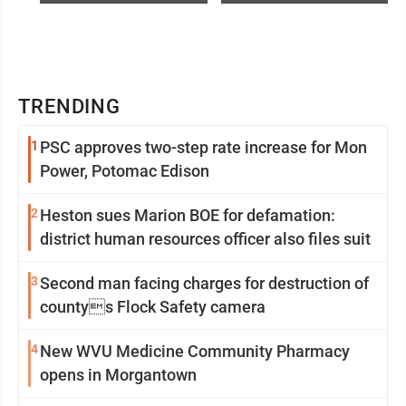
TRENDING
1
PSC approves two-step rate increase for Mon
Power, Potomac Edison
2
Heston sues Marion BOE for defamation:
district human resources officer also files suit
3
Second man facing charges for destruction of
countys Flock Safety camera
4
New WVU Medicine Community Pharmacy
opens in Morgantown