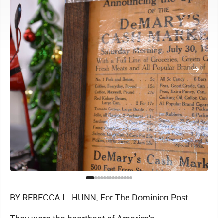
BY REBECCA L. HUNN, For The Dominion Post