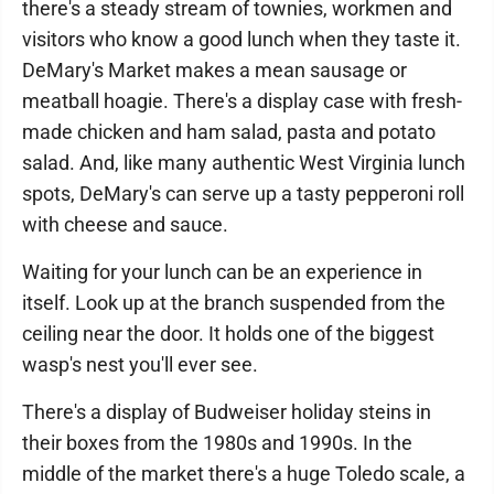
there's a steady stream of townies, workmen and
visitors who know a good lunch when they taste it.
DeMary's Market makes a mean sausage or
meatball hoagie. There's a display case with fresh-
made chicken and ham salad, pasta and potato
salad. And, like many authentic West Virginia lunch
spots, DeMary's can serve up a tasty pepperoni roll
with cheese and sauce.
Waiting for your lunch can be an experience in
itself. Look up at the branch suspended from the
ceiling near the door. It holds one of the biggest
wasp's nest you'll ever see.
There's a display of Budweiser holiday steins in
their boxes from the 1980s and 1990s. In the
middle of the market there's a huge Toledo scale, a