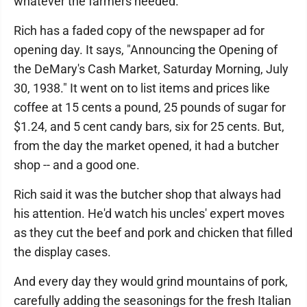
whatever the farmers needed."
Rich has a faded copy of the newspaper ad for
opening day. It says, "Announcing the Opening of
the DeMary's Cash Market, Saturday Morning, July
30, 1938." It went on to list items and prices like
coffee at 15 cents a pound, 25 pounds of sugar for
$1.24, and 5 cent candy bars, six for 25 cents. But,
from the day the market opened, it had a butcher
shop -- and a good one.
Rich said it was the butcher shop that always had
his attention. He'd watch his uncles' expert moves
as they cut the beef and pork and chicken that filled
the display cases.
And every day they would grind mountains of pork,
carefully adding the seasonings for the fresh Italian