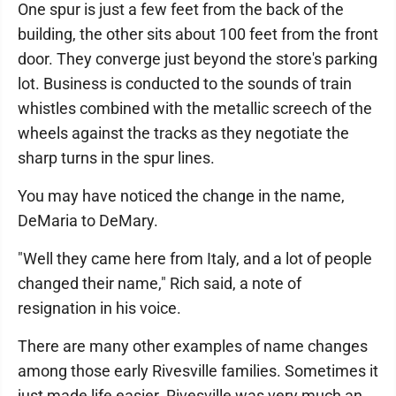
One spur is just a few feet from the back of the
building, the other sits about 100 feet from the front
door. They converge just beyond the store's parking
lot. Business is conducted to the sounds of train
whistles combined with the metallic screech of the
wheels against the tracks as they negotiate the
sharp turns in the spur lines.
You may have noticed the change in the name,
DeMaria to DeMary.
"Well they came here from Italy, and a lot of people
changed their name," Rich said, a note of
resignation in his voice.
There are many other examples of name changes
among those early Rivesville families. Sometimes it
just made life easier. Rivesville was very much an