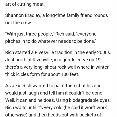
art of cutting meat.
Shannon Bradley, a long-time family friend rounds
out the crew.
"With just three people," Rich said, "everyone
pitches in to do whatever needs to be done."
Rich started a Rivesville tradition in the early 2000s.
Just north of Rivesville, in a gentle curve on 19,
there's a very long, shear rock wall where in winter
thick icicles form for about 100 feet.
As a kid Rich wanted to paint them, but his dad
would just laugh and tell him it couldn't be done.
Well, it can and he does. Using biodegradable dyes,
Rich waits until it's very cold (he said it won't work
otherwise) and then heads out with buckets of