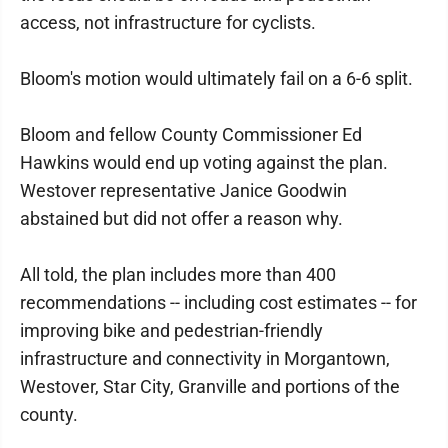
access, not infrastructure for cyclists.
Bloom's motion would ultimately fail on a 6-6 split.
Bloom and fellow County Commissioner Ed
Hawkins would end up voting against the plan.
Westover representative Janice Goodwin
abstained but did not offer a reason why.
All told, the plan includes more than 400
recommendations -- including cost estimates -- for
improving bike and pedestrian-friendly
infrastructure and connectivity in Morgantown,
Westover, Star City, Granville and portions of the
county.