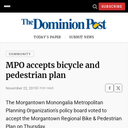
SUBSCRIBE
TODAY'S PAPER
SUBMIT NEWS
COMMUNITY
MPO accepts bicycle and
pedestrian plan
November 22, 2019
3 min read
The Morgantown Monongalia Metropolitan
Planning Organization's policy board voted to
accept the Morgantown Regional Bike & Pedestrian
Plan on Thursday.