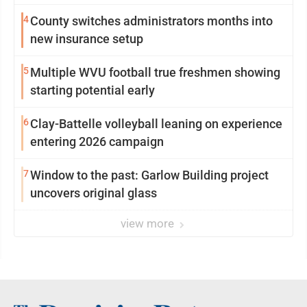
4
County switches administrators months into
new insurance setup
5
Multiple WVU football true freshmen showing
starting potential early
6
Clay-Battelle volleyball leaning on experience
entering 2026 campaign
7
Window to the past: Garlow Building project
uncovers original glass
view more