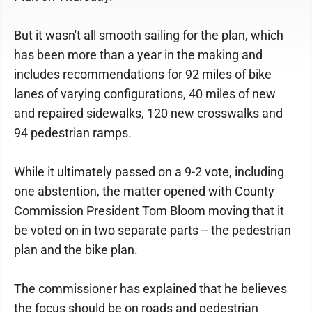
But it wasn't all smooth sailing for the plan, which
has been more than a year in the making and
includes recommendations for 92 miles of bike
lanes of varying configurations, 40 miles of new
and repaired sidewalks, 120 new crosswalks and
94 pedestrian ramps.
While it ultimately passed on a 9-2 vote, including
one abstention, the matter opened with County
Commission President Tom Bloom moving that it
be voted on in two separate parts -- the pedestrian
plan and the bike plan.
The commissioner has explained that he believes
the focus should be on roads and pedestrian