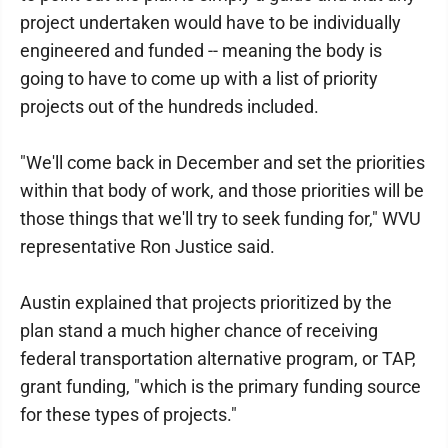
project undertaken would have to be individually
engineered and funded -- meaning the body is
going to have to come up with a list of priority
projects out of the hundreds included.
"We'll come back in December and set the priorities
within that body of work, and those priorities will be
those things that we'll try to seek funding for," WVU
representative Ron Justice said.
Austin explained that projects prioritized by the
plan stand a much higher chance of receiving
federal transportation alternative program, or TAP,
grant funding, "which is the primary funding source
for these types of projects."