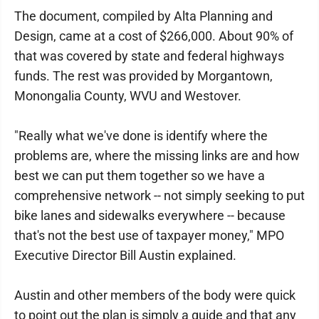
The document, compiled by Alta Planning and
Design, came at a cost of $266,000. About 90% of
that was covered by state and federal highways
funds. The rest was provided by Morgantown,
Monongalia County, WVU and Westover.
"Really what we've done is identify where the
problems are, where the missing links are and how
best we can put them together so we have a
comprehensive network -- not simply seeking to put
bike lanes and sidewalks everywhere -- because
that's not the best use of taxpayer money," MPO
Executive Director Bill Austin explained.
Austin and other members of the body were quick
to point out the plan is simply a guide and that any