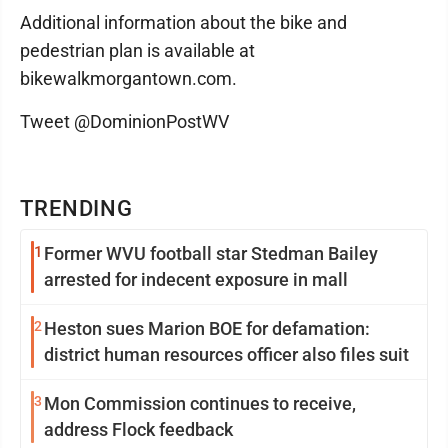
Additional information about the bike and
pedestrian plan is available at
bikewalkmorgantown.com.
Tweet @DominionPostWV
TRENDING
1
Former WVU football star Stedman Bailey
arrested for indecent exposure in mall
2
Heston sues Marion BOE for defamation:
district human resources officer also files suit
3
Mon Commission continues to receive,
address Flock feedback