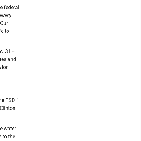
e federal
every
 Our
fe to
. 31 --
ates and
yton
ome PSD 1
Clinton
e water
 to the