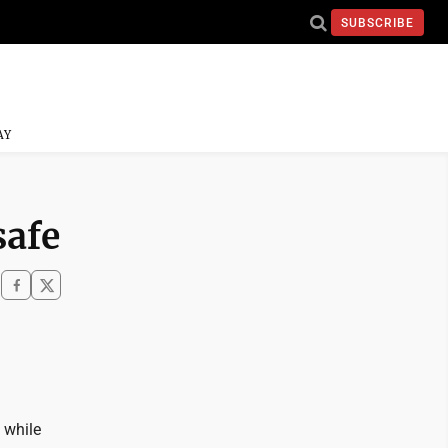
SUBSCRIBE
AY
safe
 while