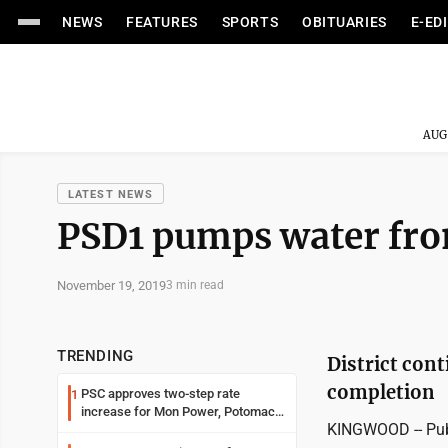
NEWS
FEATURES
SPORTS
OBITUARIES
E-ED
AUG
LATEST NEWS
PSD1 pumps water from 
November 19, 2019
3 min read
TRENDING
District cont
completion
PSC approves two-step rate
1
increase for Mon Power, Potomac
KINGWOOD -- Publi
Edison