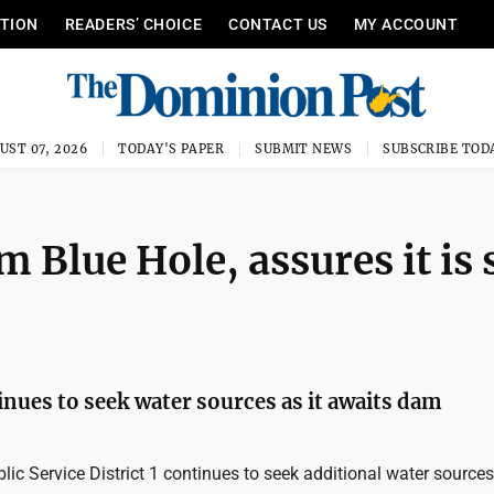
ITION
READERS’ CHOICE
CONTACT US
MY ACCOUNT
UST 07, 2026
TODAY'S PAPER
SUBMIT NEWS
SUBSCRIBE TOD
Blue Hole, assures it is 
inues to seek water sources as it awaits dam
c Service District 1 continues to seek additional water sources