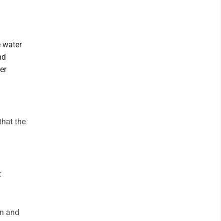
e water
nd
er
that the
t
n and