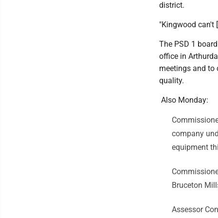
district.
"Kingwood can't [
The PSD 1 board 
office in Arthurd
meetings and to c
quality.
Also Monday:
Commissioner
company under
equipment th
Commissioner 
Bruceton Mill
Assessor Con