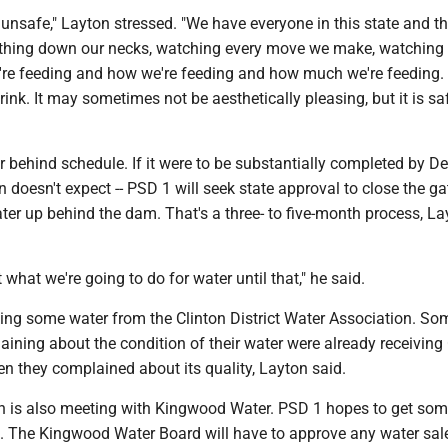
 unsafe," Layton stressed. "We have everyone in this state and th
thing down our necks, watching every move we make, watching 
're feeding and how we're feeding and how much we're feeding.
rink. It may sometimes not be aesthetically pleasing, but it is sa
 behind schedule. If it were to be substantially completed by Dec
doesn't expect -- PSD 1 will seek state approval to close the g
er up behind the dam. That's a three- to five-month process, La
 what we're going to do for water until that," he said.
aking some water from the Clinton District Water Association. S
ning about the condition of their water were already receiving 
en they complained about its quality, Layton said.
n is also meeting with Kingwood Water. PSD 1 hopes to get som
. The Kingwood Water Board will have to approve any water sale