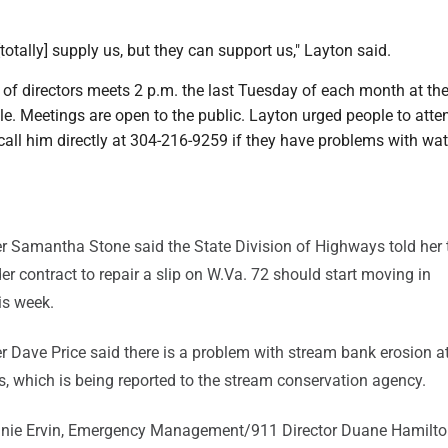
totally] supply us, but they can support us," Layton said.
of directors meets 2 p.m. the last Tuesday of each month at th
ale. Meetings are open to the public. Layton urged people to atte
all him directly at 304-216-9259 if they have problems with wat
 Samantha Stone said the State Division of Highways told her 
 contract to repair a slip on W.Va. 72 should start moving in
is week.
Dave Price said there is a problem with stream bank erosion a
s, which is being reported to the stream conservation agency.
nie Ervin, Emergency Management/911 Director Duane Hamilto