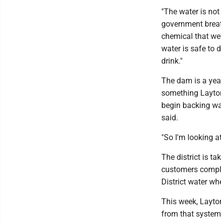
"The water is not
government brea
chemical that we
water is safe to d
drink."
The dam is a year
something Layton 
begin backing wat
said.
"So I'm looking at
The district is t
customers complai
District water wh
This week, Layto
from that system