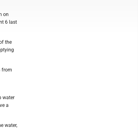
n on
t 6 last
of the
mptying
s from
p water
ve a
e water,