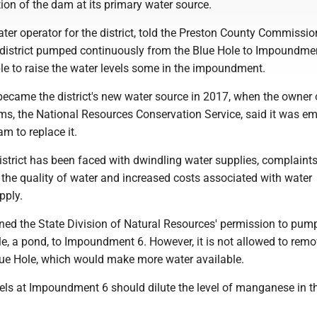
ion of the dam at its primary water source.
er operator for the district, told the Preston County Commissio
district pumped continuously from the Blue Hole to Impoundmen
e to raise the water levels some in the impoundment.
came the district's new water source in 2017, when the owner 
s, the National Resources Conservation Service, said it was e
am to replace it.
istrict has been faced with dwindling water supplies, complaint
the quality of water and increased costs associated with water
pply.
ined the State Division of Natural Resources' permission to pum
e, a pond, to Impoundment 6. However, it is not allowed to remo
ue Hole, which would make more water available.
els at Impoundment 6 should dilute the level of manganese in th