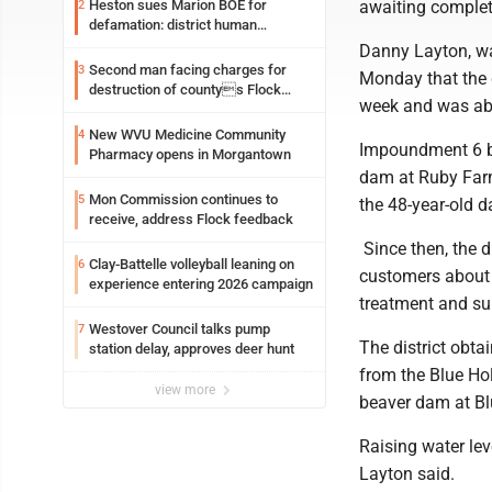
awaiting complet
Heston sues Marion BOE for
2
defamation: district human
resources officer also files suit
Danny Layton, wat
Second man facing charges for
3
Monday that the 
destruction of countys Flock
week and was abl
Safety camera
New WVU Medicine Community
4
Impoundment 6 be
Pharmacy opens in Morgantown
dam at Ruby Farm
Mon Commission continues to
5
the 48-year-old d
receive, address Flock feedback
Since then, the d
Clay-Battelle volleyball leaning on
6
customers about 
experience entering 2026 campaign
treatment and su
Westover Council talks pump
7
The district obta
station delay, approves deer hunt
from the Blue Hol
view more
beaver dam at Bl
Raising water lev
Layton said.