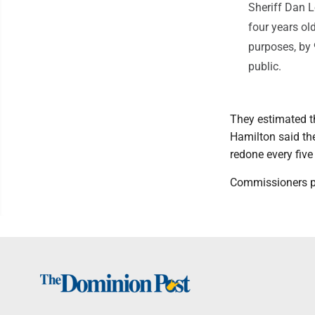
Sheriff Dan L
four years ol
purposes, by 
public.
They estimated th
Hamilton said th
redone every five
Commissioners p