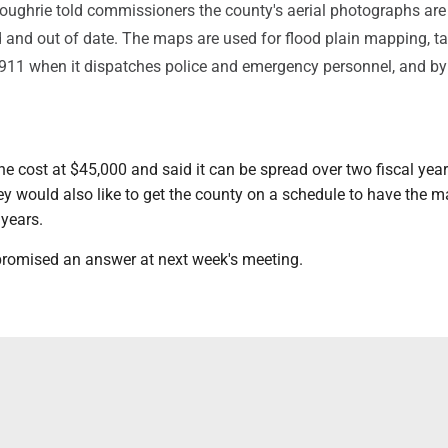
oughrie told commissioners the county's aerial photographs are
d and out of date. The maps are used for flood plain mapping, t
911 when it dispatches police and emergency personnel, and by
e cost at $45,000 and said it can be spread over two fiscal year
ey would also like to get the county on a schedule to have the 
 years.
romised an answer at next week's meeting.