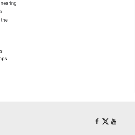
 nearing
ax
 the
s.
maps