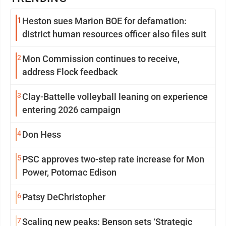
1
Heston sues Marion BOE for defamation:
district human resources officer also files suit
2
Mon Commission continues to receive,
address Flock feedback
3
Clay-Battelle volleyball leaning on experience
entering 2026 campaign
4
Don Hess
5
PSC approves two-step rate increase for Mon
Power, Potomac Edison
6
Patsy DeChristopher
7
Scaling new peaks: Benson sets ‘Strategic