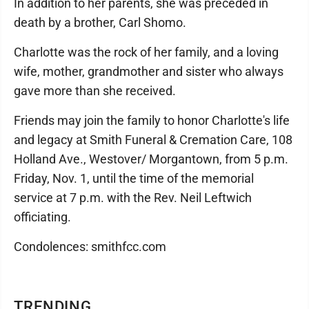
In addition to her parents, she was preceded in
death by a brother, Carl Shomo.
Charlotte was the rock of her family, and a loving
wife, mother, grandmother and sister who always
gave more than she received.
Friends may join the family to honor Charlotte's life
and legacy at Smith Funeral & Cremation Care, 108
Holland Ave., Westover/ Morgantown, from 5 p.m.
Friday, Nov. 1, until the time of the memorial
service at 7 p.m. with the Rev. Neil Leftwich
officiating.
Condolences: smithfcc.com
TRENDING