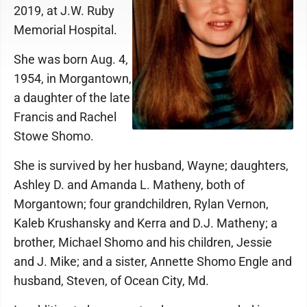
2019, at J.W. Ruby
Memorial Hospital.
She was born Aug. 4,
1954, in Morgantown,
a daughter of the late
Francis and Rachel
Stowe Shomo.
She is survived by her husband, Wayne; daughters,
Ashley D. and Amanda L. Matheny, both of
Morgantown; four grandchildren, Rylan Vernon,
Kaleb Krushansky and Kerra and D.J. Matheny; a
brother, Michael Shomo and his children, Jessie
and J. Mike; and a sister, Annette Shomo Engle and
husband, Steven, of Ocean City, Md.