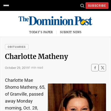
SUBSCRIBE
TODAY'S PAPER
SUBMIT NEWS
OBITUARIES
Charlotte Matheny
October 29, 2019
1 min read
Charlotte Mae
Shomo Matheny, 65,
of Granville, passed
away Monday
morning, Oct. 28,