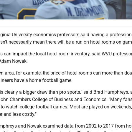
rginia University economics professors said having a profession
sn't necessarily mean there will be a run on hotel rooms on gam
s can impact the local hotel room inventory, said WVU professo
Adam Nowak.
n area, for example, the price of hotel rooms can more than do
ineers have a home football game.
 is clearly a bigger draw than pro sports," said Brad Humphreys, 
 John Chambers College of Business and Economics. "Many fans
 to watch college football games. Most are played on weekends
er and less costly."
Humphreys and Nowak examined data from 2002 to 2017 from ho