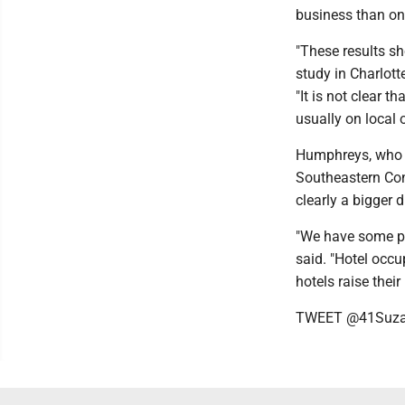
business than o
"These results sh
study in Charlott
"It is not clear 
usually on local 
Humphreys, who i
Southeastern Con
clearly a bigger 
"We have some pre
said. "Hotel occ
hotels raise thei
TWEET @41Suz