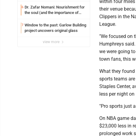
within four miles
Dr. Zafar Nomani: Nourishment for
6
their venue becau
the soul (and the importance of
Clippers in the N
saying ‘thank you’)
League.
Window to the past: Garlow Building
7
project uncovers original glass
"We focused on th
view more
Humphreys said. "
we were going to 
town fans, this w
What they found f
sports teams are
Staples Center, a
less per night o
"Pro sports just ar
On NBA game days
$23,000 less in 
prolonged work st