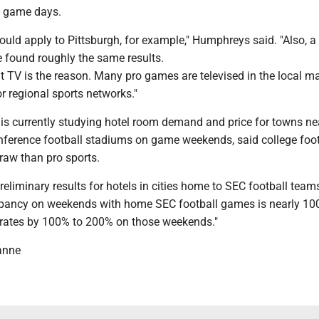
n game days.
ould apply to Pittsburgh, for example," Humphreys said. "Also, a 
e found roughly the same results.
that TV is the reason. Many pro games are televised in the local ma
or regional sports networks."
s currently studying hotel room demand and price for towns ne
ference football stadiums on game weekends, said college foot
draw than pro sports.
liminary results for hotels in cities home to SEC football teams
upancy on weekends with home SEC football games is nearly 1
r rates by 100% to 200% on those weekends."
anne