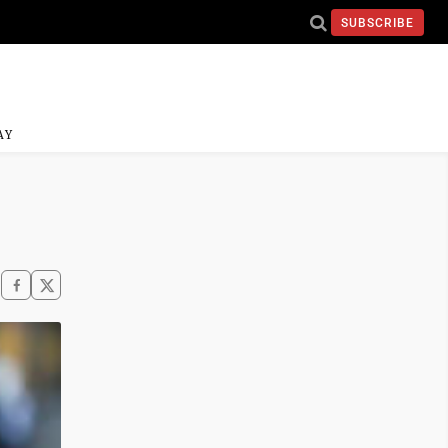
SUBSCRIBE
AY