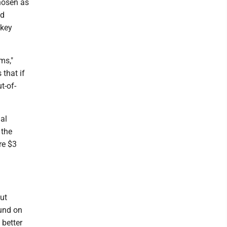
chosen as
nd
ckey
ms,"
that if
t-of-
al
 the
re $3
ut
und on
 better