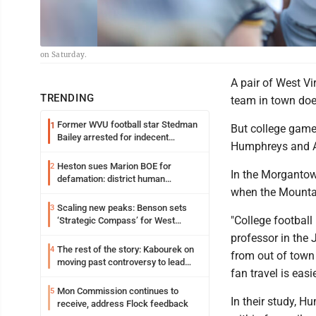
on Saturday.
A pair of West Vi
TRENDING
team in town doe
Former WVU football star Stedman
1
But college game
Bailey arrested for indecent
Humphreys and 
exposure in mall
Heston sues Marion BOE for
2
In the Morgantow
defamation: district human
when the Mounta
resources officer also files suit
Scaling new peaks: Benson sets
3
"College football
‘Strategic Compass’ for West
Virginia University
professor in the
The rest of the story: Kabourek on
4
from out of town
moving past controversy to lead
fan travel is easi
WVU’s strategic reinvention
Mon Commission continues to
5
In their study, 
receive, address Flock feedback