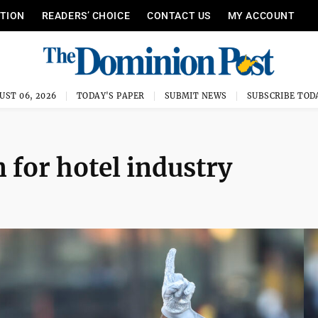
ITION
READERS’ CHOICE
CONTACT US
MY ACCOUNT
UST 06, 2026
TODAY'S PAPER
SUBMIT NEWS
SUBSCRIBE TOD
n for hotel industry