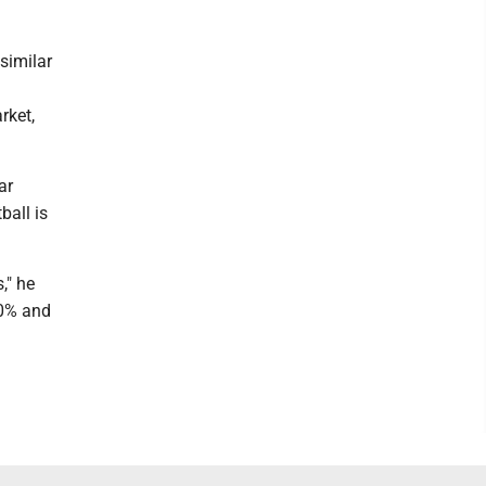
similar
rket,
ar
ball is
," he
00% and