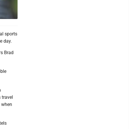
al sports
e day.
rs Brad
uble
a
 travel
, when
tels