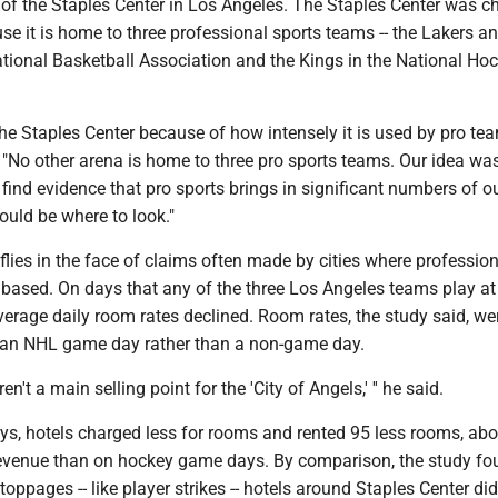
 of the Staples Center in Los Angeles. The Staples Center was 
se it is home to three professional sports teams -- the Lakers a
ational Basketball Association and the Kings in the National Ho
e Staples Center because of how intensely it is used by pro tea
No other arena is home to three pro sports teams. Our idea was 
find evidence that pro sports brings in significant numbers of ou
ould be where to look."
lies in the face of claims often made by cities where profession
 based. On days that any of the three Los Angeles teams play at
verage daily room rates declined. Room rates, the study said, we
n an NHL game day rather than a non-game day.
en't a main selling point for the 'City of Angels,' '' he said.
, hotels charged less for rooms and rented 95 less rooms, abo
revenue than on hockey game days. By comparison, the study fo
oppages -- like player strikes -- hotels around Staples Center did