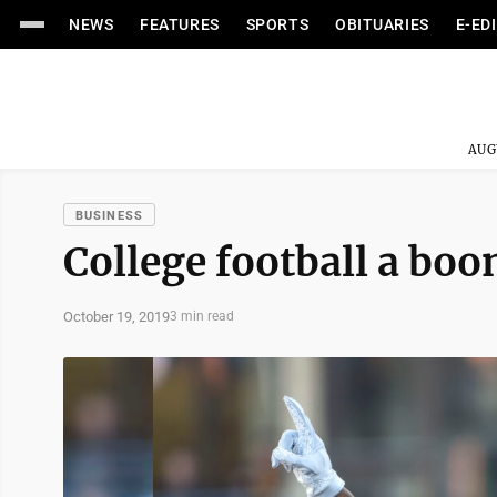
NEWS
FEATURES
SPORTS
OBITUARIES
E-ED
AUG
BUSINESS
College football a boo
October 19, 2019
3 min read