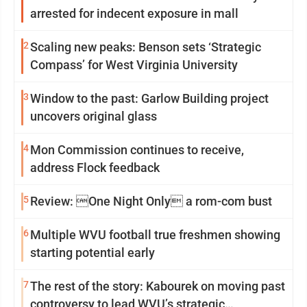
arrested for indecent exposure in mall
2
Scaling new peaks: Benson sets ‘Strategic
Compass’ for West Virginia University
3
Window to the past: Garlow Building project
uncovers original glass
4
Mon Commission continues to receive,
address Flock feedback
5
Review: One Night Only a rom-com bust
6
Multiple WVU football true freshmen showing
starting potential early
7
The rest of the story: Kabourek on moving past
controversy to lead WVU’s strategic