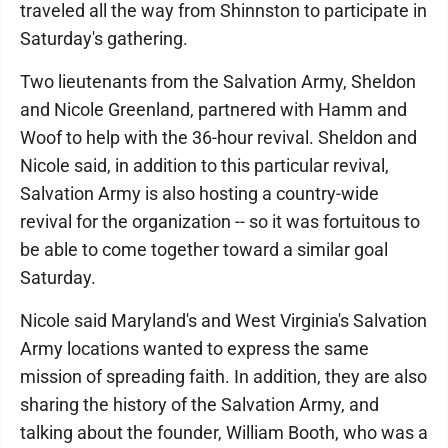
traveled all the way from Shinnston to participate in
Saturday's gathering.
Two lieutenants from the Salvation Army, Sheldon
and Nicole Greenland, partnered with Hamm and
Woof to help with the 36-hour revival. Sheldon and
Nicole said, in addition to this particular revival,
Salvation Army is also hosting a country-wide
revival for the organization -- so it was fortuitous to
be able to come together toward a similar goal
Saturday.
Nicole said Maryland's and West Virginia's Salvation
Army locations wanted to express the same
mission of spreading faith. In addition, they are also
sharing the history of the Salvation Army, and
talking about the founder, William Booth, who was a