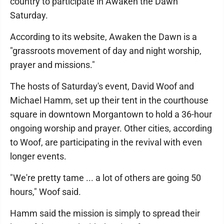
country to participate in Awaken the Dawn
Saturday.
According to its website, Awaken the Dawn is a
"grassroots movement of day and night worship,
prayer and missions."
The hosts of Saturday's event, David Woof and
Michael Hamm, set up their tent in the courthouse
square in downtown Morgantown to hold a 36-hour
ongoing worship and prayer. Other cities, according
to Woof, are participating in the revival with even
longer events.
"We're pretty tame ... a lot of others are going 50
hours," Woof said.
Hamm said the mission is simply to spread their