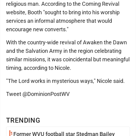
religious man. According to the Coming Revival
website, Booth "sought to bring into his worship
services an informal atmosphere that would
encourage new converts."
With the country-wide revival of Awaken the Dawn
and the Salvation Army in the region celebrating
similar missions, it was coincidental but meaningful
timing, according to Nicole.
"The Lord works in mysterious ways," Nicole said.
Tweet @DominionPostWV
TRENDING
1
Former WVU football star Stedman Bailey