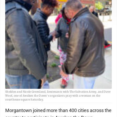
Sheldon and Nicole Greenland, lieutenants with The Salvation Army, and Dave
Woof, one of Awaken the Dawn's organizers pray with a woman on the
courthouse square Saturday.
Morgantown joined more than 400 cities across the