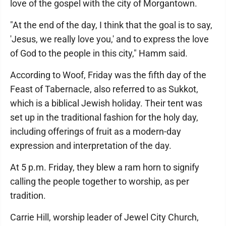
love of the gospel with the city of Morgantown.
"At the end of the day, I think that the goal is to say,
'Jesus, we really love you,' and to express the love
of God to the people in this city," Hamm said.
According to Woof, Friday was the fifth day of the
Feast of Tabernacle, also referred to as Sukkot,
which is a biblical Jewish holiday. Their tent was
set up in the traditional fashion for the holy day,
including offerings of fruit as a modern-day
expression and interpretation of the day.
At 5 p.m. Friday, they blew a ram horn to signify
calling the people together to worship, as per
tradition.
Carrie Hill, worship leader of Jewel City Church,