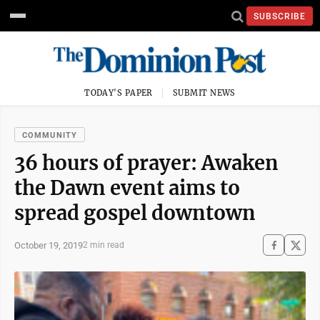
SUBSCRIBE
TODAY'S PAPER
SUBMIT NEWS
COMMUNITY
36 hours of prayer: Awaken
the Dawn event aims to
spread gospel downtown
October 19, 2019
2 min read