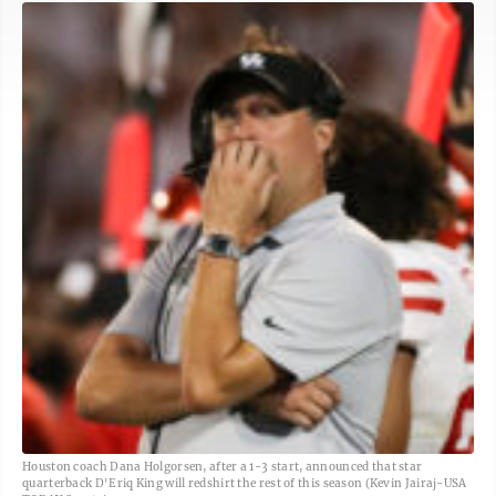
Houston coach Dana Holgorsen, after a 1-3 start, announced that star
quarterback D'Eriq King will redshirt the rest of this season (Kevin Jairaj-USA