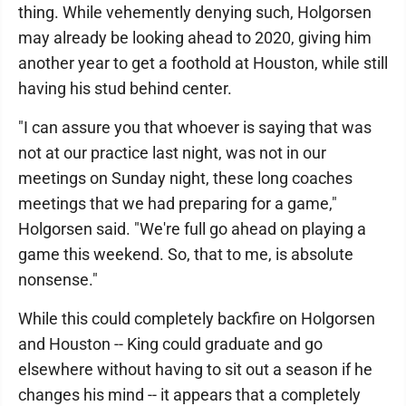
thing. While vehemently denying such, Holgorsen
may already be looking ahead to 2020, giving him
another year to get a foothold at Houston, while still
having his stud behind center.
"I can assure you that whoever is saying that was
not at our practice last night, was not in our
meetings on Sunday night, these long coaches
meetings that we had preparing for a game,"
Holgorsen said. "We're full go ahead on playing a
game this weekend. So, that to me, is absolute
nonsense."
While this could completely backfire on Holgorsen
and Houston -- King could graduate and go
elsewhere without having to sit out a season if he
changes his mind -- it appears that a completely