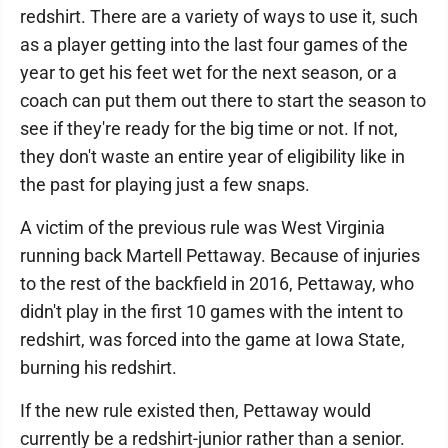
redshirt. There are a variety of ways to use it, such
as a player getting into the last four games of the
year to get his feet wet for the next season, or a
coach can put them out there to start the season to
see if they're ready for the big time or not. If not,
they don't waste an entire year of eligibility like in
the past for playing just a few snaps.
A victim of the previous rule was West Virginia
running back Martell Pettaway. Because of injuries
to the rest of the backfield in 2016, Pettaway, who
didn't play in the first 10 games with the intent to
redshirt, was forced into the game at Iowa State,
burning his redshirt.
If the new rule existed then, Pettaway would
currently be a redshirt-junior rather than a senior.