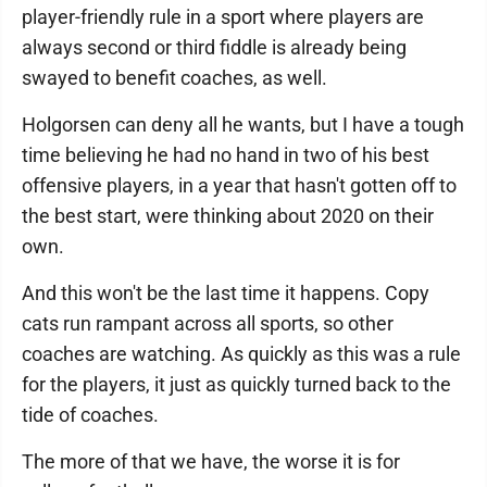
player-friendly rule in a sport where players are
always second or third fiddle is already being
swayed to benefit coaches, as well.
Holgorsen can deny all he wants, but I have a tough
time believing he had no hand in two of his best
offensive players, in a year that hasn't gotten off to
the best start, were thinking about 2020 on their
own.
And this won't be the last time it happens. Copy
cats run rampant across all sports, so other
coaches are watching. As quickly as this was a rule
for the players, it just as quickly turned back to the
tide of coaches.
The more of that we have, the worse it is for