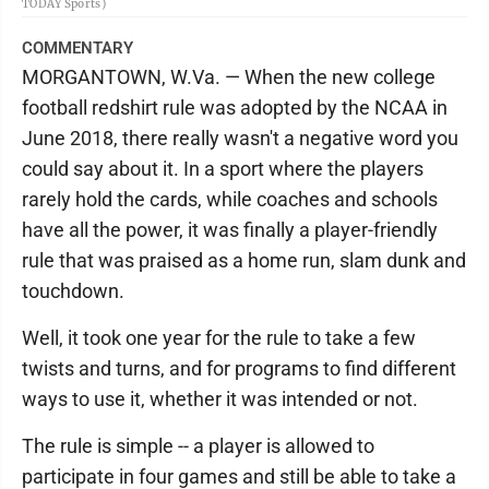
TODAY Sports)
COMMENTARY
MORGANTOWN, W.Va. — When the new college
football redshirt rule was adopted by the NCAA in
June 2018, there really wasn't a negative word you
could say about it. In a sport where the players
rarely hold the cards, while coaches and schools
have all the power, it was finally a player-friendly
rule that was praised as a home run, slam dunk and
touchdown.
Well, it took one year for the rule to take a few
twists and turns, and for programs to find different
ways to use it, whether it was intended or not.
The rule is simple -- a player is allowed to
participate in four games and still be able to take a