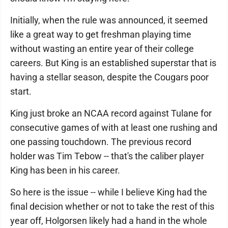
Initially, when the rule was announced, it seemed
like a great way to get freshman playing time
without wasting an entire year of their college
careers. But King is an established superstar that is
having a stellar season, despite the Cougars poor
start.
King just broke an NCAA record against Tulane for
consecutive games of with at least one rushing and
one passing touchdown. The previous record
holder was Tim Tebow -- that's the caliber player
King has been in his career.
So here is the issue -- while I believe King had the
final decision whether or not to take the rest of this
year off, Holgorsen likely had a hand in the whole