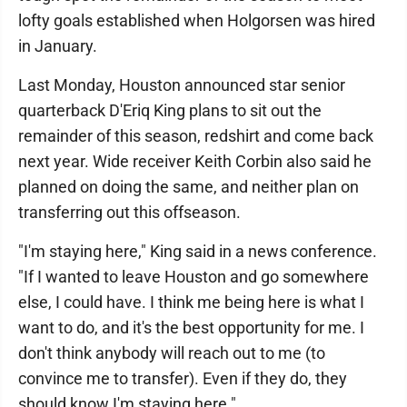
lofty goals established when Holgorsen was hired
in January.
Last Monday, Houston announced star senior
quarterback D'Eriq King plans to sit out the
remainder of this season, redshirt and come back
next year. Wide receiver Keith Corbin also said he
planned on doing the same, and neither plan on
transferring out this offseason.
"I'm staying here," King said in a news conference.
"If I wanted to leave Houston and go somewhere
else, I could have. I think me being here is what I
want to do, and it's the best opportunity for me. I
don't think anybody will reach out to me (to
convince me to transfer). Even if they do, they
should know I'm staying here."