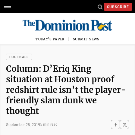
SUBSCRIBE
TODAY'S PAPER
SUBMIT NEWS
FOOTBALL
Column: D’Eriq King
situation at Houston proof
redshirt rule isn’t the player-
friendly slam dunk we
thought
September 28, 2019
5 min read