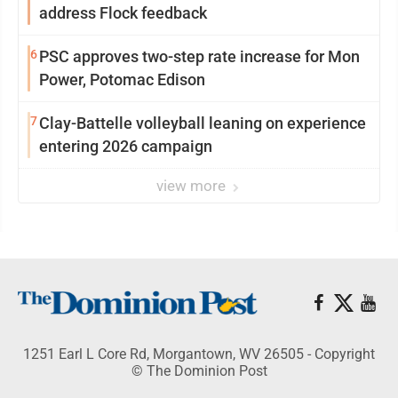
address Flock feedback
6
PSC approves two-step rate increase for Mon
Power, Potomac Edison
7
Clay-Battelle volleyball leaning on experience
entering 2026 campaign
view more
1251 Earl L Core Rd, Morgantown, WV 26505 - Copyright
© The Dominion Post