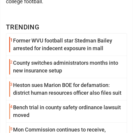
college football.
TRENDING
1
Former WVU football star Stedman Bailey
arrested for indecent exposure in mall
2
County switches administrators months into
new insurance setup
3
Heston sues Marion BOE for defamation:
district human resources officer also files suit
4
Bench trial in county safety ordinance lawsuit
moved
5
Mon Commission continues to receive,