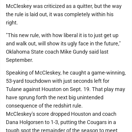
McCleskey was criticized as a quitter, but the way
the rule is laid out, it was completely within his
right.
"This new rule, with how liberal it is to just get up
and walk out, will show its ugly face in the future,"
Oklahoma State coach Mike Gundy said last
September.
Speaking of McCleskey, he caught a game-winning,
53-yard touchdown with just seconds left for
Tulane against Houston on Sept. 19. That play may
have sprung forth the next big unintended
consequence of the redshirt rule.
McCleskey's score dropped Houston and coach
Dana Holgorsen to 1-3, putting the Cougars in a
tough spot the remainder of the season to meet