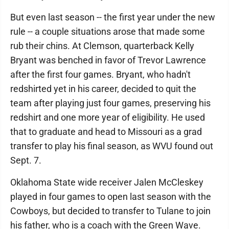
But even last season -- the first year under the new
rule -- a couple situations arose that made some
rub their chins. At Clemson, quarterback Kelly
Bryant was benched in favor of Trevor Lawrence
after the first four games. Bryant, who hadn't
redshirted yet in his career, decided to quit the
team after playing just four games, preserving his
redshirt and one more year of eligibility. He used
that to graduate and head to Missouri as a grad
transfer to play his final season, as WVU found out
Sept. 7.
Oklahoma State wide receiver Jalen McCleskey
played in four games to open last season with the
Cowboys, but decided to transfer to Tulane to join
his father, who is a coach with the Green Wave.