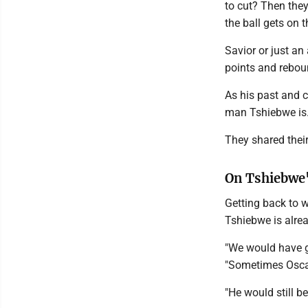
to cut? Then they 
the ball gets on t
Savior or just an
points and rebou
As his past and 
man Tshiebwe is
They shared thei
On Tshiebwe
Getting back to w
Tshiebwe is alre
"We would have g
"Sometimes Oscar
"He would still b