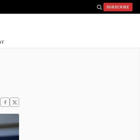
SUBSCRIBE
AY