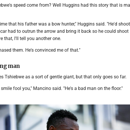
bwe's speed come from? Well Huggins had this story that is ma
ime that his father was a bow hunter," Huggins said. "He'd shoo
Oscar had to outrun the arrow and bring it back so he could shoot 
e that, I'll tell you another one.
chased them. He's convinced me of that."
ung man
 Tshiebwe as a sort of gentle giant, but that only goes so far.
g smile fool you," Mancino said. "He's a bad man on the floor."