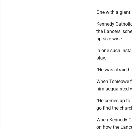
One with a giant 
Kennedy Catholic
the Lancers' sch
up size-wise.
In one such inst
play.
"He was afraid h
When Tshiebwe fi
him acquainted 
"He comes up to m
go find the church
When Kennedy Cat
on how the Lancer