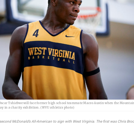
Oscar Tshiebwe will face former high school teammate Maceo Austin when the Mountai
ay in a charity exhibition. (WVU athletics photo)
second McDonald’s All-American to sign with West Virginia. The first was Chris Bro