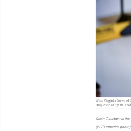
West Virginia forward 
Duquesne at 7 p.m. Frid
Oscar Tshiebwe is the 
(WVU athletics photo)