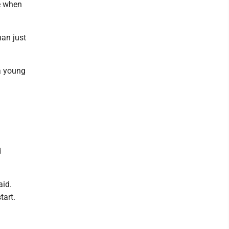
ze when
han just
a young
d
aid.
tart.