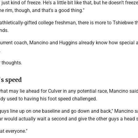
just kind of freeze. He's a little bit like that, but he doesn't free
he rim, though, and that's a good thing."
 athletically-gifted college freshman, there is more to Tshiebwe t
nds.
current coach, Mancino and Huggins already know how special 
.
r thoughts.
's speed
hat may lie ahead for Culver in any potential race, Mancino sai
ady used to having his foot speed challenged.
uys line up on one baseline and go down and back," Mancino s
 would actually wait a second and give the other guys a head s
eat everyone."