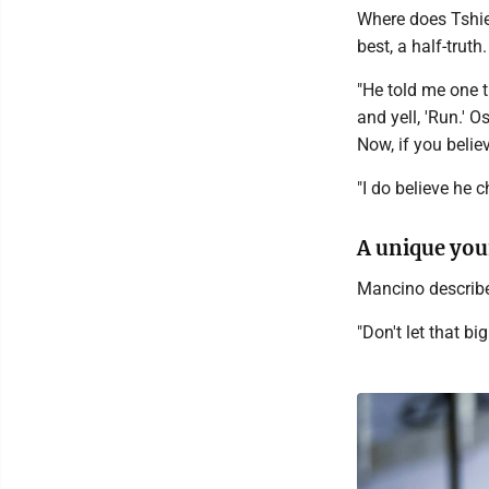
Where does Tshie
best, a half-truth.
"He told me one t
and yell, 'Run.' 
Now, if you believ
"I do believe he 
A unique yo
Mancino describes
"Don't let that bi