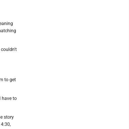
meaning
matching
couldn't
m to get
I have to
e story
 4:30,