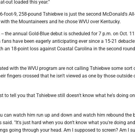
lat-out loaded this year."
 6-foot-9, 258-pound Tshiebwe is just the second McDonald's All
 with the Mountaineers and he chose WVU over Kentucky.
 -- the annual Gold-Blue debut is scheduled for 7 p.m. on Oct. 11 -
 fans have been eagerly anticipating ever since a 15-21 debacle
h an 18-point loss against Coastal Carolina in the second round
iated with the WVU program are not calling Tshiebwe some sort o
heir fingers crossed that he isn't viewed as one by those outside 
rst to tell you that Tshiebwe still doesn't know what he's doing on
You can watch him run up and down and watch him rebound the b
s said. "It's just hard when you don't know what you're doing an
ngs going through your head. Am I supposed to screen? Am I 