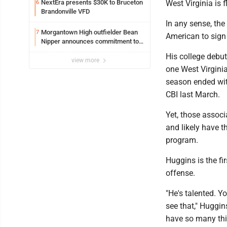
NextEra presents $30K to Bruceton
West Virginia is f
6
Brandonville VFD
In any sense, the
Morgantown High outfielder Bean
7
American to sign
Nipper announces commitment to
Marshall University
His college debut
view more
one West Virginia
season ended wit
CBI last March.
Yet, those assoc
and likely have t
program.
Huggins is the fi
offense.
"He's talented. 
see that," Huggin
have so many thi