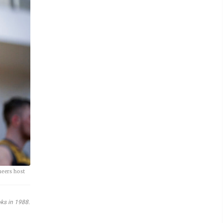
neers host
oks in 1988.