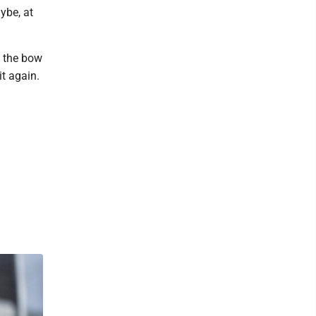
ybe, at
t the bow
it again.