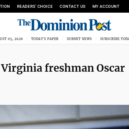
ITION
READERS’ CHOICE
CONTACT US
MY ACCOUNT
UST 05, 2026
TODAY'S PAPER
SUBMIT NEWS
SUBSCRIBE TOD
t Virginia freshman Oscar