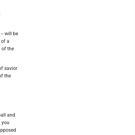
-
- will be
 of a
 of the
f savior
of the
all and
d you
supposed