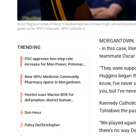
West Virginia forward Oscar Tshiebwe will face former high school teammat
game at the WVU Coliseum. (WVU athletics)
MORGANTOWN, W. V
TRENDING
- in this case, li
teammate Oscar 
PSC approves two-step rate
1
increase for Mon Power, Potomac
"They were suppos
Edison
Huggins began the 
New WVU Medicine Community
2
Pharmacy opens in Morgantown
know, I've never 
you, but I've neve
Heston sues Marion BOE for
3
defamation: district human
Kennedy Catholic
resources officer also files suit
Tshiebwe the pas
Don Hess
4
"We played agains
Patsy DeChristopher
5
there's no way Der