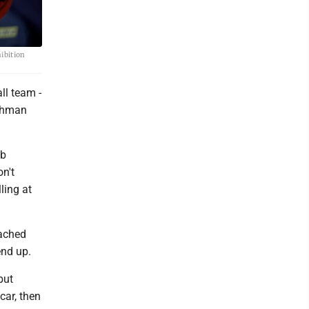
ibition
ll team -
eshman
ob
on't
ling at
oached
end up.
but
car, then