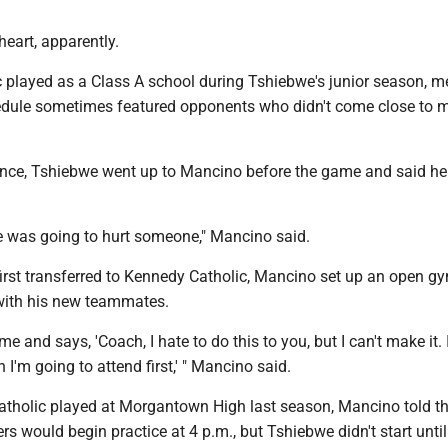
heart, apparently.
 played as a Class A school during Tshiebwe's junior season, 
edule sometimes featured opponents who didn't come close to 
ance, Tshiebwe went up to Mancino before the game and said he 
e was going to hurt someone," Mancino said.
rst transferred to Kennedy Catholic, Mancino set up an open gy
with his new teammates.
e and says, 'Coach, I hate to do this to you, but I can't make it. 
 I'm going to attend first,' " Mancino said.
holic played at Morgantown High last season, Mancino told th
s would begin practice at 4 p.m., but Tshiebwe didn't start until