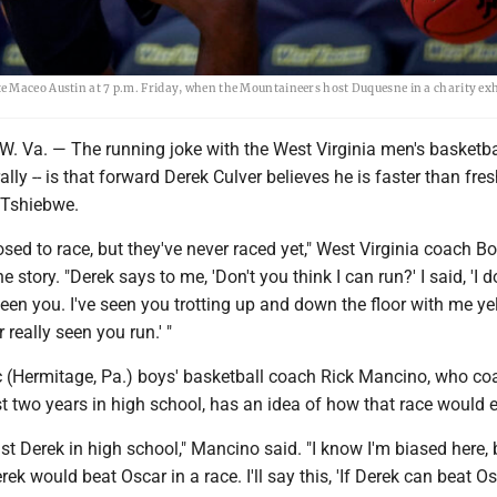
e Maceo Austin at 7 p.m. Friday, when the Mountaineers host Duquesne in a charity exh
a. — The running joke with the West Virginia men's basketba
terally -- is that forward Derek Culver believes he is faster than fr
Tshiebwe.
ed to race, but they've never raced yet," West Virginia coach B
story. "Derek says to me, 'Don't you think I can run?' I said, 'I d
seen you. I've seen you trotting up and down the floor with me yel
r really seen you run.' "
 (Hermitage, Pa.) boys' basketball coach Rick Mancino, who c
t two years in high school, has an idea of how that race would 
t Derek in high school," Mancino said. "I know I'm biased here, 
ek would beat Oscar in a race. I'll say this, 'If Derek can beat Os