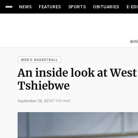
NEWS
FEATURES
SPORTS
OBITUARIES
E-ED
AUG
MEN'S BASKETBALL
An inside look at Wes
Tshiebwe
September 28, 2019
7 min read