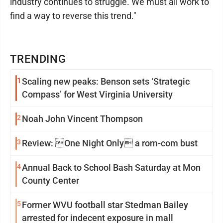
industry continues to struggle. We must all work to
find a way to reverse this trend."
TRENDING
1
Scaling new peaks: Benson sets ‘Strategic
Compass’ for West Virginia University
2
Noah John Vincent Thompson
3
Review: One Night Only a rom-com bust
4
Annual Back to School Bash Saturday at Mon
County Center
5
Former WVU football star Stedman Bailey
arrested for indecent exposure in mall