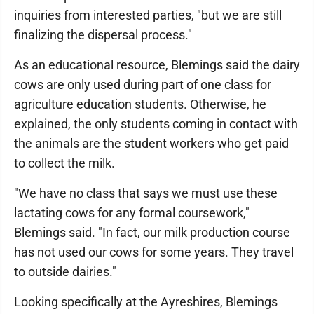
inquiries from interested parties, "but we are still
finalizing the dispersal process."
As an educational resource, Blemings said the dairy
cows are only used during part of one class for
agriculture education students. Otherwise, he
explained, the only students coming in contact with
the animals are the student workers who get paid
to collect the milk.
"We have no class that says we must use these
lactating cows for any formal coursework,"
Blemings said. "In fact, our milk production course
has not used our cows for some years. They travel
to outside dairies."
Looking specifically at the Ayreshires, Blemings