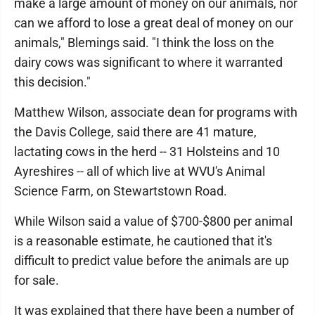
make a large amount of money on our animals, nor
can we afford to lose a great deal of money on our
animals," Blemings said. "I think the loss on the
dairy cows was significant to where it warranted
this decision."
Matthew Wilson, associate dean for programs with
the Davis College, said there are 41 mature,
lactating cows in the herd -- 31 Holsteins and 10
Ayreshires -- all of which live at WVU's Animal
Science Farm, on Stewartstown Road.
While Wilson said a value of $700-$800 per animal
is a reasonable estimate, he cautioned that it's
difficult to predict value before the animals are up
for sale.
It was explained that there have been a number of