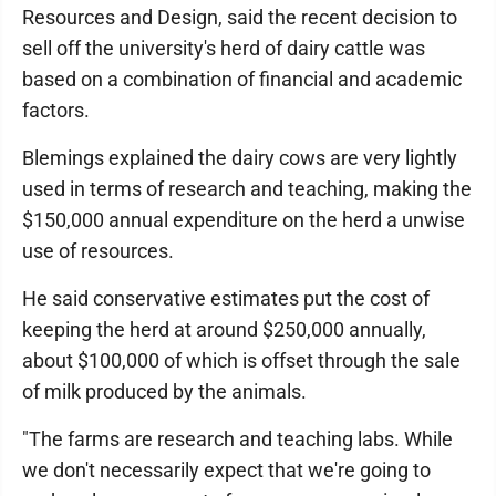
Resources and Design, said the recent decision to
sell off the university's herd of dairy cattle was
based on a combination of financial and academic
factors.
Blemings explained the dairy cows are very lightly
used in terms of research and teaching, making the
$150,000 annual expenditure on the herd a unwise
use of resources.
He said conservative estimates put the cost of
keeping the herd at around $250,000 annually,
about $100,000 of which is offset through the sale
of milk produced by the animals.
"The farms are research and teaching labs. While
we don't necessarily expect that we're going to