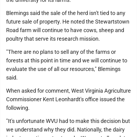
Blemings said the sale of the herd isn't tied to any
future sale of property. He noted the Stewartstown
Road farm will continue to have cows, sheep and
poultry that serve its research mission.
"There are no plans to sell any of the farms or
forests at this point in time and we will continue to
evaluate the use of all our resources," Blemings
said.
When asked for comment, West Virginia Agriculture
Commissioner Kent Leonhardt's office issued the
following.
"It's unfortunate WVU had to make this decision but
we understand why they did. Nationally, the dairy