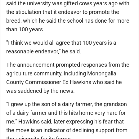
said the university was gifted cows years ago with
the stipulation that it endeavor to promote the
breed, which he said the school has done for more
than 100 years.
"I think we would all agree that 100 years is a
reasonable endeavor," he said.
The announcement prompted responses from the
agriculture community, including Monongalia
County Commissioner Ed Hawkins who said he
was saddened by the news.
"I grew up the son of a dairy farmer, the grandson
of a dairy farmer and this hits home very hard for
me," Hawkins said, later expressing his fear that
the move is an indicator of declining support from
the university for its farms.