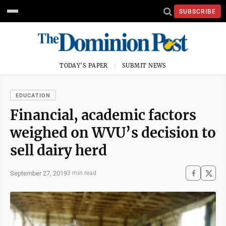
SUBSCRIBE
TODAY'S PAPER
SUBMIT NEWS
EDUCATION
Financial, academic factors
weighed on WVU’s decision to
sell dairy herd
September 27, 2019
3 min read