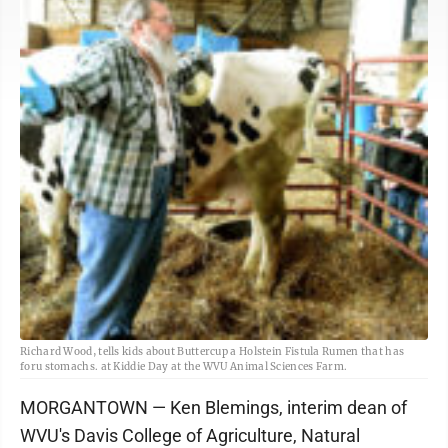
Richard Wood, tells kids about Buttercup a Holstein Fistula Rumen that has
foru stomachs. at Kiddie Day at the WVU Animal Sciences Farm.
MORGANTOWN — Ken Blemings, interim dean of
WVU's Davis College of Agriculture, Natural