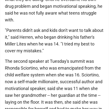
drug problem and began motivational speaking, he
said he was not fully aware what teens struggle
with.
"Parents didn't ask and kids don't want to talk about
it," said Herren, who began drinking his father's
Miller Lites when he was 14. "I tried my best to
cover my mistakes."
The second speaker at Tuesday's summit was
Rhonda Sciortino, who was emancipated from the
child welfare system when she was 16. Sciortino,
now a self-made millionaire, successful author and
motivational speaker, said she was 11 when she
saw her grandmother -- her guardian at the time --
laying on the floor. It was then, she said she was
responsible for herself and had to make her way in