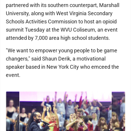
partnered with its southern counterpart, Marshall
University, along with West Virginia Secondary
Schools Activities Commission to host an opioid
summit Tuesday at the WVU Coliseum, an event
attended by 7,000 area high school students.
"We want to empower young people to be game
changers," said Shaun Derik, a motivational
speaker based in New York City who emceed the
event.