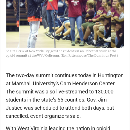
Shaun Derik of New York City gets the students in an upbeat attitude at the
opioid summit at the WVU Coliseum. (Ron Rittenhouse/The Dominion Post)
The two-day summit continues today in Huntington
at Marshall University's Cam Henderson Center.
The summit was also live-streamed to 130,000
students in the state's 55 counties. Gov. Jim
Justice was scheduled to attend both days, but
cancelled, event organizers said.
With West Virginia leading the nation in opioid