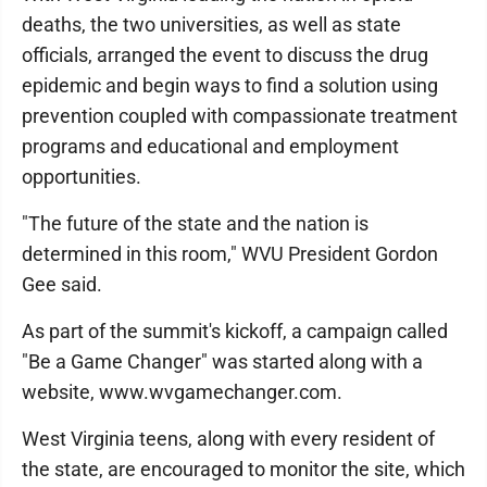
deaths, the two universities, as well as state
officials, arranged the event to discuss the drug
epidemic and begin ways to find a solution using
prevention coupled with compassionate treatment
programs and educational and employment
opportunities.
"The future of the state and the nation is
determined in this room," WVU President Gordon
Gee said.
As part of the summit's kickoff, a campaign called
"Be a Game Changer" was started along with a
website, www.wvgamechanger.com.
West Virginia teens, along with every resident of
the state, are encouraged to monitor the site, which