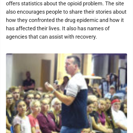
offers statistics about the opioid problem. The site
also encourages people to share their stories about
how they confronted the drug epidemic and how it
has affected their lives. It also has names of
agencies that can assist with recovery.