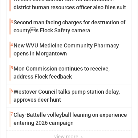
district human resources officer also files suit
3
Second man facing charges for destruction of
countys Flock Safety camera
4
New WVU Medicine Community Pharmacy
opens in Morgantown
5
Mon Commission continues to receive,
address Flock feedback
6
Westover Council talks pump station delay,
approves deer hunt
7
Clay-Battelle volleyball leaning on experience
entering 2026 campaign
view more