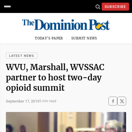
SUBSCRIBE
TODAY'S PAPER
SUBMIT NEWS
LATEST NEWS
WVU, Marshall, WVSSAC
partner to host two-day
opioid summit
September 17, 2019
3 min read