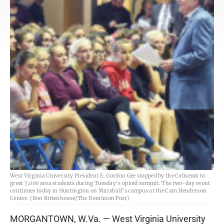
West Virginia University President E. Gordon Gee stopped by the Coliseum to
greet 7,000 area students during Tuesday’s opioid summit. The two-day event
continues today in Huntington on Marshall’s campus at the Cam Henderson
Center. (Ron Rittenhouse/The Dominion Post)
MORGANTOWN, W.Va. — West Virginia University