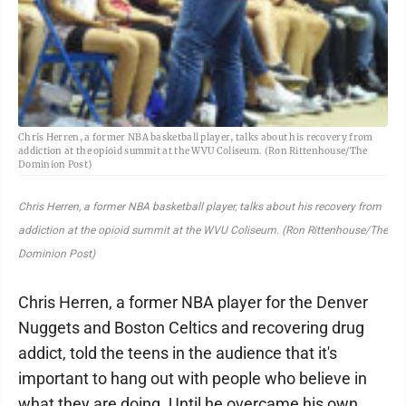
Chris Herren, a former NBA basketball player, talks about his recovery from
addiction at the opioid summit at the WVU Coliseum. (Ron Rittenhouse/The
Dominion Post)
Chris Herren, a former NBA basketball player, talks about his recovery from
addiction at the opioid summit at the WVU Coliseum. (Ron Rittenhouse/The
Dominion Post)
Chris Herren, a former NBA player for the Denver
Nuggets and Boston Celtics and recovering drug
addict, told the teens in the audience that it's
important to hang out with people who believe in
what they are doing. Until he overcame his own