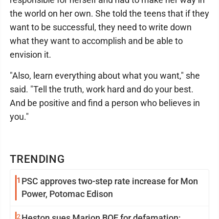
the world on her own. She told the teens that if they
want to be successful, they need to write down
what they want to accomplish and be able to
envision it.
"Also, learn everything about what you want," she
said. "Tell the truth, work hard and do your best.
And be positive and find a person who believes in
you."
TRENDING
1
PSC approves two-step rate increase for Mon
Power, Potomac Edison
2
Heston sues Marion BOE for defamation: