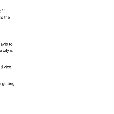
' "
's the
avis to
 city is
nd vice
e getting