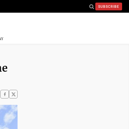
SUBSCRIBE
AY
he