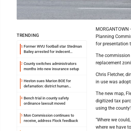
MORGANTOWN — A 
TRENDING
Planning Commiss
for presentation
Former WVU football star Stedman
1
Bailey arrested for indecent
The commission 
exposure in mall
replacement zoni
County switches administrators
2
months into new insurance setup
Chris Fletcher, d
Heston sues Marion BOE for
3
in use was adopt
defamation: district human
resources officer also files suit
The new map, Flet
Bench trial in county safety
4
digitized tax pa
ordinance lawsuit moved
using the county
Mon Commission continues to
5
"Where we could, 
receive, address Flock feedback
where we have to 