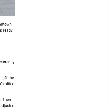
gantown
ap ready
currently
d off the
s office
s. Then
 adjusted