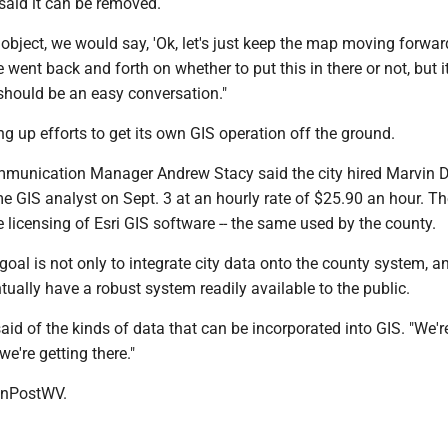
said it can be removed.
object, we would say, 'Ok, let's just keep the map moving forward,
 went back and forth on whether to put this in there or not, but it
t should be an easy conversation."
ng up efforts to get its own GIS operation off the ground.
unication Manager Andrew Stacy said the city hired Marvin D
ime GIS analyst on Sept. 3 at an hourly rate of $25.90 an hour. The
e licensing of Esri GIS software -- the same used by the county.
 goal is not only to integrate city data onto the county system, a
ntually have a robust system readily available to the public.
 said of the kinds of data that can be incorporated into GIS. "We'r
 we're getting there."
nPostWV.