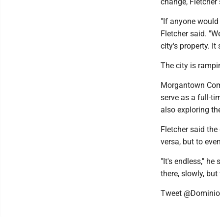
change, Fletcher 
"If anyone would 
Fletcher said. "We
city's property. I
The city is rampi
Morgantown Comm
serve as a full-t
also exploring th
Fletcher said the
versa, but to eve
"It's endless," he
there, slowly, but
Tweet @Dominio