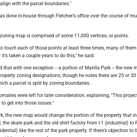
 align with the parcel boundaries."
as done in-house through Fletcher's office over the course of mul
 zoning map is comprised of some 11,000 vertices, or points.
 to touch each of those points at least three times, many of them
it's taken a couple years to do this," he said.
d that with one exception -- a portion of Marilla Park -- the new
roperty zoning designations, though he notes there are 25 or 30
ich a parcel is split by zoning boundaries.
malies were left for later consideration, explaining, "This proje
 to get into those issues."
rk, the new map would change the portion of the property that i
, the skate park and the old shirt factory from I-1 (industrial) to
idential) like the rest of the park property. If there's objection to 