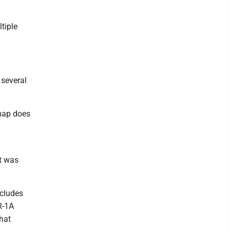
tiple
 several
 map does
ct was
ncludes
 R-1A
that