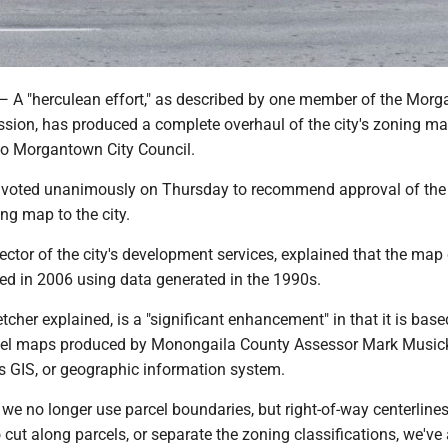
"herculean effort," as described by one member of the Mor
ion, has produced a complete overhaul of the city's zoning m
 to Morgantown City Council.
voted unanimously on Thursday to recommend approval of the
ng map to the city.
irector of the city's development services, explained that the map 
ed in 2006 using data generated in the 1990s.
cher explained, is a "significant enhancement" in that it is base
rcel maps produced by Monongaila County Assessor Mark Musick'
's GIS, or geographic information system.
we no longer use parcel boundaries, but right-of-way centerline
cut along parcels, or separate the zoning classifications, we've