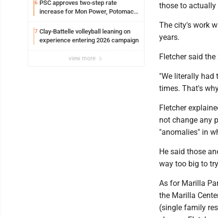
PSC approves two-step rate
6
those to actually
increase for Mon Power, Potomac
Edison
The city's work w
Clay-Battelle volleyball leaning on
7
years.
experience entering 2026 campaign
Fletcher said the
view more
"We literally had
times. That's why 
Fletcher explaine
not change any p
"anomalies" in wh
He said those ano
way too big to try
As for Marilla Pa
the Marilla Center
(single family res