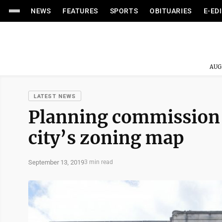
NEWS
FEATURES
SPORTS
OBITUARIES
E-ED
AUG
LATEST NEWS
Planning commission
city’s zoning map
September 13, 2019
3 min read