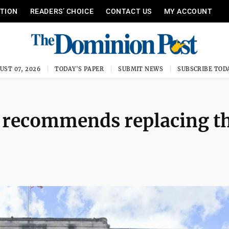
ITION
READERS’ CHOICE
CONTACT US
MY ACCOUNT
UST 07, 2026
TODAY'S PAPER
SUBMIT NEWS
SUBSCRIBE TOD
 recommends replacing t