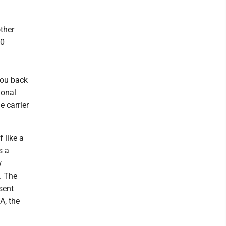
ther
50
you back
ional
e carrier
 like a
s a
w
. The
sent
A, the