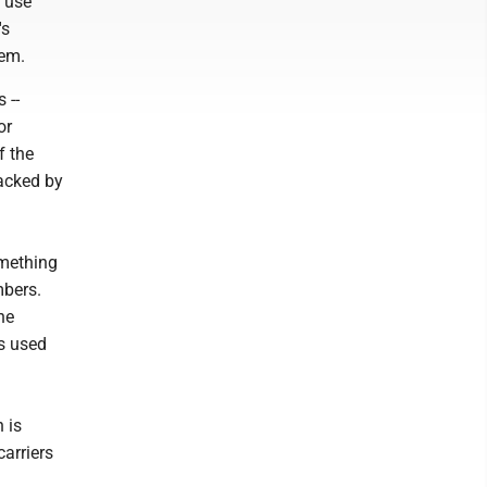
e use
's
hem.
 --
or
f the
racked by
omething
mbers.
he
is used
 is
arriers