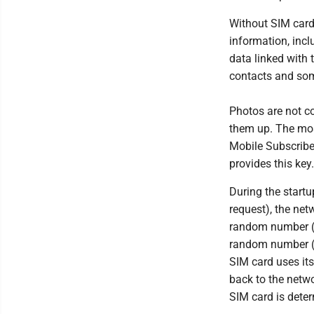
Without SIM card
information, incl
data linked with
contacts and so
Photos are not c
them up. The mos
Mobile Subscriber
provides this key.
During the startu
request), the net
random number (A
random number (B
SIM card uses it
back to the netwo
SIM card is dete