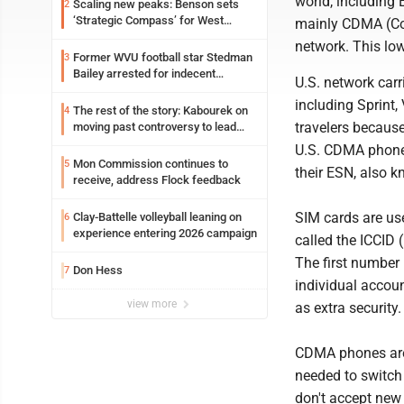
world, including 
Scaling new peaks: Benson sets
2
‘Strategic Compass’ for West
mainly CDMA (Cod
Virginia University
network. This lo
Former WVU football star Stedman
3
Bailey arrested for indecent
U.S. network carr
exposure in mall
including Sprint
The rest of the story: Kabourek on
4
travelers becaus
moving past controversy to lead
WVU’s strategic reinvention
U.S. CDMA phones
Mon Commission continues to
5
their ESN, also k
receive, address Flock feedback
SIM cards are us
Clay-Battelle volleyball leaning on
6
experience entering 2026 campaign
called the ICCID 
The first number 
Don Hess
7
individual accoun
view more
as extra security.
CDMA phones are t
needed to switch
don't accept new