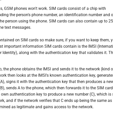
s, GSM phones won't work. SIM cards consist of a chip with
uding the person's phone number, an identification number and o
 the person using the phone. SIM cards can also contain up to 2
me text messages.
ontained on SIM cards so make sure, if you want to keep them, 
t important information SIM cards contain is the IMSI (Internat
 Identity), along with the authentication key that validates it. Th
p, the phone obtains the IMSI and sends it to the network (kind of
work then looks at the IMSI's known authentication key, generate
), signs it with the authentication key that then produces a ne
), sends A to the phone, which then forwards it to the SIM card
s own authentication key to produce a new number (C), which is 
rk, and if the network verifies that C ends up being the same as 
rmined as legitimate and gains access to the network.