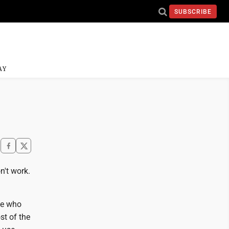
SUBSCRIBE
AY
n't work.
le who
t of the