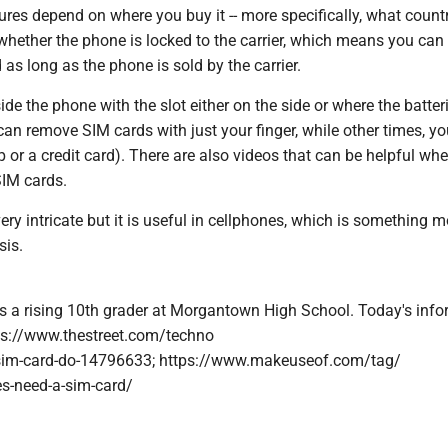
ures depend on where you buy it -- more specifically, what count
whether the phone is locked to the carrier, which means you can
 as long as the phone is sold by the carrier.
ide the phone with the slot either on the side or where the batteri
n remove SIM cards with just your finger, while other times, you
ip or a credit card). There are also videos that can be helpful wh
IM cards.
ery intricate but it is useful in cellphones, which is something m
sis.
s a rising 10th grader at Morgantown High School. Today's inf
ps://www.thestreet.com/techno
sim-card-do-14796633; https://www.makeuseof.com/tag/
s-need-a-sim-card/