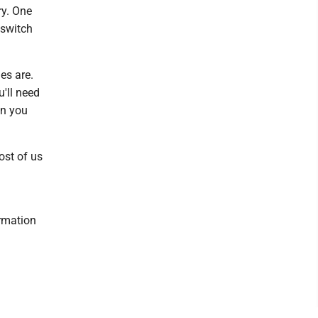
ry. One
 switch
es are.
'll need
en you
ost of us
ormation