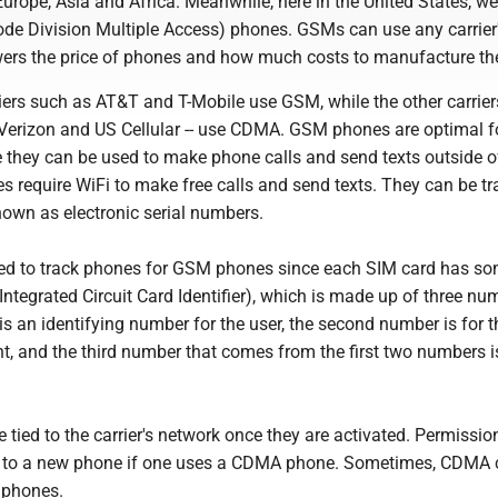
Europe, Asia and Africa. Meanwhile, here in the United States, w
e Division Multiple Access) phones. GSMs can use any carrier
wers the price of phones and how much costs to manufacture t
iers such as AT&T and T-Mobile use GSM, while the other carriers
, Verizon and US Cellular -- use CDMA. GSM phones are optimal f
e they can be used to make phone calls and send texts outside o
 require WiFi to make free calls and send texts. They can be t
nown as electronic serial numbers.
ed to track phones for GSM phones since each SIM card has s
(Integrated Circuit Card Identifier), which is made up of three nu
is an identifying number for the user, the second number is for t
t, and the third number that comes from the first two numbers 
ied to the carrier's network once they are activated. Permission
 to a new phone if one uses a CDMA phone. Sometimes, CDMA c
 phones.