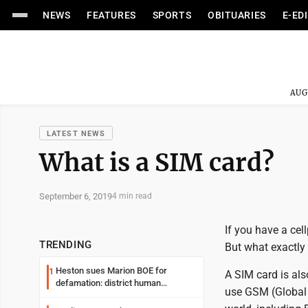
NEWS
FEATURES
SPORTS
OBITUARIES
E-ED
AUG
LATEST NEWS
What is a SIM card?
September 6, 2019
4 min read
If you have a ce
TRENDING
But what exactly
Heston sues Marion BOE for
1
A SIM card is als
defamation: district human
use GSM (Global
resources officer also files suit