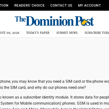
ITION
READERS’ CHOICE
CONTACT US
MY ACCOUNT
UST 06, 2026
TODAY'S PAPER
SUBMIT NEWS
SUBSCRIBE TOD
llphone, you may know that you need a SIM card or the phone wo
 is the SIM card, and why do our phones need one?
o known as a subscriber identity module. It stores data for peop
 System for Mobile communication) phones. GSM is used in mos