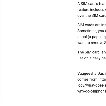
A SIM card's feat
feature includes 
over the SIM card
SIM cards are ins
Sometimes, you ca
a tool (a papercl
want to remove S
The SIM card is v
use on a daily ba
Vaageesha Das
i
comes from: htt
logy/what-does-
why-do-cellphone