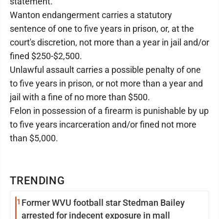
statement.
Wanton endangerment carries a statutory
sentence of one to five years in prison, or, at the
court's discretion, not more than a year in jail and/or
fined $250-$2,500.
Unlawful assault carries a possible penalty of one
to five years in prison, or not more than a year and
jail with a fine of no more than $500.
Felon in possession of a firearm is punishable by up
to five years incarceration and/or fined not more
than $5,000.
TRENDING
1
Former WVU football star Stedman Bailey
arrested for indecent exposure in mall