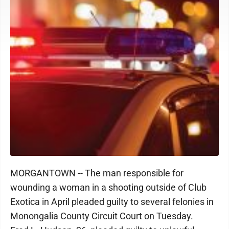
MORGANTOWN -- The man responsible for
wounding a woman in a shooting outside of Club
Exotica in April pleaded guilty to several felonies in
Monongalia County Circuit Court on Tuesday.