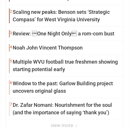
2
Scaling new peaks: Benson sets ‘Strategic
Compass’ for West Virginia University
3
Review: One Night Only a rom-com bust
4
Noah John Vincent Thompson
5
Multiple WVU football true freshmen showing
starting potential early
6
Window to the past: Garlow Building project
uncovers original glass
7
Dr. Zafar Nomani: Nourishment for the soul
(and the importance of saying ‘thank you’)
view more