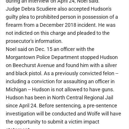
during an interview on April 24, Noel said.
Judge Debra Scudiere also accepted Hudson's
guilty plea to prohibited person in possession of a
firearm from a December 2018 incident. He was
not indicted on this charge and pleaded to the
prosecutor's information.
Noel said on Dec. 15 an officer with the
Morgantown Police Department stopped Hudson
on Beechurst Avenue and found him with a silver
and black pistol. As a previously convicted felon --
including a conviction for assaulting an officer in
Michigan -- Hudson is not allowed to have guns.
Hudson has been in North Central Regional Jail
since April 24. Before sentencing, a pre-sentence
investigation will be conducted and Wolfe will have
the opportunity to submit a victim impact