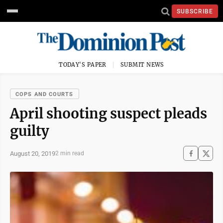
SUBSCRIBE
TODAY'S PAPER
SUBMIT NEWS
COPS AND COURTS
April shooting suspect pleads
guilty
August 20, 2019
2 min read