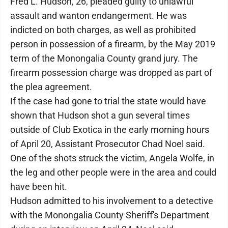
Fred L. Hudson, 26, pleaded guilty to unlawful
assault and wanton endangerment. He was
indicted on both charges, as well as prohibited
person in possession of a firearm, by the May 2019
term of the Monongalia County grand jury. The
firearm possession charge was dropped as part of
the plea agreement.
If the case had gone to trial the state would have
shown that Hudson shot a gun several times
outside of Club Exotica in the early morning hours
of April 20, Assistant Prosecutor Chad Noel said.
One of the shots struck the victim, Angela Wolfe, in
the leg and other people were in the area and could
have been hit.
Hudson admitted to his involvement to a detective
with the Monongalia County Sheriff's Department