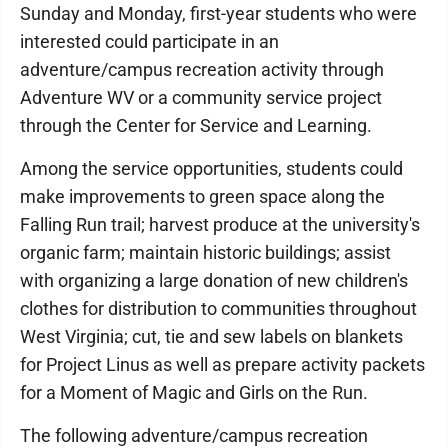
Sunday and Monday, first-year students who were
interested could participate in an
adventure/campus recreation activity through
Adventure WV or a community service project
through the Center for Service and Learning.
Among the service opportunities, students could
make improvements to green space along the
Falling Run trail; harvest produce at the university's
organic farm; maintain historic buildings; assist
with organizing a large donation of new children's
clothes for distribution to communities throughout
West Virginia; cut, tie and sew labels on blankets
for Project Linus as well as prepare activity packets
for a Moment of Magic and Girls on the Run.
The following adventure/campus recreation