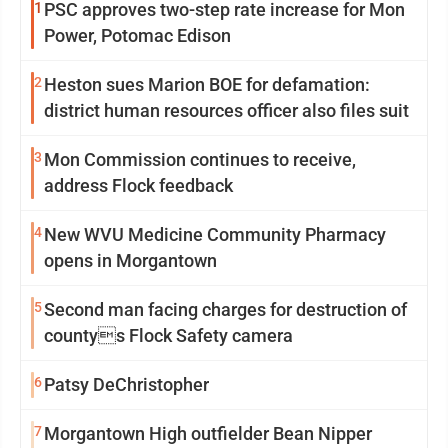
1
PSC approves two-step rate increase for Mon
Power, Potomac Edison
2
Heston sues Marion BOE for defamation:
district human resources officer also files suit
3
Mon Commission continues to receive,
address Flock feedback
4
New WVU Medicine Community Pharmacy
opens in Morgantown
5
Second man facing charges for destruction of
countys Flock Safety camera
6
Patsy DeChristopher
7
Morgantown High outfielder Bean Nipper