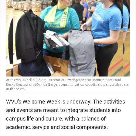
At the WVU Shell building ,Director of Development for Mountaineer Food
Becky Conrad and Monica Harper, comnunication coordinator, show what are
in the boxes.
WVU's Welcome Week is underway. The activities
and events are meant to integrate students into
campus life and culture, with a balance of
academic, service and social components.