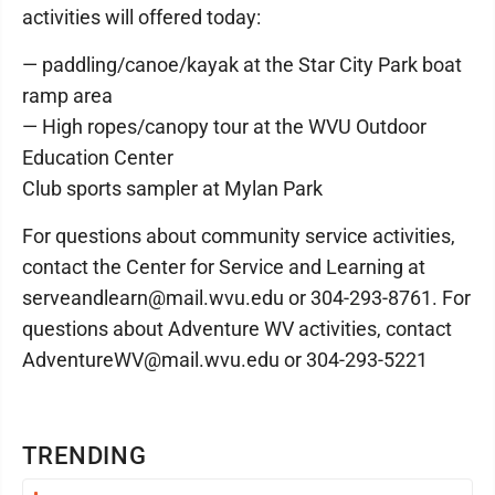
activities will offered today:
— paddling/canoe/kayak at the Star City Park boat
ramp area
— High ropes/canopy tour at the WVU Outdoor
Education Center
Club sports sampler at Mylan Park
For questions about community service activities,
contact the Center for Service and Learning at
serveandlearn@mail.wvu.edu or 304-293-8761. For
questions about Adventure WV activities, contact
AdventureWV@mail.wvu.edu or 304-293-5221
TRENDING