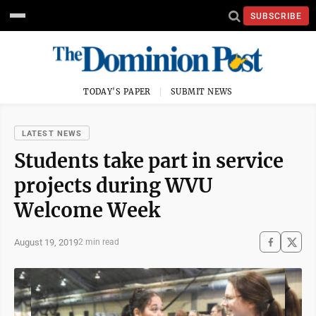
SUBSCRIBE
TODAY'S PAPER
SUBMIT NEWS
LATEST NEWS
Students take part in service
projects during WVU
Welcome Week
August 19, 2019
2 min read