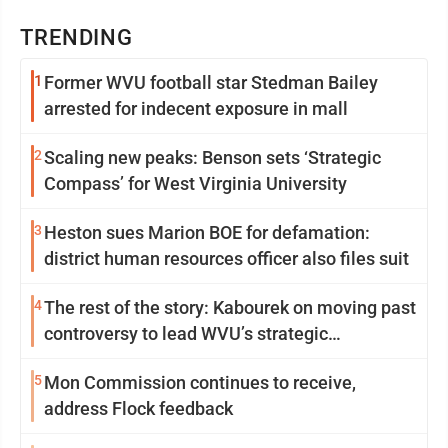
TRENDING
1
Former WVU football star Stedman Bailey
arrested for indecent exposure in mall
2
Scaling new peaks: Benson sets ‘Strategic
Compass’ for West Virginia University
3
Heston sues Marion BOE for defamation:
district human resources officer also files suit
4
The rest of the story: Kabourek on moving past
controversy to lead WVU’s strategic
reinvention
5
Mon Commission continues to receive,
address Flock feedback