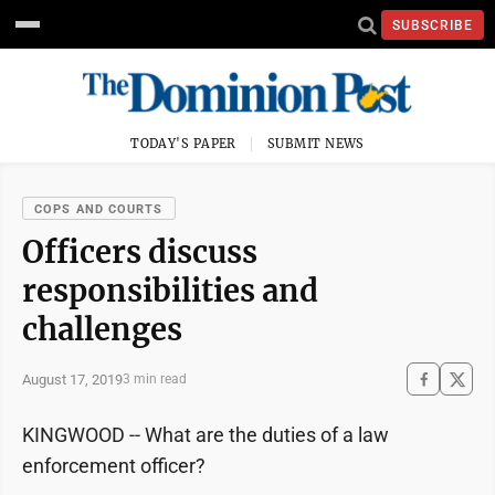
SUBSCRIBE
TODAY'S PAPER
SUBMIT NEWS
COPS AND COURTS
Officers discuss
responsibilities and
challenges
August 17, 2019
3 min read
KINGWOOD -- What are the duties of a law
enforcement officer?