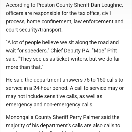
According to Preston County Sheriff Dan Loughrie,
officers are responsible for the tax office, civil
process, home confinement, law enforcement and
court security/transport.
"A lot of people believe we sit along the road and
wait for speeders," Chief Deputy P.A. "Moe" Pritt
said. "They see us as ticket-writers, but we do far
more than that."
He said the department answers 75 to 150 calls to
service in a 24-hour period. A call to service may or
may not include sensitive calls, as well as
emergency and non-emergency calls.
Monongalia County Sheriff Perry Palmer said the
majority of his department's calls are also calls to