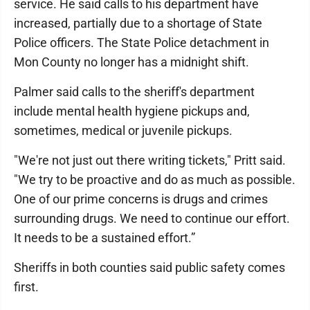
service. He said calls to his department have
increased, partially due to a shortage of State
Police officers. The State Police detachment in
Mon County no longer has a midnight shift.
Palmer said calls to the sheriff's department
include mental health hygiene pickups and,
sometimes, medical or juvenile pickups.
"We're not just out there writing tickets," Pritt said.
"We try to be proactive and do as much as possible.
One of our prime concerns is drugs and crimes
surrounding drugs. We need to continue our effort.
It needs to be a sustained effort.”
Sheriffs in both counties said public safety comes
first.