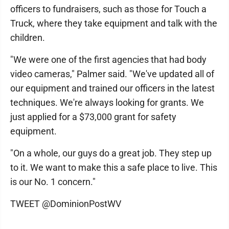
officers to fundraisers, such as those for Touch a
Truck, where they take equipment and talk with the
children.
"We were one of the first agencies that had body
video cameras," Palmer said. "We've updated all of
our equipment and trained our officers in the latest
techniques. We're always looking for grants. We
just applied for a $73,000 grant for safety
equipment.
"On a whole, our guys do a great job. They step up
to it. We want to make this a safe place to live. This
is our No. 1 concern."
TWEET @DominionPostWV