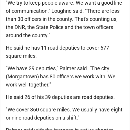
"We try to keep people aware. We want a good line
of communication," Loughrie said. "There are less
than 30 officers in the county. That's counting us,
the DNR, the State Police and the town officers
around the county."
He said he has 11 road deputies to cover 677
square miles.
"We have 39 deputies," Palmer said. "The city
(Morgantown) has 80 officers we work with. We
work well together."
He said 26 of his 39 deputies are road deputies.
"We cover 360 square miles. We usually have eight
or nine road deputies on a shift."