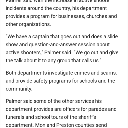
Palmer said with the increase in active shooter
incidents around the country, his department
provides a program for businesses, churches and
other organizations.
"We have a captain that goes out and does a slide
show and question-and-answer session about
active shooters," Palmer said. "We go out and give
the talk about it to any group that calls us."
Both departments investigate crimes and scams,
and provide safety programs for schools and the
community.
Palmer said some of the other services his
department provides are officers for parades and
funerals and school tours of the sheriff's
department. Mon and Preston counties send