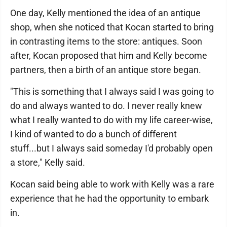
One day, Kelly mentioned the idea of an antique
shop, when she noticed that Kocan started to bring
in contrasting items to the store: antiques. Soon
after, Kocan proposed that him and Kelly become
partners, then a birth of an antique store began.
"This is something that I always said I was going to
do and always wanted to do. I never really knew
what I really wanted to do with my life career-wise,
I kind of wanted to do a bunch of different
stuff...but I always said someday I'd probably open
a store," Kelly said.
Kocan said being able to work with Kelly was a rare
experience that he had the opportunity to embark
in.