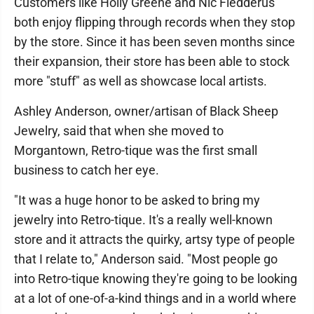
Customers like Holly Greene and Nic Fledderus
both enjoy flipping through records when they stop
by the store. Since it has been seven months since
their expansion, their store has been able to stock
more "stuff" as well as showcase local artists.
Ashley Anderson, owner/artisan of Black Sheep
Jewelry, said that when she moved to
Morgantown, Retro-tique was the first small
business to catch her eye.
"It was a huge honor to be asked to bring my
jewelry into Retro-tique. It's a really well-known
store and it attracts the quirky, artsy type of people
that I relate to," Anderson said. "Most people go
into Retro-tique knowing they're going to be looking
at a lot of one-of-a-kind things and in a world where