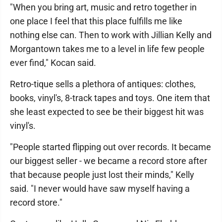
"When you bring art, music and retro together in
one place I feel that this place fulfills me like
nothing else can. Then to work with Jillian Kelly and
Morgantown takes me to a level in life few people
ever find," Kocan said.
Retro-tique sells a plethora of antiques: clothes,
books, vinyl's, 8-track tapes and toys. One item that
she least expected to see be their biggest hit was
vinyl's.
"People started flipping out over records. It became
our biggest seller - we became a record store after
that because people just lost their minds," Kelly
said. "I never would have saw myself having a
record store."