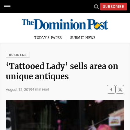
SUBSCRIBE
TODAY'S PAPER
SUBMIT NEWS
BUSINESS
‘Tattooed Lady’ sells area on
unique antiques
August 12, 2019
4 min read