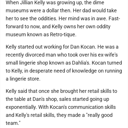
When Jillian Kelly was growing up, the dime
museums were a dollar then. Her dad would take
her to see the oddities. Her mind was in awe. Fast-
forward to now, and Kelly owns her own oddity
museum known as Retro-tique.
Kelly started out working for Dan Kocan. He was a
recently divorced man who took over his ex-wife's
small lingerie shop known as Dahlia's. Kocan turned
to Kelly, in desperate need of knowledge on running
a lingerie store.
Kelly said that once she brought her retail skills to
the table at Dan's shop, sales started going up
exponentially. With Kocan's communication skills
and Kelly's retail skills, they made a "really good
team."