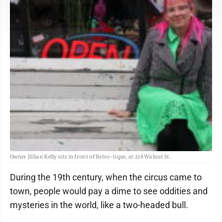
Owner Jillian Kelly sits in front of Retro-tique, at 218 Walnut St.
During the 19th century, when the circus came to
town, people would pay a dime to see oddities and
mysteries in the world, like a two-headed bull.