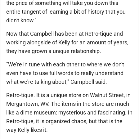
the price of something will take you down this
entire tangent of learning a bit of history that you
didn't know."
Now that Campbell has been at Retro-tique and
working alongside of Kelly for an amount of years,
they have grown a unique relationship.
"We're in tune with each other to where we don't
even have to use full words to really understand
what we're talking about," Campbell said.
Retro-tique. It is a unique store on Walnut Street, in
Morgantown, WV. The items in the store are much
like a dime museum: mysterious and fascinating. In
Retro-tique, it is organized chaos, but that is the
way Kelly likes it.