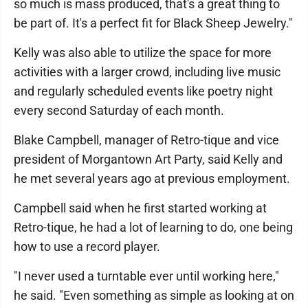
so much is mass produced, that's a great thing to
be part of. It's a perfect fit for Black Sheep Jewelry."
Kelly was also able to utilize the space for more
activities with a larger crowd, including live music
and regularly scheduled events like poetry night
every second Saturday of each month.
Blake Campbell, manager of Retro-tique and vice
president of Morgantown Art Party, said Kelly and
he met several years ago at previous employment.
Campbell said when he first started working at
Retro-tique, he had a lot of learning to do, one being
how to use a record player.
"I never used a turntable ever until working here,"
he said. "Even something as simple as looking at on