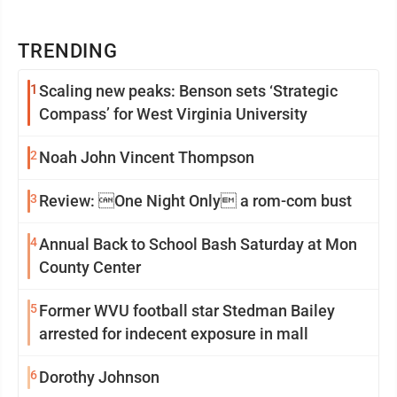
TRENDING
1
Scaling new peaks: Benson sets ‘Strategic
Compass’ for West Virginia University
2
Noah John Vincent Thompson
3
Review: One Night Only a rom-com bust
4
Annual Back to School Bash Saturday at Mon
County Center
5
Former WVU football star Stedman Bailey
arrested for indecent exposure in mall
6
Dorothy Johnson