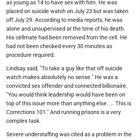
as young as 14 to have sex with him. He was
placed on suicide watch on July 23 but was taken
off July 29. According to media reports, he was
alone and unsupervised at the time of his death.
His cellmate had been removed from the cell. He
had not been checked every 30 minutes as
procedure required.
Lindsay said, "To take a guy like that off suicide
watch makes absolutely no sense." He was a
convicted sex offender and connected billionaire.
"You would think leadership would have been on
top of this issue more than anything else. ... This is
Corrections 101." And running prisons is a very
complex task.
Severe understaffing was cited as a problem in the