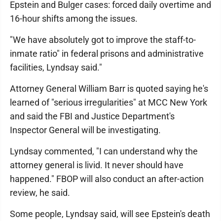
Epstein and Bulger cases: forced daily overtime and
16-hour shifts among the issues.
"We have absolutely got to improve the staff-to-
inmate ratio" in federal prisons and administrative
facilities, Lyndsay said."
Attorney General William Barr is quoted saying he's
learned of "serious irregularities" at MCC New York
and said the FBI and Justice Department's
Inspector General will be investigating.
Lyndsay commented, "I can understand why the
attorney general is livid. It never should have
happened." FBOP will also conduct an after-action
review, he said.
Some people, Lyndsay said, will see Epstein's death