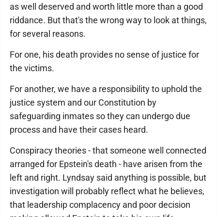
as well deserved and worth little more than a good
riddance. But that's the wrong way to look at things,
for several reasons.
For one, his death provides no sense of justice for
the victims.
For another, we have a responsibility to uphold the
justice system and our Constitution by
safeguarding inmates so they can undergo due
process and have their cases heard.
Conspiracy theories - that someone well connected
arranged for Epstein's death - have arisen from the
left and right. Lyndsay said anything is possible, but
investigation will probably reflect what he believes,
that leadership complacency and poor decision