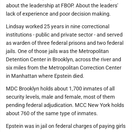
about the leadership at FBOP. About the leaders'
lack of experience and poor decision making.
Lindsay worked 25 years in nine correctional
institutions - public and private sector - and served
as warden of three federal prisons and two federal
jails. One of those jails was the Metropolitan
Detention Center in Brooklyn, across the river and
six miles from the Metropolitan Correction Center
in Manhattan where Epstein died.
MDC Brooklyn holds about 1,700 inmates of all
security levels, male and female, most of them
pending federal adjudication. MCC New York holds
about 760 of the same type of inmates.
Epstein was in jail on federal charges of paying girls