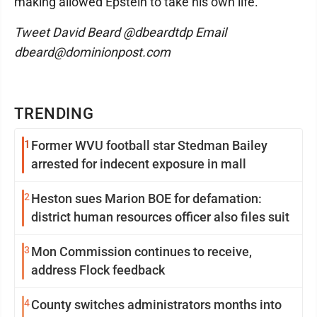
making allowed Epstein to take his own life.
Tweet David Beard @dbeardtdp Email
dbeard@dominionpost.com
TRENDING
1
Former WVU football star Stedman Bailey
arrested for indecent exposure in mall
2
Heston sues Marion BOE for defamation:
district human resources officer also files suit
3
Mon Commission continues to receive,
address Flock feedback
4
County switches administrators months into