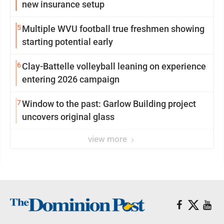
new insurance setup
5
Multiple WVU football true freshmen showing
starting potential early
6
Clay-Battelle volleyball leaning on experience
entering 2026 campaign
7
Window to the past: Garlow Building project
uncovers original glass
view more