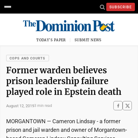
SUBSCRIBE
TODAY'S PAPER
SUBMIT NEWS
COPS AND COURTS
Former warden believes
prison leadership failure
played role in Epstein death
August 12, 2019
3 min read
MORGANTOWN — Cameron Lindsay - a former
prison and jail warden and owner of Morgantown-