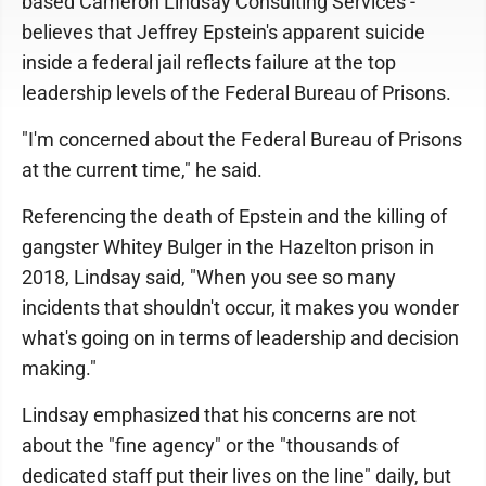
based Cameron Lindsay Consulting Services -
believes that Jeffrey Epstein's apparent suicide
inside a federal jail reflects failure at the top
leadership levels of the Federal Bureau of Prisons.
"I'm concerned about the Federal Bureau of Prisons
at the current time," he said.
Referencing the death of Epstein and the killing of
gangster Whitey Bulger in the Hazelton prison in
2018, Lindsay said, "When you see so many
incidents that shouldn't occur, it makes you wonder
what's going on in terms of leadership and decision
making."
Lindsay emphasized that his concerns are not
about the "fine agency" or the "thousands of
dedicated staff put their lives on the line" daily, but