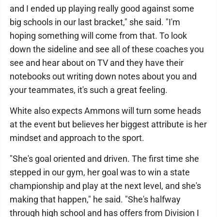
and I ended up playing really good against some
big schools in our last bracket," she said. "I'm
hoping something will come from that. To look
down the sideline and see all of these coaches you
see and hear about on TV and they have their
notebooks out writing down notes about you and
your teammates, it's such a great feeling.
White also expects Ammons will turn some heads
at the event but believes her biggest attribute is her
mindset and approach to the sport.
"She's goal oriented and driven. The first time she
stepped in our gym, her goal was to win a state
championship and play at the next level, and she's
making that happen," he said. "She's halfway
through high school and has offers from Division I