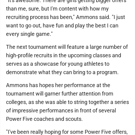
"It's awesome. There are girls getting bigger offers
than me, sure, but I'm content with how my
recruiting process has been," Ammons said. "I just
want to go out, have fun and play the best I can
every single game."
The next tournament will feature a large number of
high-profile recruits in the upcoming classes and
serves as a showcase for young athletes to
demonstrate what they can bring to a program.
Ammons has hopes her performance at the
tournament will garner further attention from
colleges, as she was able to string together a series
of impressive performances in front of several
Power Five coaches and scouts.
"I've been really hoping for some Power Five offers,