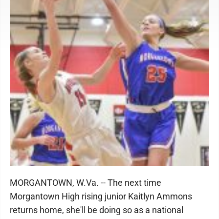
MORGANTOWN, W.Va. -- The next time
Morgantown High rising junior Kaitlyn Ammons
returns home, she'll be doing so as a national