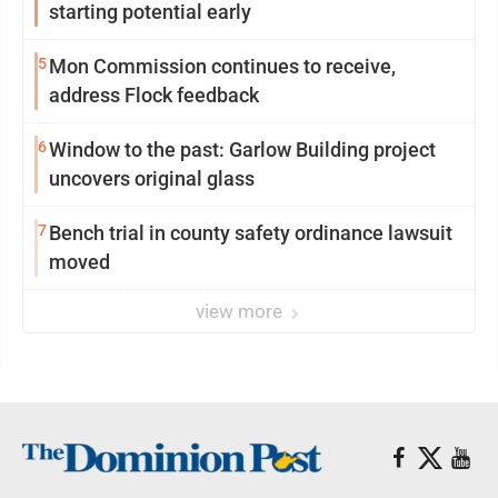
starting potential early
5
Mon Commission continues to receive,
address Flock feedback
6
Window to the past: Garlow Building project
uncovers original glass
7
Bench trial in county safety ordinance lawsuit
moved
view more