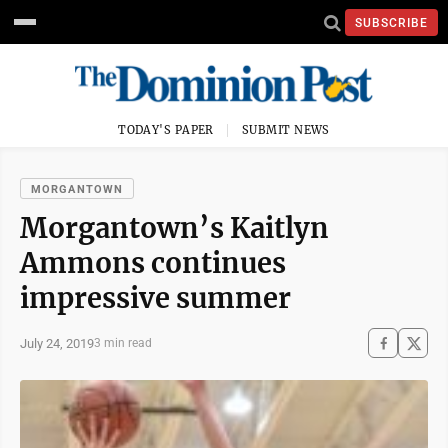
SUBSCRIBE
TODAY'S PAPER
SUBMIT NEWS
MORGANTOWN
Morgantown’s Kaitlyn
Ammons continues
impressive summer
July 24, 2019
3 min read