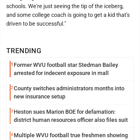
schools. We're just seeing the tip of the iceberg,
and some college coach is going to get a kid that's
driven to be successful."
TRENDING
1
Former WVU football star Stedman Bailey
arrested for indecent exposure in mall
2
County switches administrators months into
new insurance setup
3
Heston sues Marion BOE for defamation:
district human resources officer also files suit
4
Multiple WVU football true freshmen showing