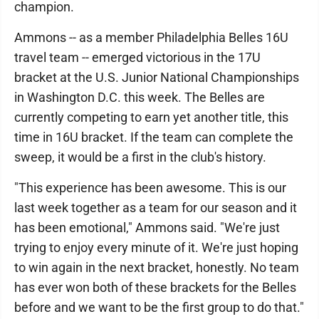
champion.
Ammons -- as a member Philadelphia Belles 16U
travel team -- emerged victorious in the 17U
bracket at the U.S. Junior National Championships
in Washington D.C. this week. The Belles are
currently competing to earn yet another title, this
time in 16U bracket. If the team can complete the
sweep, it would be a first in the club's history.
"This experience has been awesome. This is our
last week together as a team for our season and it
has been emotional," Ammons said. "We're just
trying to enjoy every minute of it. We're just hoping
to win again in the next bracket, honestly. No team
has ever won both of these brackets for the Belles
before and we want to be the first group to do that."