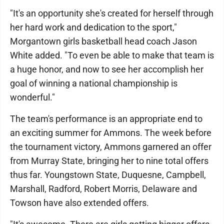
"It's an opportunity she's created for herself through
her hard work and dedication to the sport,"
Morgantown girls basketball head coach Jason
White added. "To even be able to make that team is
a huge honor, and now to see her accomplish her
goal of winning a national championship is
wonderful."
The team's performance is an appropriate end to
an exciting summer for Ammons. The week before
the tournament victory, Ammons garnered an offer
from Murray State, bringing her to nine total offers
thus far. Youngstown State, Duquesne, Campbell,
Marshall, Radford, Robert Morris, Delaware and
Towson have also extended offers.