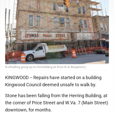
Scaffolding going up on the building on Price St in Kingwood 3.
KINGWOOD -- Repairs have started on a building
Kingwood Council deemed unsafe to walk by.
Stone has been falling from the Herring Building, at
the corner of Price Street and W.Va. 7 (Main Street)
downtown, for months.