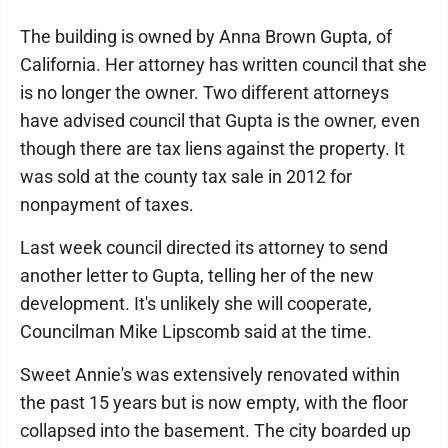
The building is owned by Anna Brown Gupta, of
California. Her attorney has written council that she
is no longer the owner. Two different attorneys
have advised council that Gupta is the owner, even
though there are tax liens against the property. It
was sold at the county tax sale in 2012 for
nonpayment of taxes.
Last week council directed its attorney to send
another letter to Gupta, telling her of the new
development. It's unlikely she will cooperate,
Councilman Mike Lipscomb said at the time.
Sweet Annie's was extensively renovated within
the past 15 years but is now empty, with the floor
collapsed into the basement. The city boarded up