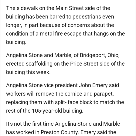
The sidewalk on the Main Street side of the
building has been barred to pedestrians even
longer, in part because of concerns about the
condition of a metal fire escape that hangs on the
building.
Angelina Stone and Marble, of Bridgeport, Ohio,
erected scaffolding on the Price Street side of the
building this week.
Angelina Stone vice president John Emery said
workers will remove the cornice and parapet,
replacing them with split- face block to match the
rest of the 105-year-old building.
It's not the first time Angelina Stone and Marble
has worked in Preston County. Emery said the