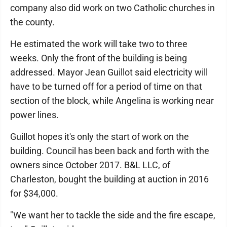
company also did work on two Catholic churches in
the county.
He estimated the work will take two to three
weeks. Only the front of the building is being
addressed. Mayor Jean Guillot said electricity will
have to be turned off for a period of time on that
section of the block, while Angelina is working near
power lines.
Guillot hopes it's only the start of work on the
building. Council has been back and forth with the
owners since October 2017. B&L LLC, of
Charleston, bought the building at auction in 2016
for $34,000.
"We want her to tackle the side and the fire escape,