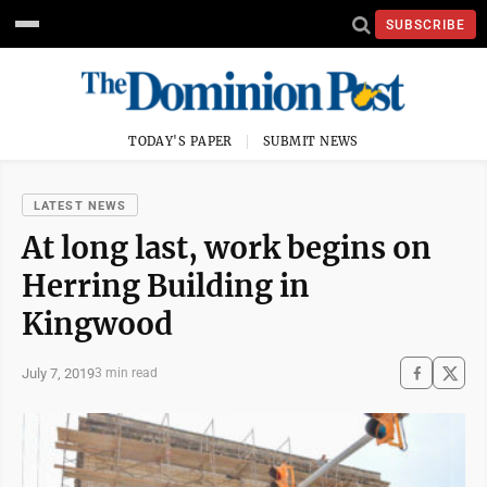
SUBSCRIBE
TODAY'S PAPER
SUBMIT NEWS
LATEST NEWS
At long last, work begins on
Herring Building in
Kingwood
July 7, 2019
3 min read