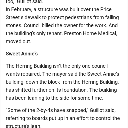
too," Guillot said.
In February, a structure was built over the Price
Street sidewalk to protect pedestrians from falling
stones. Council billed the owner for the work. And
the building's only tenant, Preston Home Medical,
moved out.
Sweet Annie's
The Herring Building isn't the only one council
wants repaired. The mayor said the Sweet Annie's
building, down the block from the Herring Building,
has shifted further on its foundation. The building
has been leaning to the side for some time.
"Some of the 2-by-4s have snapped," Guillot said,
referring to boards put up in an effort to control the
structure's lean.