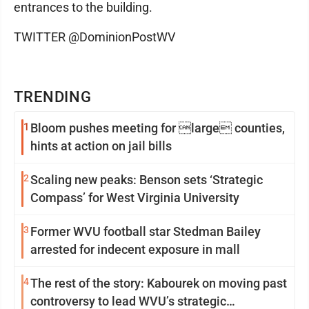
entrances to the building.
TWITTER @DominionPostWV
TRENDING
1
Bloom pushes meeting for large counties,
hints at action on jail bills
2
Scaling new peaks: Benson sets ‘Strategic
Compass’ for West Virginia University
3
Former WVU football star Stedman Bailey
arrested for indecent exposure in mall
4
The rest of the story: Kabourek on moving past
controversy to lead WVU’s strategic