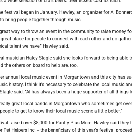
s a wide selection of craft beers. Beer tickets cost $2 each.
he festival began in January. Hawley, an organizer for Al Bonner
 to bring people together through music.
t a great way to throw an event in the community to raise money f
 great place for people to connect with each other and go gathe
ical talent we have," Hawley said.
al musician Haley Slagle said she looks forward to being able t
nd the others on board to help are, too.
ther annual local music event in Morgantown and this city has s
ic history, I think it's necessary to celebrate the local musicia
Slagle said. "Al has always been a huge supporter of all things l
really great local bands in Morgantown who sometimes get over
people to get to know their local music scene a little better."
stival raised over $8,000 for Pantry Plus More. Hawley said they 
r Pet Helpers Inc. -- the beneficiary of this year's festival proceed