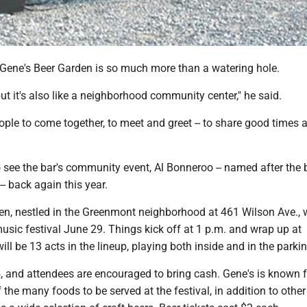
Gene's Beer Garden is so much more than a watering hole.
 but it's also like a neighborhood community center," he said.
people to come together, to meet and greet -- to share good times
o see the bar's community event, Al Bonneroo -- named after the 
-- back again this year.
en, nestled in the Greenmont neighborhood at 461 Wilson Ave., w
usic festival June 29. Things kick off at 1 p.m. and wrap up at
ll be 13 acts in the lineup, playing both inside and in the parkin
 and attendees are encouraged to bring cash. Gene's is known fo
f the many foods to be served at the festival, in addition to othe