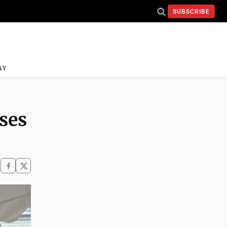
SUBSCRIBE
AY
ises