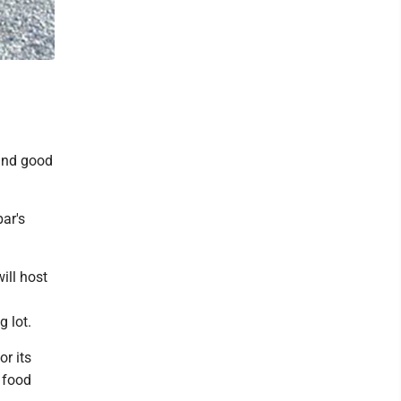
 and good
bar's
ill host
g lot.
r its
r food