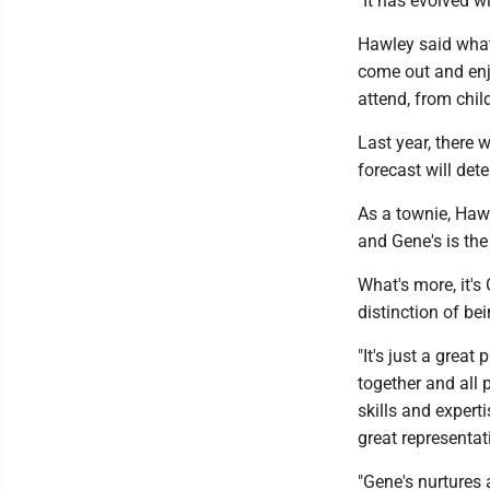
"It has evolved w
Hawley said what 
come out and enj
attend, from child
Last year, there 
forecast will det
As a townie, Haw
and Gene's is the 
What's more, it's
distinction of be
"It's just a grea
together and all 
skills and expert
great representat
"Gene's nurtures 