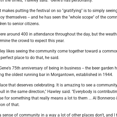
ith the times," Hawley said. "Gene's has personality."
makes putting the festival on so "gratifying" is to simply seein
oy themselves -- and he has seen the "whole scope" of the com
ren to senior citizens.
were around 400 in attendance throughout the day, but the weath
ermine the crowd to expect this year.
ley likes seeing the community come together toward a common
perfect place to do that, he said.
 Gene's 75th anniversary of being in business -- the beer garden 
ing the oldest running bar in Morgantown, established in 1944.
t place that deserves celebrating. It is amazing to see a communi
pull in the same direction," Hawley said. "Everybody is contributin
ise for something that really means a lot to them ... Al Bonneroo 
ion of that.
a sense of community in a way a lot of other places don't, and I 