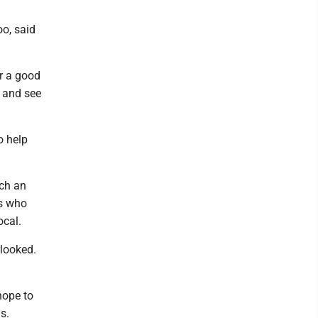
oo, said
or a good
r and see
o help
uch an
ns who
ocal.
looked.
hope to
s.