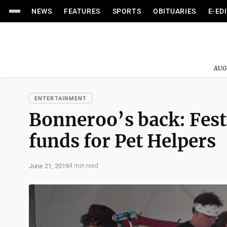
NEWS
FEATURES
SPORTS
OBITUARIES
E-ED
AUG
ENTERTAINMENT
Bonneroo’s back: Festi
funds for Pet Helpers
June 21, 2019
4 min read