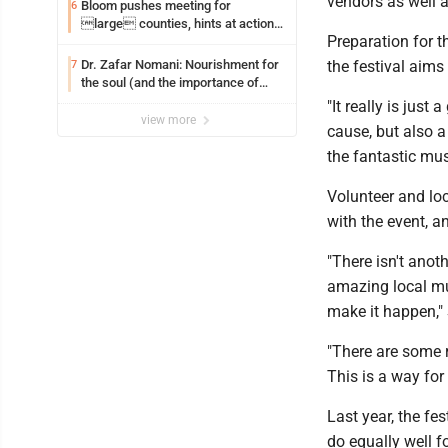
vendors as well a
Bloom pushes meeting for
6
large counties, hints at action
Preparation for t
on jail bills
Dr. Zafar Nomani: Nourishment for
the festival aims
7
the soul (and the importance of
saying ‘thank you’)
"It really is jus
view more
cause, but also a
the fantastic mus
Volunteer and loc
with the event, a
"There isn't ano
amazing local mus
make it happen," 
"There are some 
This is a way for 
Last year, the fe
do equally well fo