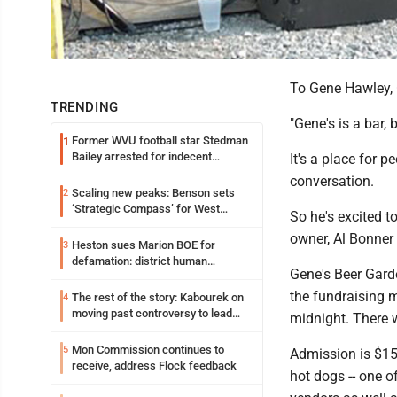
To Gene Hawley, 
TRENDING
"Gene's is a bar,
Former WVU football star Stedman
1
Bailey arrested for indecent
It's a place for 
exposure in mall
conversation.
Scaling new peaks: Benson sets
2
‘Strategic Compass’ for West
So he's excited t
Virginia University
owner, Al Bonner 
Heston sues Marion BOE for
3
defamation: district human
Gene's Beer Gard
resources officer also files suit
the fundraising m
The rest of the story: Kabourek on
4
moving past controversy to lead
midnight. There wi
WVU’s strategic reinvention
Mon Commission continues to
5
Admission is $15,
receive, address Flock feedback
hot dogs -- one o