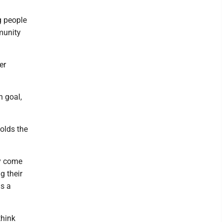
g people
munity
er
 goal,
holds the
ty come
g their
is a
think