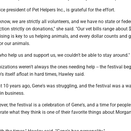
e president of Pet Helpers Inc., is grateful for the effort.
now, we are strictly all volunteers, and we have no state or fede
ction strictly on donations," she said. "Our vet bills range about
ising is key to us helping animals, and every dollar counts and 
or our animals.
ho help us and support us, we couldn't be able to stay around."
izations weren't always the ones needing help -- the festival be
s itself afloat in hard times, Hawley said.
 10 years ago, Gene's was struggling, and the festival was a wa
 in business.
er, the festival is a celebration of Gene's, and a time for peopl
brate what they think is one of their favorite things about Morga