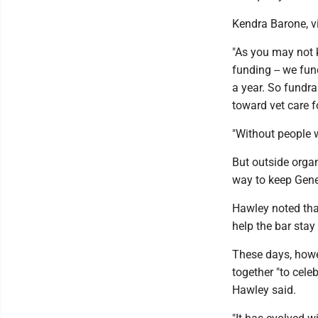
Kendra Barone, vic
"As you may not k
funding -- we fun
a year. So fundra
toward vet care f
"Without people w
But outside organ
way to keep Gene'
Hawley noted that
help the bar stay
These days, howev
together "to cele
Hawley said.