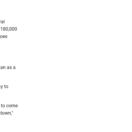
ral
 $180,000
goes
gan as a
y to
e to come
ntown,"