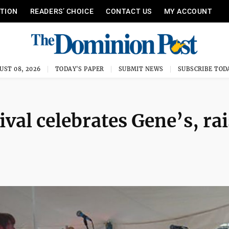
ITION
READERS’ CHOICE
CONTACT US
MY ACCOUNT
UST 08, 2026
TODAY'S PAPER
SUBMIT NEWS
SUBSCRIBE TOD
val celebrates Gene’s, ra