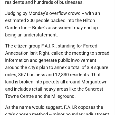
residents and hundreds of businesses.
Judging by Monday’s overflow crowd -- with an
estimated 300 people packed into the Hilton
Garden Inn -- Brake's assessment may end up
being an understatement.
The citizen group F.A.I.R., standing for Forced
Annexation Isn't Right, called the meeting to spread
information and generate public involvement
around the city's plan to annex a total of 3.8 square
miles, 367 business and 12,830 residents. That
land is broken into pockets all around Morgantown
and includes retail-heavy areas like the Suncrest
Towne Centre and the Mileground.
As the name would suggest, F.A.I.R opposes the
city's chosen method -- minor boundary adjustment