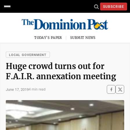
SUBSCRIBE
TODAY'S PAPER
SUBMIT NEWS
LOCAL GOVERNMENT
Huge crowd turns out for
F.A.I.R. annexation meeting
June 17, 2019
4 min read