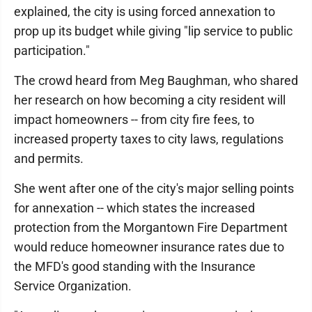
explained, the city is using forced annexation to
prop up its budget while giving "lip service to public
participation."
The crowd heard from Meg Baughman, who shared
her research on how becoming a city resident will
impact homeowners -- from city fire fees, to
increased property taxes to city laws, regulations
and permits.
She went after one of the city's major selling points
for annexation -- which states the increased
protection from the Morgantown Fire Department
would reduce homeowner insurance rates due to
the MFD's good standing with the Insurance
Service Organization.