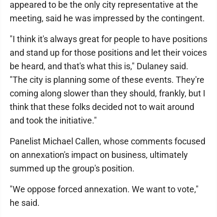
appeared to be the only city representative at the
meeting, said he was impressed by the contingent.
"I think it's always great for people to have positions
and stand up for those positions and let their voices
be heard, and that's what this is," Dulaney said.
"The city is planning some of these events. They're
coming along slower than they should, frankly, but I
think that these folks decided not to wait around
and took the initiative."
Panelist Michael Callen, whose comments focused
on annexation's impact on business, ultimately
summed up the group's position.
"We oppose forced annexation. We want to vote,"
he said.