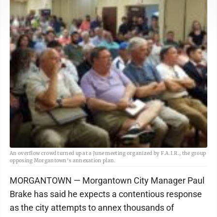
An overflow crowd turned up at a June meeting organized by F.A.I.R., the group
opposing Morgantown's annexation plan.
MORGANTOWN — Morgantown City Manager Paul
Brake has said he expects a contentious response
as the city attempts to annex thousands of