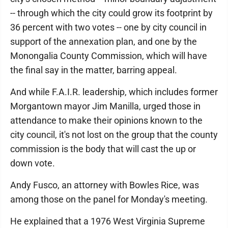
-- through which the city could grow its footprint by
36 percent with two votes -- one by city council in
support of the annexation plan, and one by the
Monongalia County Commission, which will have
the final say in the matter, barring appeal.
And while F.A.I.R. leadership, which includes former
Morgantown mayor Jim Manilla, urged those in
attendance to make their opinions known to the
city council, it's not lost on the group that the county
commission is the body that will cast the up or
down vote.
Andy Fusco, an attorney with Bowles Rice, was
among those on the panel for Monday's meeting.
He explained that a 1976 West Virginia Supreme