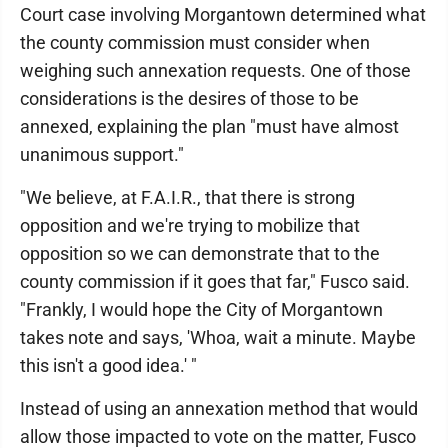
Court case involving Morgantown determined what
the county commission must consider when
weighing such annexation requests. One of those
considerations is the desires of those to be
annexed, explaining the plan "must have almost
unanimous support."
"We believe, at F.A.I.R., that there is strong
opposition and we're trying to mobilize that
opposition so we can demonstrate that to the
county commission if it goes that far," Fusco said.
"Frankly, I would hope the City of Morgantown
takes note and says, 'Whoa, wait a minute. Maybe
this isn't a good idea.' "
Instead of using an annexation method that would
allow those impacted to vote on the matter, Fusco