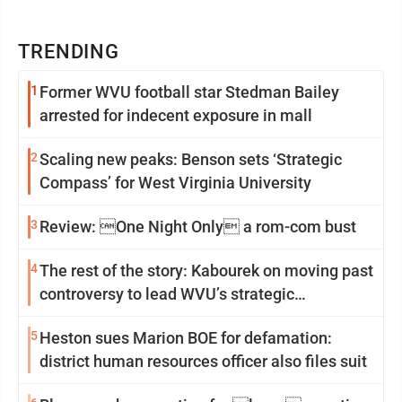
TRENDING
1
Former WVU football star Stedman Bailey
arrested for indecent exposure in mall
2
Scaling new peaks: Benson sets ‘Strategic
Compass’ for West Virginia University
3
Review: One Night Only a rom-com bust
4
The rest of the story: Kabourek on moving past
controversy to lead WVU’s strategic
reinvention
5
Heston sues Marion BOE for defamation:
district human resources officer also files suit