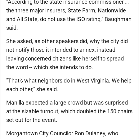
"According to the state insurance commissioner …
the three major insurers, State Farm, Nationwide
and All State, do not use the ISO rating," Baughman
said.
She asked, as other speakers did, why the city did
not notify those it intended to annex, instead
leaving concerned citizens like herself to spread
the word -- which she intends to do.
"That's what neighbors do in West Virginia. We help
each other," she said.
Manilla expected a large crowd but was surprised
at the sizable turnout, which doubled the 150 chairs
set out for the event.
Morgantown City Councilor Ron Dulaney, who