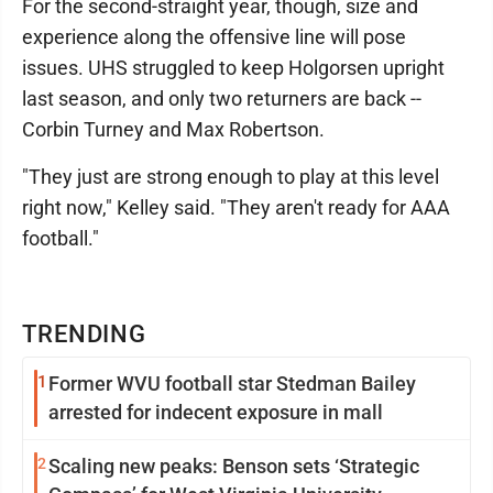
For the second-straight year, though, size and
experience along the offensive line will pose
issues. UHS struggled to keep Holgorsen upright
last season, and only two returners are back --
Corbin Turney and Max Robertson.
"They just are strong enough to play at this level
right now," Kelley said. "They aren't ready for AAA
football."
TRENDING
1
Former WVU football star Stedman Bailey
arrested for indecent exposure in mall
2
Scaling new peaks: Benson sets ‘Strategic