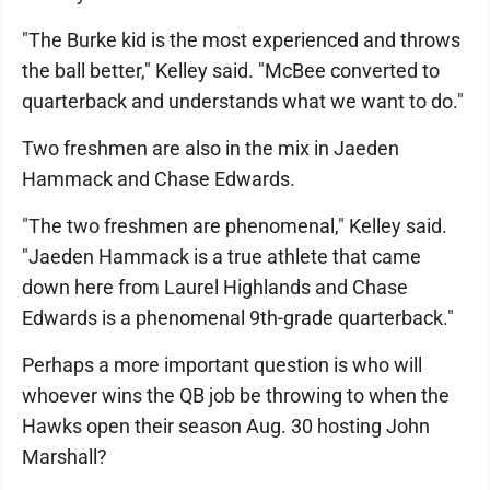
"The Burke kid is the most experienced and throws
the ball better," Kelley said. "McBee converted to
quarterback and understands what we want to do."
Two freshmen are also in the mix in Jaeden
Hammack and Chase Edwards.
"The two freshmen are phenomenal," Kelley said.
"Jaeden Hammack is a true athlete that came
down here from Laurel Highlands and Chase
Edwards is a phenomenal 9th-grade quarterback."
Perhaps a more important question is who will
whoever wins the QB job be throwing to when the
Hawks open their season Aug. 30 hosting John
Marshall?