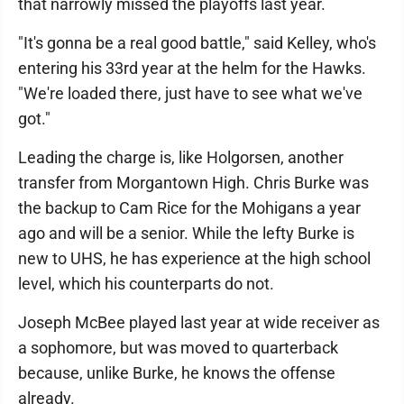
that narrowly missed the playoffs last year.
"It's gonna be a real good battle," said Kelley, who's
entering his 33rd year at the helm for the Hawks.
"We're loaded there, just have to see what we've
got."
Leading the charge is, like Holgorsen, another
transfer from Morgantown High. Chris Burke was
the backup to Cam Rice for the Mohigans a year
ago and will be a senior. While the lefty Burke is
new to UHS, he has experience at the high school
level, which his counterparts do not.
Joseph McBee played last year at wide receiver as
a sophomore, but was moved to quarterback
because, unlike Burke, he knows the offense
already.