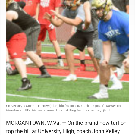
University's Corbin Turney (blue) blocks for quarterback Joseph McBee on
Monday at UHS. McBee is one of four battling for the starting QB job.
MORGANTOWN, W.Va. — On the brand new turf on
top the hill at University High, coach John Kelley