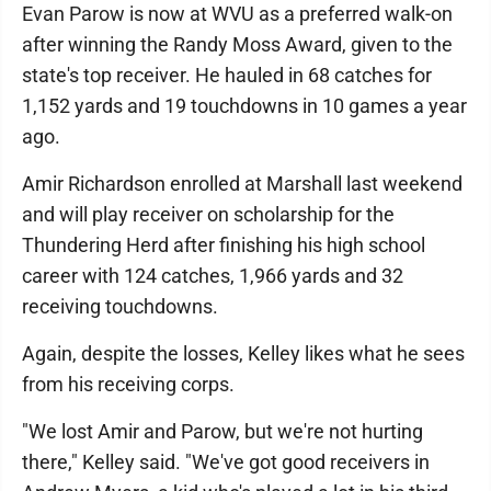
Evan Parow is now at WVU as a preferred walk-on
after winning the Randy Moss Award, given to the
state's top receiver. He hauled in 68 catches for
1,152 yards and 19 touchdowns in 10 games a year
ago.
Amir Richardson enrolled at Marshall last weekend
and will play receiver on scholarship for the
Thundering Herd after finishing his high school
career with 124 catches, 1,966 yards and 32
receiving touchdowns.
Again, despite the losses, Kelley likes what he sees
from his receiving corps.
"We lost Amir and Parow, but we're not hurting
there," Kelley said. "We've got good receivers in