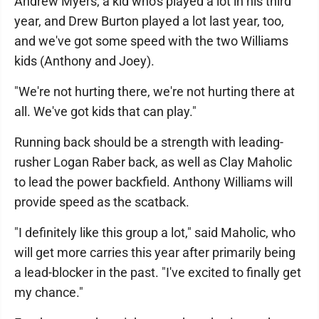
Andrew Myers, a kid who's played a lot in his third
year, and Drew Burton played a lot last year, too,
and we've got some speed with the two Williams
kids (Anthony and Joey).
"We're not hurting there, we're not hurting there at
all. We've got kids that can play."
Running back should be a strength with leading-
rusher Logan Raber back, as well as Clay Maholic
to lead the power backfield. Anthony Williams will
provide speed as the scatback.
"I definitely like this group a lot," said Maholic, who
will get more carries this year after primarily being
a lead-blocker in the past. "I've excited to finally get
my chance."