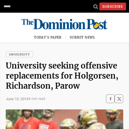
SUBSCRIBE
TODAY'S PAPER
SUBMIT NEWS
UNIVERSITY
University seeking offensive
replacements for Holgorsen,
Richardson, Parow
June 10, 2019
4 min read