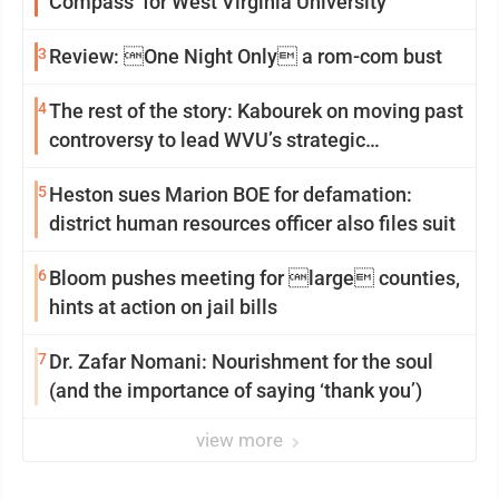
Compass’ for West Virginia University
3
Review: One Night Only a rom-com bust
4
The rest of the story: Kabourek on moving past
controversy to lead WVU’s strategic
reinvention
5
Heston sues Marion BOE for defamation:
district human resources officer also files suit
6
Bloom pushes meeting for large counties,
hints at action on jail bills
7
Dr. Zafar Nomani: Nourishment for the soul
(and the importance of saying ‘thank you’)
view more