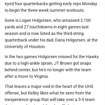
eyed four quarterbacks getting early reps Monday
to begin the three-week summer workouts.
Gone is Logan Holgorsen, who amassed 2,100
yards and 27 touchdowns in eight games last
season and is now listed as the third-string
quarterback under his dad, Dana Holgorsen, at the
University of Houston.
In the two games Holgorsen missed for the Hawks
due to a high-ankle sprain, JT Brown got snaps
behind center, but he's no longer with the team
after a move to Virginia.
That leaves a major void in the heart of the UHS
offense, but Kelley likes what he sees from the
inexperience group that will take over a 5-5 team