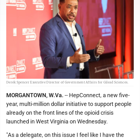
Derek Spencer Executive Director of Government Affairs for Gilead Sciences.
MORGANTOWN, W.Va.
-- HepConnect, a new five-
year, multi-million dollar initiative to support people
already on the front lines of the opioid crisis
launched in West Virginia on Wednesday.
"As a delegate, on this issue I feel like I have the