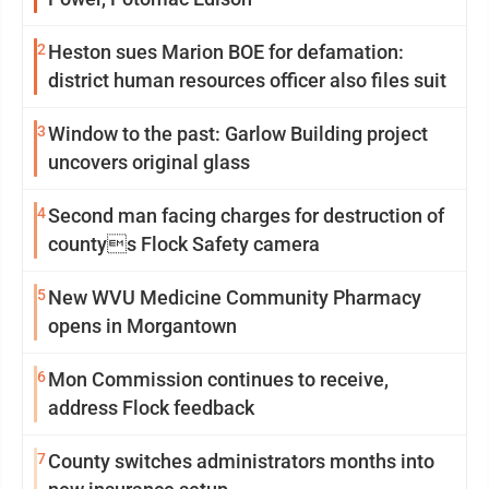
2
Heston sues Marion BOE for defamation:
district human resources officer also files suit
3
Window to the past: Garlow Building project
uncovers original glass
4
Second man facing charges for destruction of
countys Flock Safety camera
5
New WVU Medicine Community Pharmacy
opens in Morgantown
6
Mon Commission continues to receive,
address Flock feedback
7
County switches administrators months into