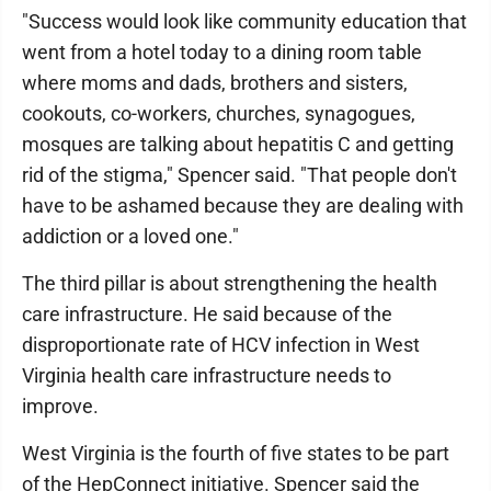
"Success would look like community education that
went from a hotel today to a dining room table
where moms and dads, brothers and sisters,
cookouts, co-workers, churches, synagogues,
mosques are talking about hepatitis C and getting
rid of the stigma," Spencer said. "That people don't
have to be ashamed because they are dealing with
addiction or a loved one."
The third pillar is about strengthening the health
care infrastructure. He said because of the
disproportionate rate of HCV infection in West
Virginia health care infrastructure needs to
improve.
West Virginia is the fourth of five states to be part
of the HepConnect initiative. Spencer said the