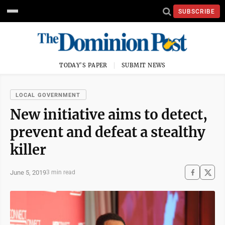
SUBSCRIBE
TODAY'S PAPER
SUBMIT NEWS
LOCAL GOVERNMENT
New initiative aims to detect,
prevent and defeat a stealthy
killer
June 5, 2019
3 min read