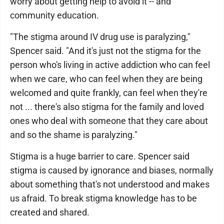
worry about getting help to avoid it -- and
community education.
"The stigma around IV drug use is paralyzing,"
Spencer said. "And it's just not the stigma for the
person who's living in active addiction who can feel
when we care, who can feel when they are being
welcomed and quite frankly, can feel when they're
not ... there's also stigma for the family and loved
ones who deal with someone that they care about
and so the shame is paralyzing."
Stigma is a huge barrier to care. Spencer said
stigma is caused by ignorance and biases, normally
about something that's not understood and makes
us afraid. To break stigma knowledge has to be
created and shared.