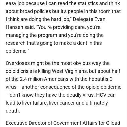
easy job because I can read the statistics and think
about broad policies but it's people in this room that
I think are doing the hard job," Delegate Evan
Hansen said. "You're providing care, you're
managing the program and you're doing the
research that's going to make a dent in this
epidemic."
Overdoses might be the most obvious way the
opioid crisis is killing West Virginians, but about half
of the 2.4 million Americans with the hepatitis C
virus -- another consequence of the opioid epidemic
-- don't know they have the deadly virus. HCV can
lead to liver failure, liver cancer and ultimately
death.
Executive Director of Government Affairs for Gilead