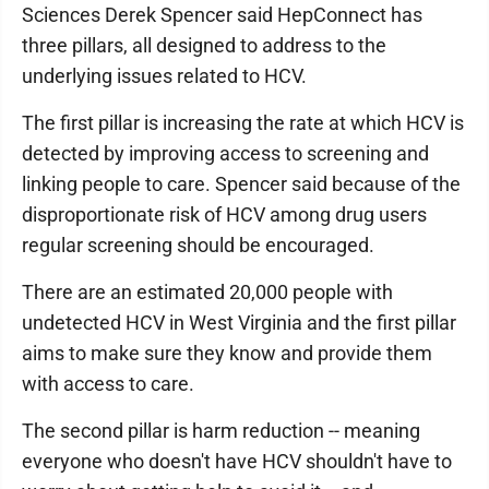
Sciences Derek Spencer said HepConnect has
three pillars, all designed to address to the
underlying issues related to HCV.
The first pillar is increasing the rate at which HCV is
detected by improving access to screening and
linking people to care. Spencer said because of the
disproportionate risk of HCV among drug users
regular screening should be encouraged.
There are an estimated 20,000 people with
undetected HCV in West Virginia and the first pillar
aims to make sure they know and provide them
with access to care.
The second pillar is harm reduction -- meaning
everyone who doesn't have HCV shouldn't have to