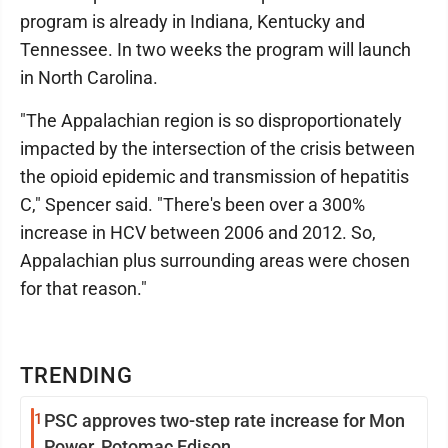
program is already in Indiana, Kentucky and
Tennessee. In two weeks the program will launch
in North Carolina.
"The Appalachian region is so disproportionately
impacted by the intersection of the crisis between
the opioid epidemic and transmission of hepatitis
C," Spencer said. "There's been over a 300%
increase in HCV between 2006 and 2012. So,
Appalachian plus surrounding areas were chosen
for that reason."
TRENDING
1
PSC approves two-step rate increase for Mon
Power, Potomac Edison