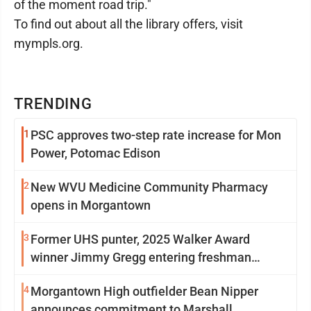
of the moment road trip."
To find out about all the library offers, visit
mympls.org.
TRENDING
1
PSC approves two-step rate increase for Mon
Power, Potomac Edison
2
New WVU Medicine Community Pharmacy
opens in Morgantown
3
Former UHS punter, 2025 Walker Award
winner Jimmy Gregg entering freshman
season at Syracuse with high hopes
4
Morgantown High outfielder Bean Nipper
announces commitment to Marshall