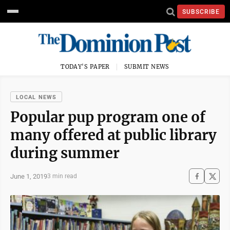
SUBSCRIBE
TODAY'S PAPER
SUBMIT NEWS
LOCAL NEWS
Popular pup program one of
many offered at public library
during summer
June 1, 2019
3 min read