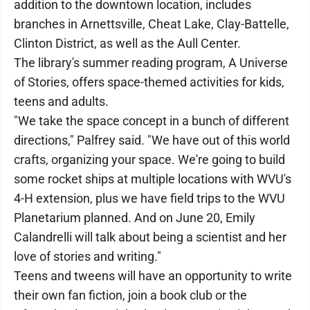
addition to the downtown location, includes
branches in Arnettsville, Cheat Lake, Clay-Battelle,
Clinton District, as well as the Aull Center.
The library's summer reading program, A Universe
of Stories, offers space-themed activities for kids,
teens and adults.
"We take the space concept in a bunch of different
directions," Palfrey said. "We have out of this world
crafts, organizing your space. We're going to build
some rocket ships at multiple locations with WVU's
4-H extension, plus we have field trips to the WVU
Planetarium planned. And on June 20, Emily
Calandrelli will talk about being a scientist and her
love of stories and writing."
Teens and tweens will have an opportunity to write
their own fan fiction, join a book club or the