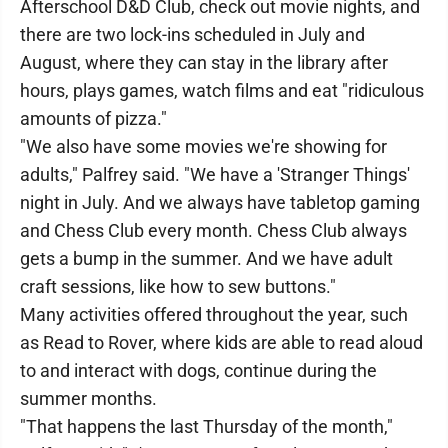
Afterschool D&D Club, check out movie nights, and
there are two lock-ins scheduled in July and
August, where they can stay in the library after
hours, plays games, watch films and eat "ridiculous
amounts of pizza."
"We also have some movies we're showing for
adults," Palfrey said. "We have a 'Stranger Things'
night in July. And we always have tabletop gaming
and Chess Club every month. Chess Club always
gets a bump in the summer. And we have adult
craft sessions, like how to sew buttons."
Many activities offered throughout the year, such
as Read to Rover, where kids are able to read aloud
to and interact with dogs, continue during the
summer months.
"That happens the last Thursday of the month,"