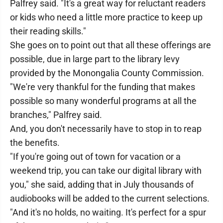
Palfrey said. "It's a great way for reluctant readers
or kids who need a little more practice to keep up
their reading skills."
She goes on to point out that all these offerings are
possible, due in large part to the library levy
provided by the Monongalia County Commission.
"We're very thankful for the funding that makes
possible so many wonderful programs at all the
branches," Palfrey said.
And, you don't necessarily have to stop in to reap
the benefits.
"If you're going out of town for vacation or a
weekend trip, you can take our digital library with
you," she said, adding that in July thousands of
audiobooks will be added to the current selections.
"And it's no holds, no waiting. It's perfect for a spur