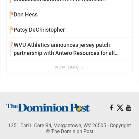
University
5
Don Hess
6
Patsy DeChristopher
7
WVU Athletics announces jersey patch
partnership with Antero Resources for all
uniforms
view more
1251 Earl L Core Rd, Morgantown, WV 26505 - Copyright
© The Dominion Post