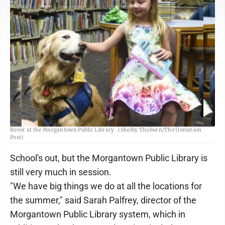
Rose Dobbins reads “Cake for Dinner” to service dog Charlotte, during Read To
Rover at the Morgantown Public Library . (Shelby Thoburn/The Dominion
Post)
School's out, but the Morgantown Public Library is
still very much in session.
"We have big things we do at all the locations for
the summer," said Sarah Palfrey, director of the
Morgantown Public Library system, which in