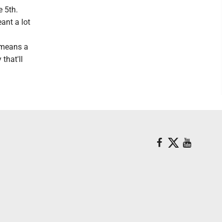
e 5th.
eant a lot
t means a
that'll