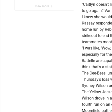
"Caitlyn doesn't 
view more
to go again," Varn
I knew she would
Kassay responded
home run by Rebe
strikeout to end
teammates mobbed
"I was like, 'Wow,
especially for th
Battelle are capa
think that's a sta
The Cee-Bees jump
Thursday's loss w
Sydney Wilson on 
The Yellow Jacket
Wilson drove in a
fourth run on an e
Moorefield battle