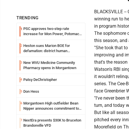
BLACKSVILLE -- C
TRENDING
winning run to he
in program histor
PSC approves two-step rate
1
The sophomore did
increase for Mon Power, Potomac
Edison
this season, and
Heston sues Marion BOE for
2
"She took that to
defamation: district human
improving and imp
resources officer also files suit
that's the reason 
New WVU Medicine Community
3
Pharmacy opens in Morgantown
Watson's RBI sing
it wouldn't relin
Patsy DeChristopher
4
series. The Cee-B
face Greenbrier 
Don Hess
5
"I've never been 
Morgantown High outfielder Bean
6
turn, and today w
Nipper announces commitment to
But like all seas
Marshall University
pitched every inn
NextEra presents $30K to Bruceton
7
Brandonville VFD
Moorefield on Th