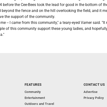
4-4 before the Cee-Bees took the lead for good in the bottom of th
d beyond the fence and on the hill overlooking the field, and it m
ave the support of the community.
o me -- I came from this community," a teary-eyed Varner said. "I
ople of this community support these young ladies, and hopefully 
a."
FEATURES
CONTACT US
Community
Advertise
Entertainment
Privacy Policy
Outdoors and Travel