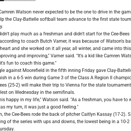
amren Watson never expected to be the one to drive in the gam
lp the Clay-Battelle softball team advance to the first state tou
y.
n't play much as a freshman and didn't start for the Cee-Bees t
 according to coach Butch Varner, it was because of Watson's ba
 heart and she worked on it all year, all winter, and came into th
roving and improving," Varner said. "It's a kid like Camren Wat
it's fun to coach this game."
le against Moorefield in the fifth inning Friday gave Clay-Battell
quish in a 6-5 win during Game 3 of the Class A Region II champi
ees (25-2) will make their trip to Vienna for the state tournament
West on Wednesday in the semifinals.
this happy in my life," Watson said. "As a freshman, you have to 
as my turn, it was just a good feeling."
on, the Cee-Bees rode the back of pitcher Caitlyn Kassay (17-2). 
ing of the series with ups and downs, the lowest being in a 10-2 
ursday.