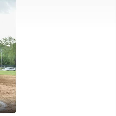
Clay-Battelle's celebrate after defeating Moorefield in the Regiona