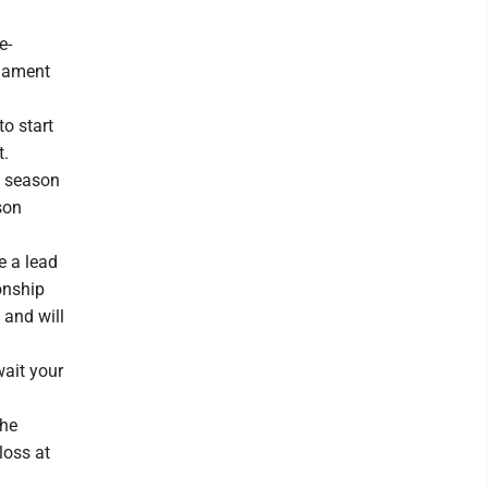
e-
rnament
o start
t.
is season
son
e a lead
onship
 and will
wait your
She
loss at