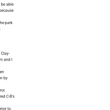
d be able
r because
the-park
a
 Clay-
am and I
een
en by
ror.
red C-B's
rror to