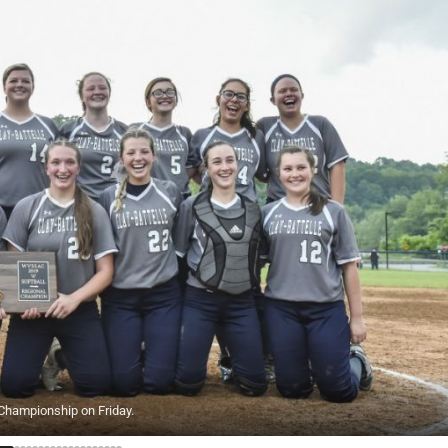
l Championship on Friday.