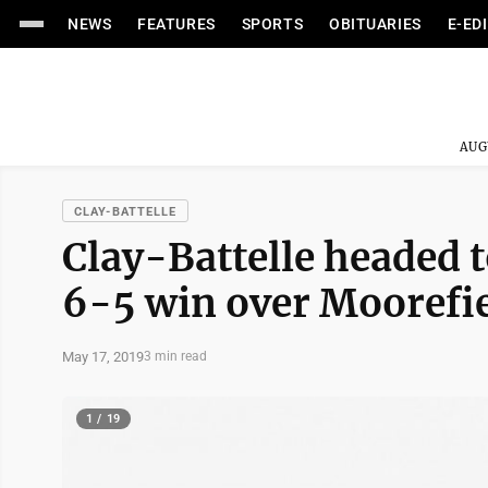
NEWS
FEATURES
SPORTS
OBITUARIES
E-ED
AUG
CLAY-BATTELLE
Clay-Battelle headed t
6-5 win over Moorefi
May 17, 2019
3 min read
1 / 19