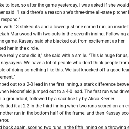
like to lose, so after the game yesterday, I was asked if she woul
er said. "I said there's a reason she's three-time all-state pitche
 respond."
 with 13 strikeouts and allowed just one earned run, an inside-
kah Markwood with two outs in the seventh inning. Following 
 the game, Kassay said she blacked out from excitement as her
 her in the circle.
 we really done did it," she said with a smile. "This is huge for us,
e naysayers. We have a lot of people who don't think people from
ble of doing something like this. We just knocked off a good te
tement."
ed out to a 2-0 lead in the first inning, a stark difference betw
hen Moorefield jumped out to a 4-0 lead. The first run was driv
a groundout, followed by a sacrifice fly by Alicia Keener.
s tied it at 2-2 in the third inning when two runs scored on an er
nother run in the bottom half of the frame, and then Kassay sco
rror.
d back again, scoring two runs in the fifth inning on a throwing e