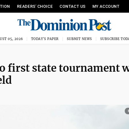
ITION
READERS’ CHOICE
CONTACT US
MY ACCOUNT
UST 05, 2026
TODAY'S PAPER
SUBMIT NEWS
SUBSCRIBE TOD
o first state tournament 
eld