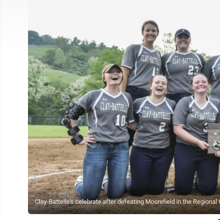
Clay-Battelle's celebrate after defeating Moorefield in the Regiona