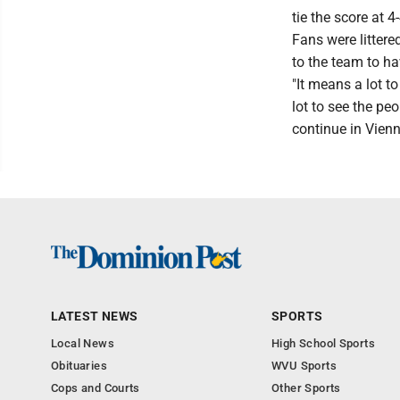
tie the score at 
Fans were littere
to the team to h
"It means a lot t
lot to see the pe
continue in Vienn
LATEST NEWS
SPORTS
Local News
High School Sports
Obituaries
WVU Sports
Cops and Courts
Other Sports