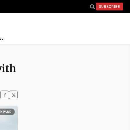
SUBSCRIBE
AY
with
EXPAND