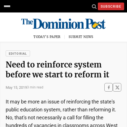
SUBSCRIBE
TODAY'S PAPER
SUBMIT NEWS
EDITORIAL
Need to reinforce system
before we start to reform it
May 15, 2019
3 min read
It may be more an issue of reinforcing the state's
public education system, rather than reforming it.
No, that's not necessarily a call for filling the
hundreds of vacancies in classrooms across West