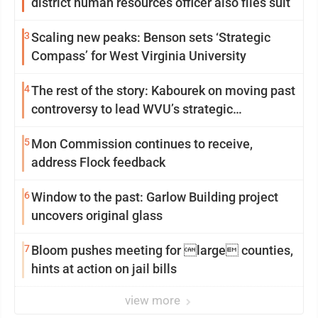
district human resources officer also files suit
3
Scaling new peaks: Benson sets ‘Strategic
Compass’ for West Virginia University
4
The rest of the story: Kabourek on moving past
controversy to lead WVU’s strategic
reinvention
5
Mon Commission continues to receive,
address Flock feedback
6
Window to the past: Garlow Building project
uncovers original glass
7
Bloom pushes meeting for large counties,
hints at action on jail bills
view more