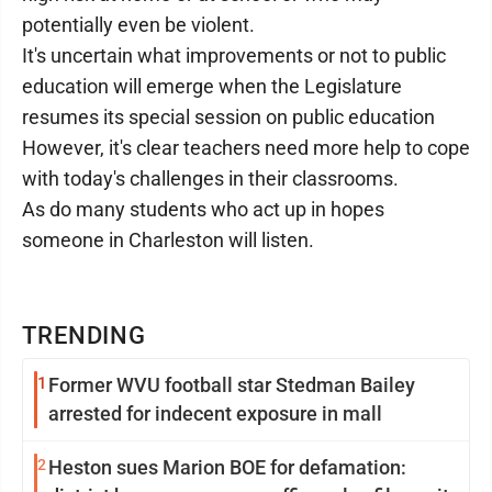
potentially even be violent.
It's uncertain what improvements or not to public
education will emerge when the Legislature
resumes its special session on public education
However, it's clear teachers need more help to cope
with today's challenges in their classrooms.
As do many students who act up in hopes
someone in Charleston will listen.
TRENDING
1
Former WVU football star Stedman Bailey
arrested for indecent exposure in mall
2
Heston sues Marion BOE for defamation: