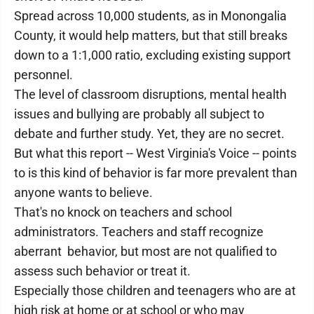
Spread across 10,000 students, as in Monongalia
County, it would help matters, but that still breaks
down to a 1:1,000 ratio, excluding existing support
personnel.
The level of classroom disruptions, mental health
issues and bullying are probably all subject to
debate and further study. Yet, they are no secret.
But what this report -- West Virginia's Voice -- points
to is this kind of behavior is far more prevalent than
anyone wants to believe.
That's no knock on teachers and school
administrators. Teachers and staff recognize
aberrant behavior, but most are not qualified to
assess such behavior or treat it.
Especially those children and teenagers who are at
high risk at home or at school or who may