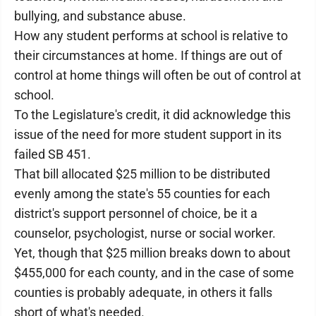
bullying, and substance abuse.
How any student performs at school is relative to
their circumstances at home. If things are out of
control at home things will often be out of control at
school.
To the Legislature's credit, it did acknowledge this
issue of the need for more student support in its
failed SB 451.
That bill allocated $25 million to be distributed
evenly among the state's 55 counties for each
district's support personnel of choice, be it a
counselor, psychologist, nurse or social worker.
Yet, though that $25 million breaks down to about
$455,000 for each county, and in the case of some
counties is probably adequate, in others it falls
short of what's needed.