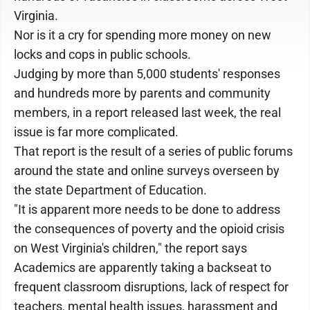
Virginia.
Nor is it a cry for spending more money on new
locks and cops in public schools.
Judging by more than 5,000 students' responses
and hundreds more by parents and community
members, in a report released last week, the real
issue is far more complicated.
That report is the result of a series of public forums
around the state and online surveys overseen by
the state Department of Education.
"It is apparent more needs to be done to address
the consequences of poverty and the opioid crisis
on West Virginia's children," the report says
Academics are apparently taking a backseat to
frequent classroom disruptions, lack of respect for
teachers, mental health issues, harassment and