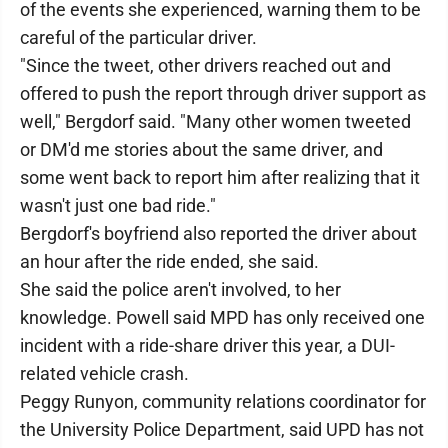
of the events she experienced, warning them to be
careful of the particular driver.
"Since the tweet, other drivers reached out and
offered to push the report through driver support as
well," Bergdorf said. "Many other women tweeted
or DM'd me stories about the same driver, and
some went back to report him after realizing that it
wasn't just one bad ride."
Bergdorf's boyfriend also reported the driver about
an hour after the ride ended, she said.
She said the police aren't involved, to her
knowledge. Powell said MPD has only received one
incident with a ride-share driver this year, a DUI-
related vehicle crash.
Peggy Runyon, community relations coordinator for
the University Police Department, said UPD has not