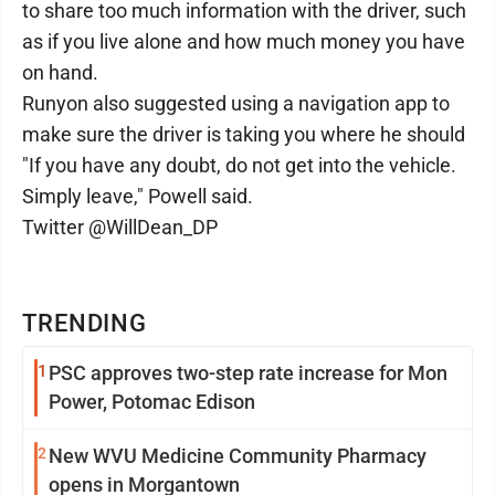
to share too much information with the driver, such
as if you live alone and how much money you have
on hand.
Runyon also suggested using a navigation app to
make sure the driver is taking you where he should
"If you have any doubt, do not get into the vehicle.
Simply leave," Powell said.
Twitter @WillDean_DP
TRENDING
1
PSC approves two-step rate increase for Mon
Power, Potomac Edison
2
New WVU Medicine Community Pharmacy
opens in Morgantown