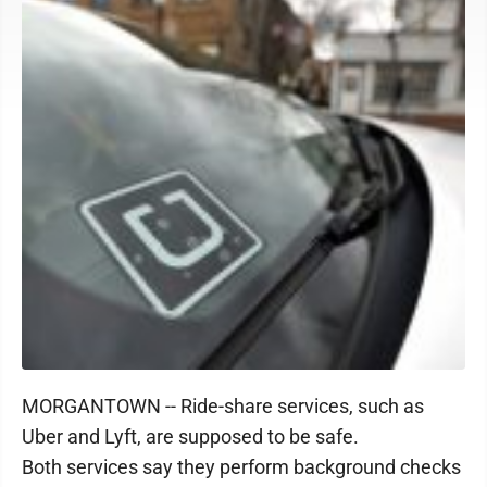
MORGANTOWN -- Ride-share services, such as
Uber and Lyft, are supposed to be safe.
Both services say they perform background checks