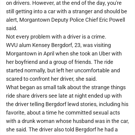
on drivers. However, at the end of the day, you're
still getting into a car with a stranger and should be
alert, Morgantown Deputy Police Chief Eric Powell
said.
Not every problem with a driver is a crime.
WVU alum Kensey Bergdorf, 23, was visiting
Morgantown in April when she took an Uber with
her boyfriend and a group of friends. The ride
started normally, but left her uncomfortable and
scared to confront her driver, she said.
What began as small talk about the strange things
ride share drivers see late at night ended up with
the driver telling Bergdorf lewd stories, including his
favorite, about a time he committed sexual acts
with a drunk woman whose husband was in the car,
she said. The driver also told Bergdorf he had a