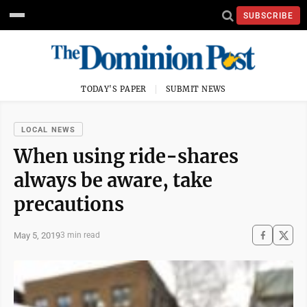
SUBSCRIBE
TODAY'S PAPER
SUBMIT NEWS
LOCAL NEWS
When using ride-shares
always be aware, take
precautions
May 5, 2019
3 min read