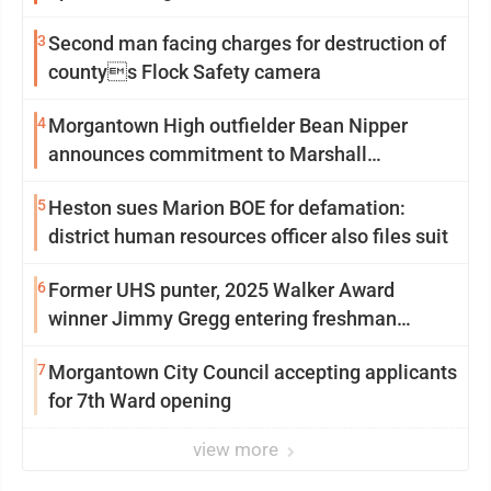
3
Second man facing charges for destruction of
countys Flock Safety camera
4
Morgantown High outfielder Bean Nipper
announces commitment to Marshall
University
5
Heston sues Marion BOE for defamation:
district human resources officer also files suit
6
Former UHS punter, 2025 Walker Award
winner Jimmy Gregg entering freshman
season at Syracuse with high hopes
7
Morgantown City Council accepting applicants
for 7th Ward opening
view more