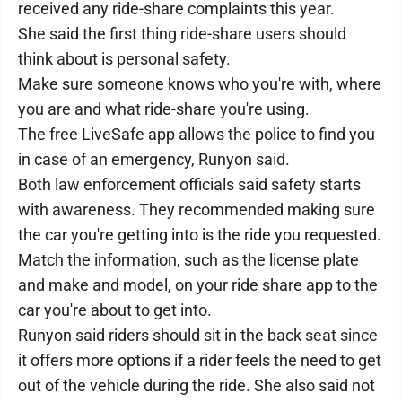
received any ride-share complaints this year.
She said the first thing ride-share users should
think about is personal safety.
Make sure someone knows who you're with, where
you are and what ride-share you're using.
The free LiveSafe app allows the police to find you
in case of an emergency, Runyon said.
Both law enforcement officials said safety starts
with awareness. They recommended making sure
the car you're getting into is the ride you requested.
Match the information, such as the license plate
and make and model, on your ride share app to the
car you're about to get into.
Runyon said riders should sit in the back seat since
it offers more options if a rider feels the need to get
out of the vehicle during the ride. She also said not