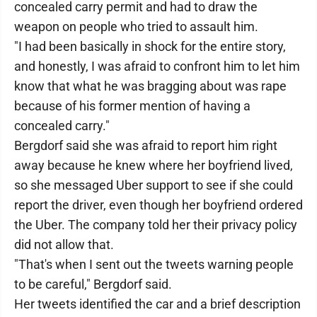
concealed carry permit and had to draw the
weapon on people who tried to assault him.
"I had been basically in shock for the entire story,
and honestly, I was afraid to confront him to let him
know that what he was bragging about was rape
because of his former mention of having a
concealed carry."
Bergdorf said she was afraid to report him right
away because he knew where her boyfriend lived,
so she messaged Uber support to see if she could
report the driver, even though her boyfriend ordered
the Uber. The company told her their privacy policy
did not allow that.
"That's when I sent out the tweets warning people
to be careful," Bergdorf said.
Her tweets identified the car and a brief description