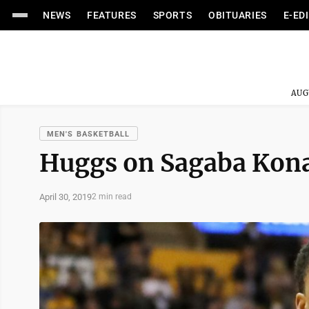
NEWS
FEATURES
SPORTS
OBITUARIES
E-ED
AUG
MEN'S BASKETBALL
Huggs on Sagaba Konat
April 30, 2019
2 min read