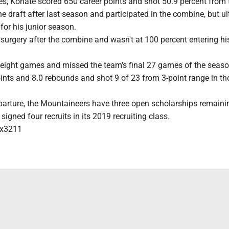
s, Konate scored 650 career points and shot 50.9 percent from t
he draft after last season and participated in the combine, but u
 for his junior season.
urgery after the combine and wasn't at 100 percent entering his
t eight games and missed the team's final 27 games of the seaso
ints and 8.0 rebounds and shot 9 of 23 from 3-point range in th
parture, the Mountaineers have three open scholarships remaini
igned four recruits in its 2019 recruiting class.
x3211