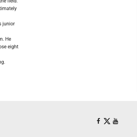
he field.
ltimately
 junior
n. He
ose eight
ng.