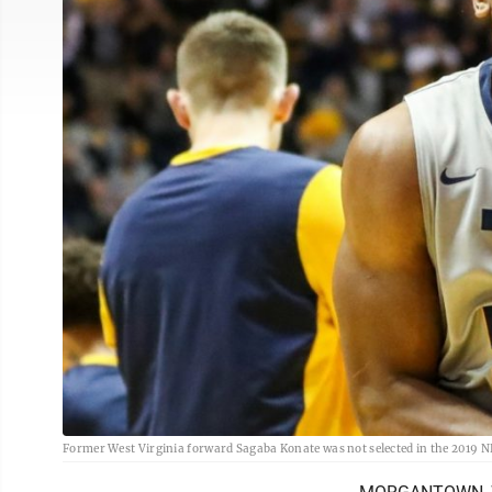
Former West Virginia forward Sagaba Konate was not selected in the 2019