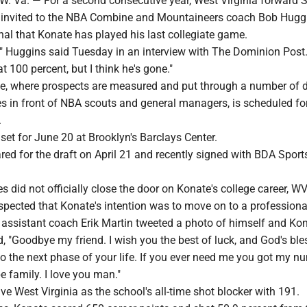
Va. — For a second consecutive year, West Virginia forward 
 invited to the NBA Combine and Mountaineers coach Bob Hugg
ignal that Konate has played his last collegiate game.
e," Huggins said Tuesday in an interview with The Dominion Post
t 100 percent, but I think he's gone."
 where prospects are measured and put through a number of dr
in front of NBA scouts and general managers, is scheduled f
.
set for June 20 at Brooklyn's Barclays Center.
ared for the draft on April 21 and recently signed with BDA Sport
 did not officially close the door on Konate's college career, W
pected that Konate's intention was to move on to a professional
 assistant coach Erik Martin tweeted a photo of himself and Kon
, "Goodbye my friend. I wish you the best of luck, and God's ble
o the next phase of your life. If you ever need me you got my n
e family. I love you man."
e West Virginia as the school's all-time shot blocker with 191.