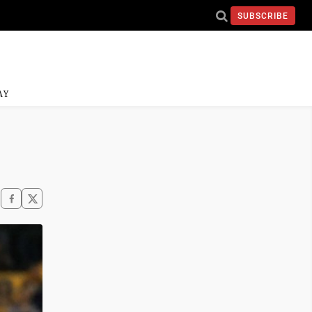
SUBSCRIBE
AY