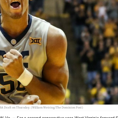
 NBA Draft on Thursday. (William Wotring/The Dominion Post)