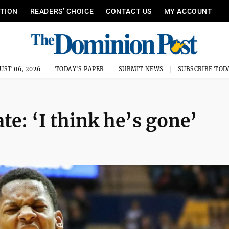
ITION
READERS’ CHOICE
CONTACT US
MY ACCOUNT
UST 06, 2026
TODAY'S PAPER
SUBMIT NEWS
SUBSCRIBE TOD
e: ‘I think he’s gone’