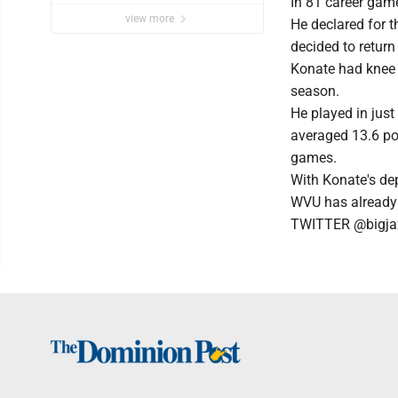
In 81 career game
view more
He declared for t
decided to return
Konate had knee s
season.
He played in jus
averaged 13.6 po
games.
With Konate's de
WVU has already s
TWITTER @bigja