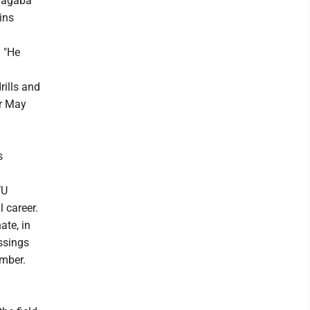
Sagaba
ins
. "He
ills and
or May
s
VU
 career.
ate, in
ssings
umber.