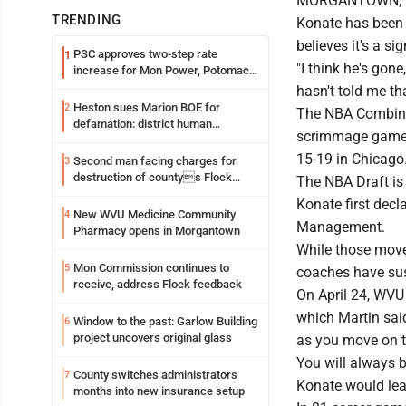
MORGANTOWN, W. 
TRENDING
Konate has been
believes it's a s
PSC approves two-step rate
1
"I think he's gon
increase for Mon Power, Potomac
Edison
hasn't told me tha
Heston sues Marion BOE for
2
The NBA Combine,
defamation: district human
scrimmage games 
resources officer also files suit
15-19 in Chicago
Second man facing charges for
3
destruction of countys Flock
The NBA Draft is 
Safety camera
Konate first decl
New WVU Medicine Community
4
Management.
Pharmacy opens in Morgantown
While those moves
Mon Commission continues to
5
coaches have sus
receive, address Flock feedback
On April 24, WVU
which Martin said
Window to the past: Garlow Building
6
project uncovers original glass
as you move on t
You will always b
County switches administrators
7
Konate would leav
months into new insurance setup